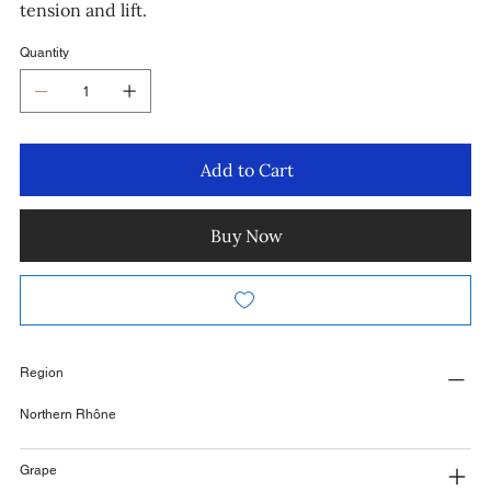
tension and lift.
Quantity
Add to Cart
Buy Now
Region
Northern Rhône
Grape