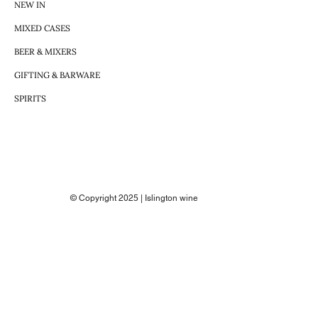
NEW IN
MIXED CASES
BEER & MIXERS
GIFTING & BARWARE
SPIRITS
© Copyright 2025 | Islington wine