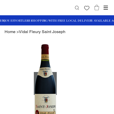
Home
>
Vidal Fleury Saint Joseph