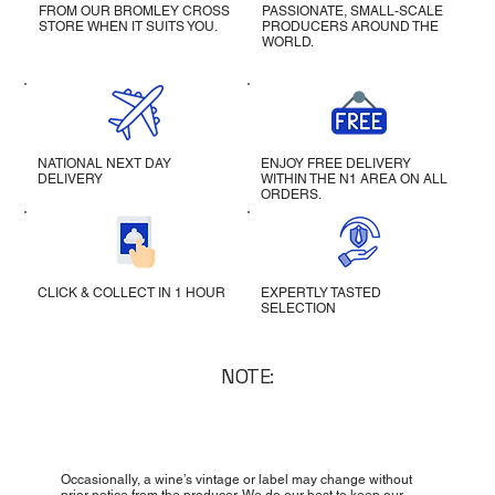
FROM OUR BROMLEY CROSS
PASSIONATE, SMALL-SCALE
STORE WHEN IT SUITS YOU.
PRODUCERS AROUND THE
WORLD.
NATIONAL NEXT DAY
ENJOY FREE DELIVERY
DELIVERY
WITHIN THE N1 AREA ON ALL
ORDERS.
CLICK & COLLECT IN 1 HOUR
EXPERTLY TASTED
SELECTION
NOTE:
Occasionally, a wine’s vintage or label may change without
prior notice from the producer. We do our best to keep our