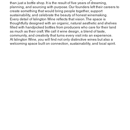
than just a bottle shop. It is the result of five years of dreaming,
planning, and sourcing with purpose. Our founders left their careers to
create something that would bring people together, support
sustainability, and celebrate the beauty of honest winemaking.
Every detail of Islington Wine reflects that vision. The space is
thoughtfully designed with an organic, natural aesthetic and shelves
filled with handpicked bottles from producers who care for their land
as much as their craft. We call it wine design, a blend of taste,
community, and creativity that turns every visit into an experience.
At Islington Wine, you will find not only distinctive wines but also a
welcoming space built on connection, sustainability, and local spirit.