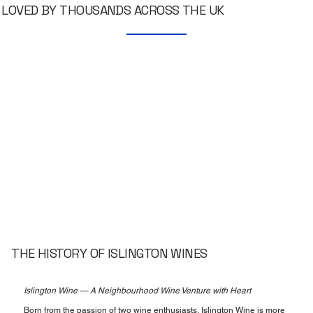
LOVED BY THOUSANDS ACROSS THE UK
THE HISTORY OF ISLINGTON WINES
Islington Wine — A Neighbourhood Wine Venture with Heart
Born from the passion of two wine enthusiasts, Islington Wine is more