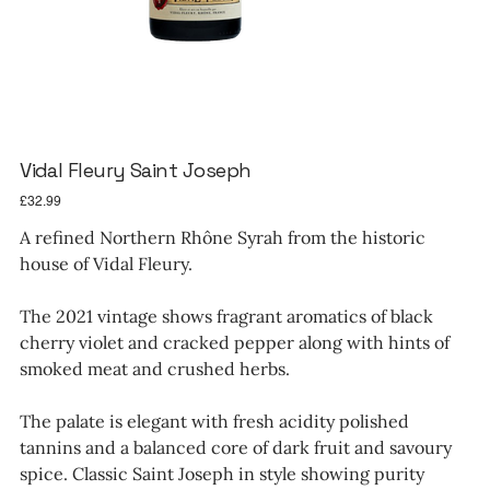
Vidal Fleury Saint Joseph
Price
£32.99
A refined Northern Rhône Syrah from the historic
house of Vidal Fleury.
The 2021 vintage shows fragrant aromatics of black
cherry violet and cracked pepper along with hints of
smoked meat and crushed herbs.
The palate is elegant with fresh acidity polished
tannins and a balanced core of dark fruit and savoury
spice. Classic Saint Joseph in style showing purity