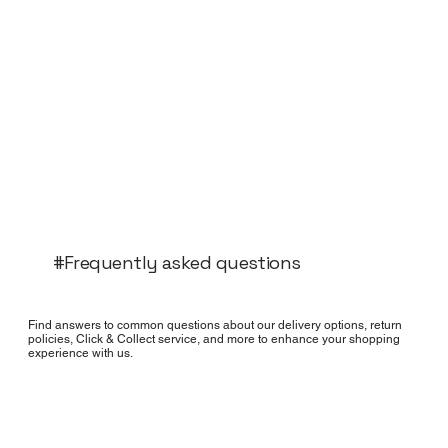
#Frequently asked questions
Find answers to common questions about our delivery options, return
policies, Click & Collect service, and more to enhance your shopping
experience with us.