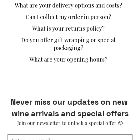
What are your delivery options and costs?
Can I collect my order in person?
What is your returns policy?
Do you offer gift wrapping or special
packaging?
What are your opening hours?
Never miss our updates on new 
wine arrivals and special offers
Join our newsletter to unlock a special offer 😉