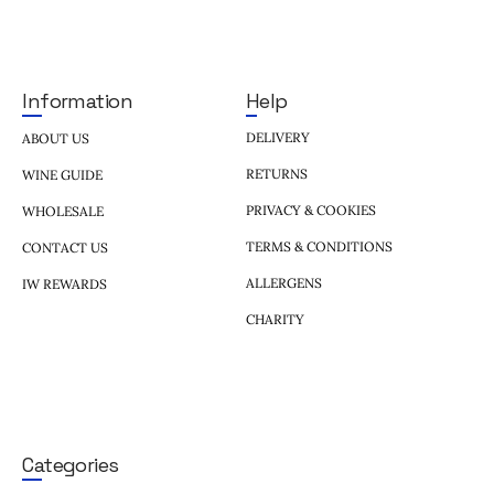
Help
Information
DELIVERY
ABOUT US
RETURNS
WINE GUIDE
PRIVACY & COOKIES
WHOLESALE
TERMS & CONDITIONS
CONTACT US
ALLERGENS
IW REWARDS
CHARITY
Categories