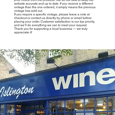
website accurate and up to date. If you receive a different
vintage than the one ordered, it simply means the previous
vintage has sold out.
If you require a specific vintage, please leave a note at
checkout or contact us directly by phone or email before
placing your order. Customer satisfaction is our top priority,
and we’ll do everything we can to meet your request.
Thank you for supporting a local business — we truly
appreciate it!
Why Choose Us?
Carefully Curated Wines Worldwide
Rare & Exclusive Wine Selection