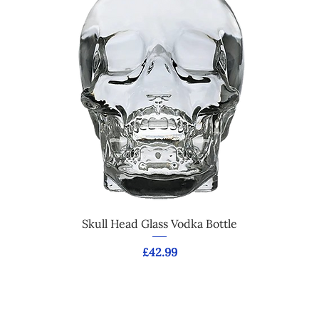
Skull Head Glass Vodka Bottle
Price
£42.99