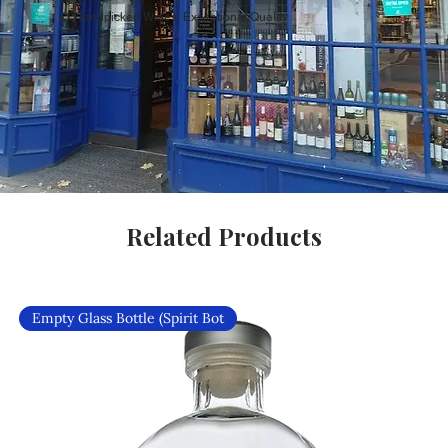
Handpicked Wines, Exceptional Quality
Related Products
Empty Glass Bottle (Spirit Bot