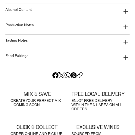
Alcohol Content
Production Notes
Tasting Notes
Food Pairings
MIX & SAVE
FREE LOCAL DELIVERY
CREATE YOUR PERFECT MIX
ENJOY FREE DELIVERY
– COMING SOON
WITHIN THE N1 AREA ON ALL
ORDERS.
CLICK & COLLECT
EXCLUSIVE WINES
ORDER ONLINE AND PICK UP
SOURCED FROM