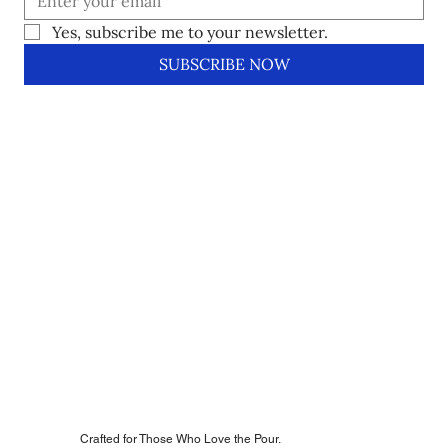
Yes, subscribe me to your newsletter.
SUBSCRIBE NOW
Crafted for Those Who Love the Pour.