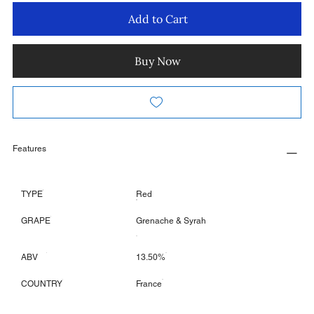
Add to Cart
Buy Now
Features
TYPE
Red
GRAPE
Grenache & Syrah
ABV
13.50%
COUNTRY
France