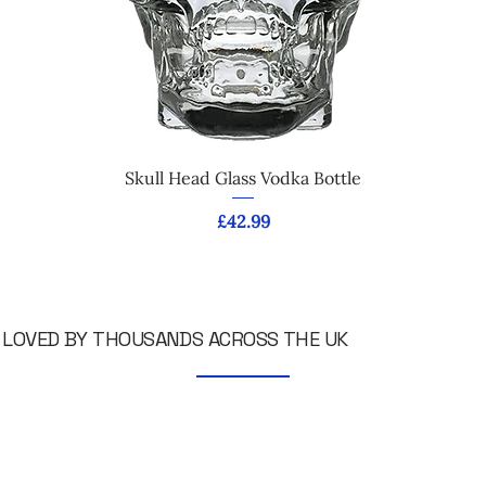
Skull Head Glass Vodka Bottle
Price
£42.99
LOVED BY THOUSANDS ACROSS THE UK