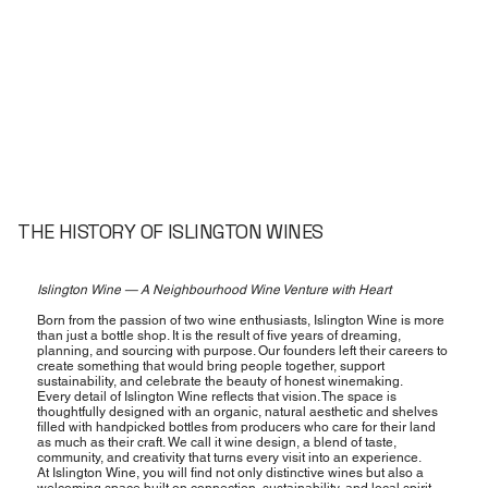
THE HISTORY OF ISLINGTON WINES
Islington Wine — A Neighbourhood Wine Venture with Heart
Born from the passion of two wine enthusiasts, Islington Wine is more
than just a bottle shop. It is the result of five years of dreaming,
planning, and sourcing with purpose. Our founders left their careers to
create something that would bring people together, support
sustainability, and celebrate the beauty of honest winemaking.
Every detail of Islington Wine reflects that vision. The space is
thoughtfully designed with an organic, natural aesthetic and shelves
filled with handpicked bottles from producers who care for their land
as much as their craft. We call it wine design, a blend of taste,
community, and creativity that turns every visit into an experience.
At Islington Wine, you will find not only distinctive wines but also a
welcoming space built on connection, sustainability, and local spirit.