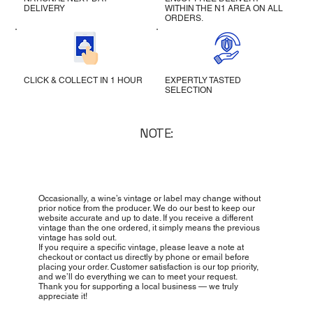
DELIVERY
WITHIN THE N1 AREA ON ALL
ORDERS.
CLICK & COLLECT IN 1 HOUR
EXPERTLY TASTED
SELECTION
NOTE:
Occasionally, a wine’s vintage or label may change without
prior notice from the producer. We do our best to keep our
website accurate and up to date. If you receive a different
vintage than the one ordered, it simply means the previous
vintage has sold out.
If you require a specific vintage, please leave a note at
checkout or contact us directly by phone or email before
placing your order. Customer satisfaction is our top priority,
and we’ll do everything we can to meet your request.
Thank you for supporting a local business — we truly
appreciate it!