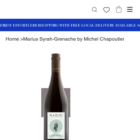
Home
>
Marius Syrah-Grenache by Michel Chapoutier