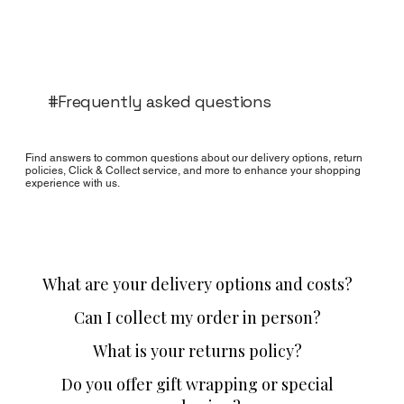
#Frequently asked questions
Find answers to common questions about our delivery options, return
policies, Click & Collect service, and more to enhance your shopping
experience with us.
What are your delivery options and costs?
Can I collect my order in person?
What is your returns policy?
Do you offer gift wrapping or special