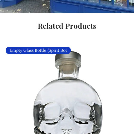
Related Products
Empty Glass Bottle (Spirit Bot