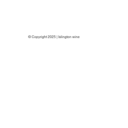
© Copyright 2025 | Islington wine