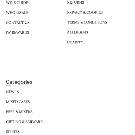
RETURNS
WINE GUIDE
PRIVACY & COOKIES
WHOLESALE
TERMS & CONDITIONS
CONTACT US
ALLERGENS
IW REWARDS
CHARITY
Categories
NEW IN
MIXED CASES
BEER & MIXERS
GIFTING & BARWARE
SPIRITS