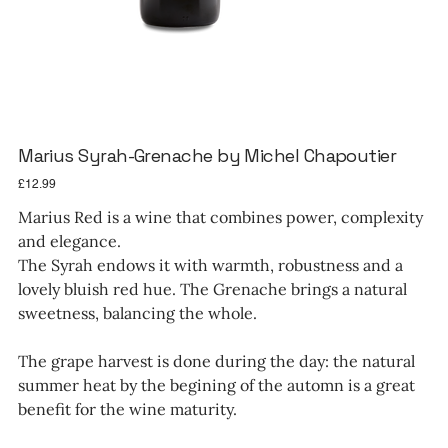
Marius Syrah-Grenache by Michel Chapoutier
Price
£12.99
Marius Red is a wine that combines power, complexity
and elegance.
The Syrah endows it with warmth, robustness and a
lovely bluish red hue. The Grenache brings a natural
sweetness, balancing the whole.
The grape harvest is done during the day: the natural
summer heat by the begining of the automn is a great
benefit for the wine maturity.