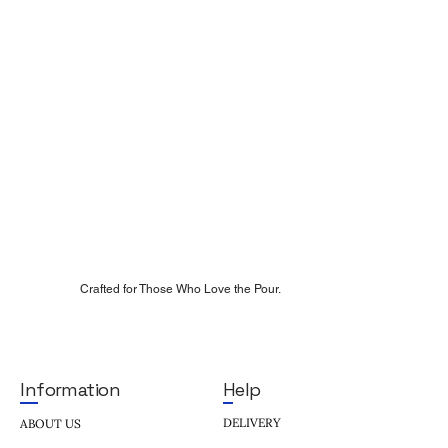
Crafted for Those Who Love the Pour.
Help
Information
DELIVERY
ABOUT US