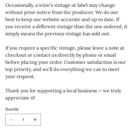
Occasionally, a wine’s vintage or label may change
without prior notice from the producer. We do our
best to keep our website accurate and up to date. If
you receive a different vintage than the one ordered, it
simply means the previous vintage has sold out.
If you require a specific vintage, please leave a note at
checkout or contact us directly by phone or email
before placing your order. Customer satisfaction is our
top priority, and we’ll do everything we can to meet
your request.
Thank you for supporting a local business — we truly
appreciate it!
Quantity