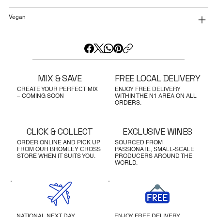
Vegan
MIX & SAVE
FREE LOCAL DELIVERY
CREATE YOUR PERFECT MIX
ENJOY FREE DELIVERY
– COMING SOON
WITHIN THE N1 AREA ON ALL
ORDERS.
CLICK & COLLECT
EXCLUSIVE WINES
ORDER ONLINE AND PICK UP
SOURCED FROM
FROM OUR BROMLEY CROSS
PASSIONATE, SMALL-SCALE
STORE WHEN IT SUITS YOU.
PRODUCERS AROUND THE
WORLD.
NATIONAL NEXT DAY
ENJOY FREE DELIVERY