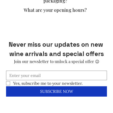
packaging?
What are your opening hours?
Never miss our updates on new 
wine arrivals and special offers
Join our newsletter to unlock a special offer 😉
Yes, subscribe me to your newsletter.
SUBSCRIBE NOW