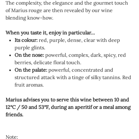
The complexity, the elegance and the gourmet touch
of Marius rouge are then revealed by our wine
blending know-how.
When you taste it, enjoy in particular…
Its colour:
red, purple, dense, clear with deep
purple glints.
On the nose:
powerful, complex, dark, spicy, red
berries, delicate floral touch.
On the palate:
powerful, concentrated and
structured attack with a tinge of silky tannins. Red
fruit aromas.
Marius advises you to serve this wine between 10 and
12°C / 50 and 53°F, during an aperitif or a meal among
friends.
Note: