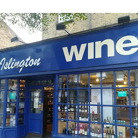
Why Choose Us?
Carefully Curated Wines Worldwide
Rare & Exclusive Wine Selection
Handpicked Wines, Exceptional Quality