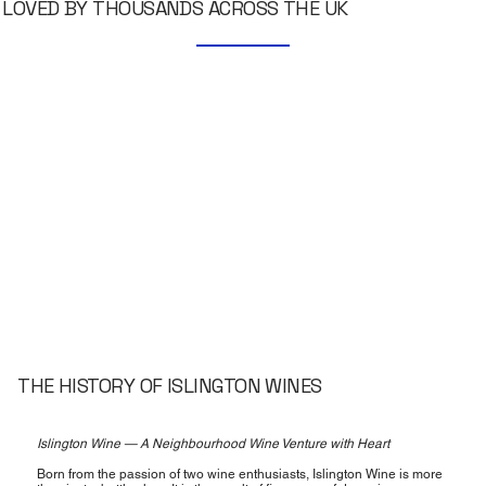
LOVED BY THOUSANDS ACROSS THE UK
THE HISTORY OF ISLINGTON WINES
Islington Wine — A Neighbourhood Wine Venture with Heart
Born from the passion of two wine enthusiasts, Islington Wine is more