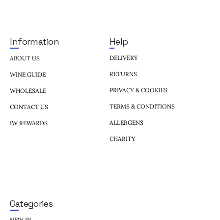
Help
Information
DELIVERY
ABOUT US
RETURNS
WINE GUIDE
PRIVACY & COOKIES
WHOLESALE
TERMS & CONDITIONS
CONTACT US
ALLERGENS
IW REWARDS
CHARITY
Categories
NEW IN