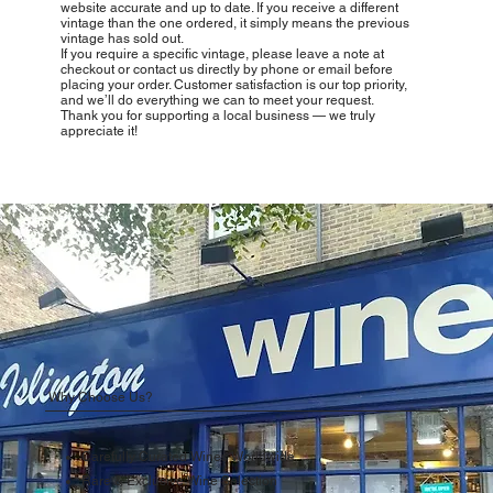
website accurate and up to date. If you receive a different
vintage than the one ordered, it simply means the previous
vintage has sold out.
If you require a specific vintage, please leave a note at
checkout or contact us directly by phone or email before
placing your order. Customer satisfaction is our top priority,
and we’ll do everything we can to meet your request.
Thank you for supporting a local business — we truly
appreciate it!
Why Choose Us?
Carefully Curated Wines Worldwide
Rare & Exclusive Wine Selection