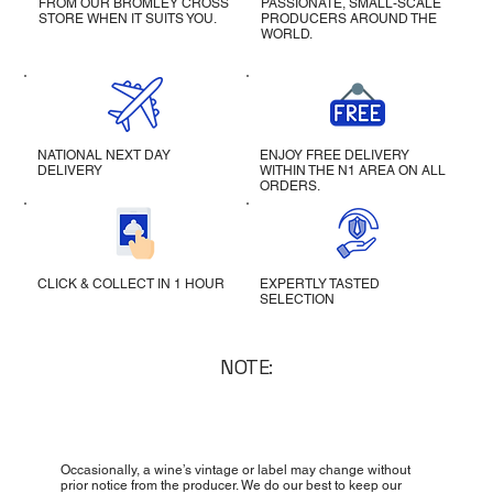
FROM OUR BROMLEY CROSS
PASSIONATE, SMALL-SCALE
STORE WHEN IT SUITS YOU.
PRODUCERS AROUND THE
WORLD.
NATIONAL NEXT DAY
ENJOY FREE DELIVERY
DELIVERY
WITHIN THE N1 AREA ON ALL
ORDERS.
CLICK & COLLECT IN 1 HOUR
EXPERTLY TASTED
SELECTION
NOTE:
Occasionally, a wine’s vintage or label may change without
prior notice from the producer. We do our best to keep our