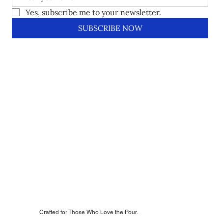
Yes, subscribe me to your newsletter.
SUBSCRIBE NOW
Crafted for Those Who Love the Pour.