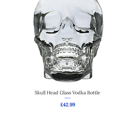
Skull Head Glass Vodka Bottle
Price
£42.99