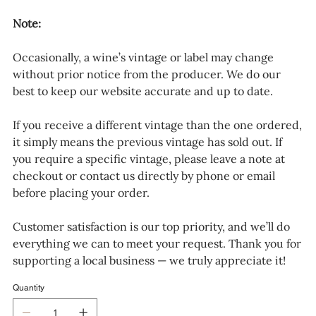
Note:
Occasionally, a wine’s vintage or label may change
without prior notice from the producer. We do our
best to keep our website accurate and up to date.
If you receive a different vintage than the one ordered,
it simply means the previous vintage has sold out. If
you require a specific vintage, please leave a note at
checkout or contact us directly by phone or email
before placing your order.
Customer satisfaction is our top priority, and we’ll do
everything we can to meet your request. Thank you for
supporting a local business — we truly appreciate it!
Quantity