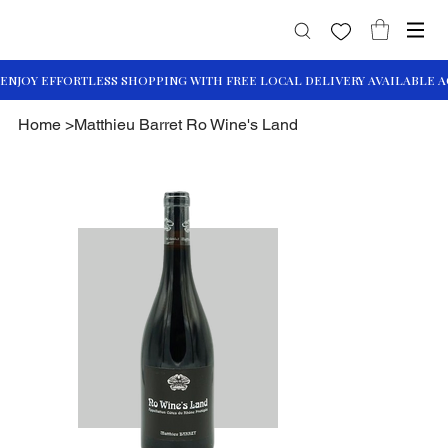
Home
>
Matthieu Barret Ro Wine's Land