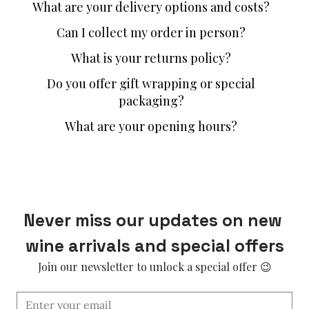
What are your delivery options and costs?
Can I collect my order in person?
What is your returns policy?
Do you offer gift wrapping or special
packaging?
What are your opening hours?
Never miss our updates on new 
wine arrivals and special offers
Join our newsletter to unlock a special offer 😉