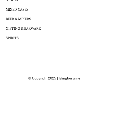
MIXED CASES
BEER & MIXERS
GIFTING & BARWARE
SPIRITS
© Copyright 2025 | Islington wine