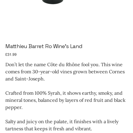
Matthieu Barret Ro Wine's Land
Price
£31.99
Don’t let the name Côte du Rhône fool you. This wine
comes from 30-year-old vines grown between Cornes
and Saint-Joseph.
Crafted from 100% Syrah, it shows earthy, smoky, and
mineral tones, balanced by layers of red fruit and black
pepper.
Salty and juicy on the palate, it finishes with a lively
tartness that keeps it fresh and vibrant.