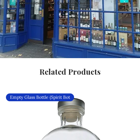
Handpicked Wines, Exceptional Quality
Related Products
Empty Glass Bottle (Spirit Bot