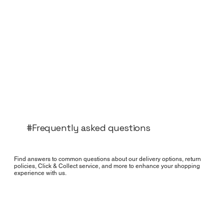
#Frequently asked questions
Find answers to common questions about our delivery options, return
policies, Click & Collect service, and more to enhance your shopping
experience with us.