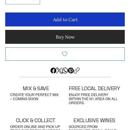
Add to Cart
Buy Now
MIX & SAVE
FREE LOCAL DELIVERY
CREATE YOUR PERFECT MIX
ENJOY FREE DELIVERY
– COMING SOON
WITHIN THE N1 AREA ON ALL
ORDERS.
CLICK & COLLECT
EXCLUSIVE WINES
ORDER ONLINE AND PICK UP
SOURCED FROM