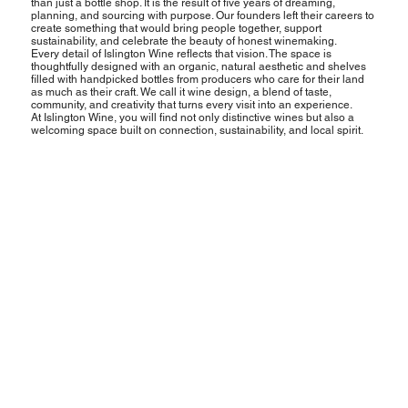
than just a bottle shop. It is the result of five years of dreaming,
planning, and sourcing with purpose. Our founders left their careers to
create something that would bring people together, support
sustainability, and celebrate the beauty of honest winemaking.
Every detail of Islington Wine reflects that vision. The space is
thoughtfully designed with an organic, natural aesthetic and shelves
filled with handpicked bottles from producers who care for their land
as much as their craft. We call it wine design, a blend of taste,
community, and creativity that turns every visit into an experience.
At Islington Wine, you will find not only distinctive wines but also a
welcoming space built on connection, sustainability, and local spirit.