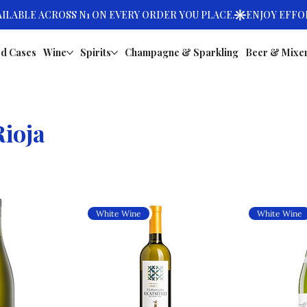
d Cases
Wine
Spirits
Champagne & Sparkling
Beer & Mixe
ioja
White Wine
White Wine