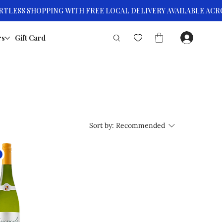
rs
Gift Card
Sort by:
Recommended