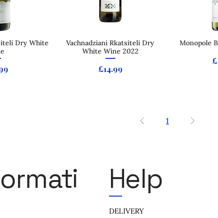
iteli Dry White
 View
Vachnadziani Rkatsiteli Dry
Quick View
Monopole Bl
Qui
ne
White Wine 2022
P
£
e
Price
99
£14.99
1
formati
Help
DELIVERY