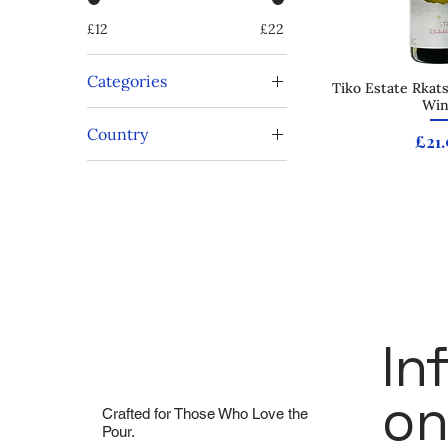
£12
£22
Categories
Tiko Estate Rkats
Quick
Wi
Rkatsiteli
Country
Vegan
Pric
£21.
White Rioja
Georgia
White Wine
Spain
In
On
Crafted for Those Who Love the
Pour.