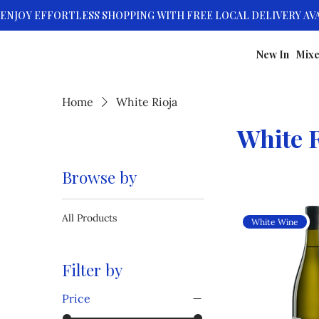
New In
Mixe
Home
White Rioja
White R
Browse by
All Products
White Wine
Filter by
Price