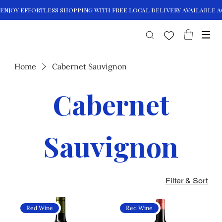
Home
Cabernet Sauvignon
Cabernet
Sauvignon
Filter & Sort
Red Wine
Red Wine