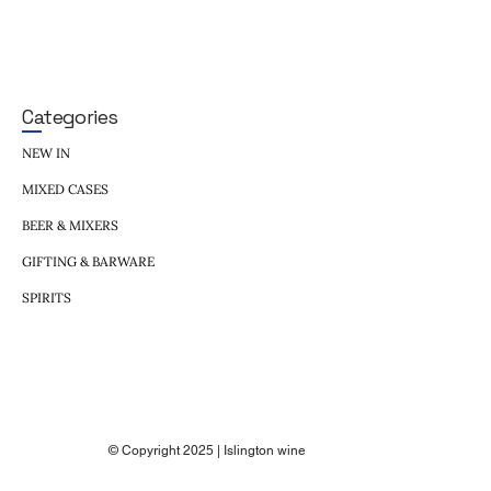
Categories
NEW IN
MIXED CASES
BEER & MIXERS
GIFTING & BARWARE
SPIRITS
© Copyright 2025 | Islington wine