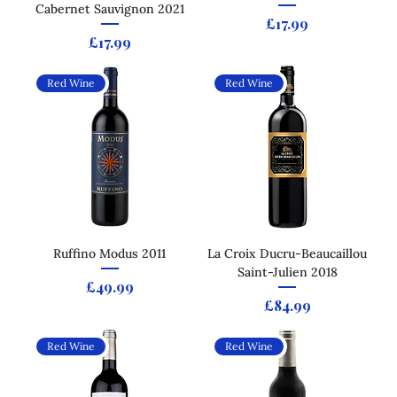
Cabernet Sauvignon 2021
Price
£17.99
Price
£17.99
Red Wine
Red Wine
Ruffino Modus 2011
La Croix Ducru-Beaucaillou
Saint-Julien 2018
Price
£49.99
Price
£84.99
Red Wine
Red Wine