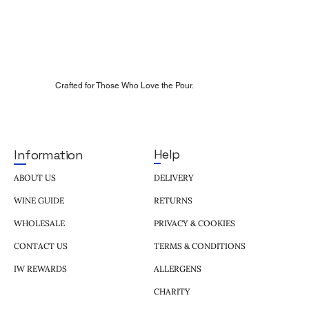
Crafted for Those Who Love the Pour.
Help
Information
DELIVERY
ABOUT US
RETURNS
WINE GUIDE
PRIVACY & COOKIES
WHOLESALE
TERMS & CONDITIONS
CONTACT US
ALLERGENS
IW REWARDS
CHARITY