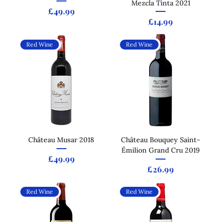
Mezcla Tinta 2021
Price
£49.99
Price
£14.99
Red Wine
Red Wine
Château Musar 2018
Château Bouquey Saint-
Émilion Grand Cru 2019
Price
£49.99
Price
£26.99
Red Wine
Red Wine