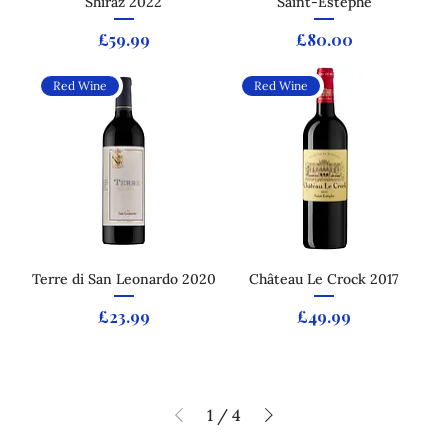
Shiraz 2022
Saint-Estèphe
Price
Price
£59.99
£80.00
Red Wine
Red Wine
Terre di San Leonardo 2020
Château Le Crock 2017
Price
Price
£23.99
£49.99
1
/
4