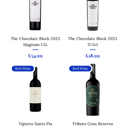
The Chocolate Block 2023
The Chocolate Block 2023
Magnum 1.5L
37.5cl
Price
Price
£54.99
£18.99
Red Wine
Red Wine
Vigneto Santa Pia
Tributo Gran Reserva