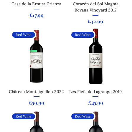
Casa de la Ermita Crianza
Corazón del Sol Magma
Revana Vineyard 2017
Price
£17.99
Price
£32.99
Red Wine
Red Wine
Château Montaiguillon 2022
Les Fiefs de Lagrange 2019
Price
Price
£59.99
£45.99
Red Wine
Red Wine