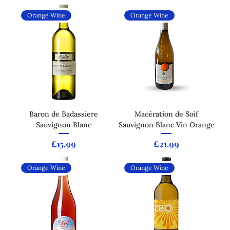
Orange Wine
Orange Wine
Baron de Badassiere
Macération de Soif
Sauvignon Blanc
Sauvignon Blanc Vin Orange
Price
Price
£15.99
£21.99
Orange Wine
Orange Wine