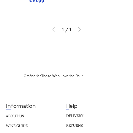
£16.99
1
/
1
Crafted for Those Who Love the Pour.
Help
Information
DELIVERY
ABOUT US
RETURNS
WINE GUIDE