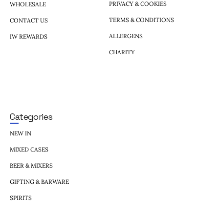
PRIVACY & COOKIES
WHOLESALE
TERMS & CONDITIONS
CONTACT US
ALLERGENS
IW REWARDS
CHARITY
Categories
NEW IN
MIXED CASES
BEER & MIXERS
GIFTING & BARWARE
SPIRITS