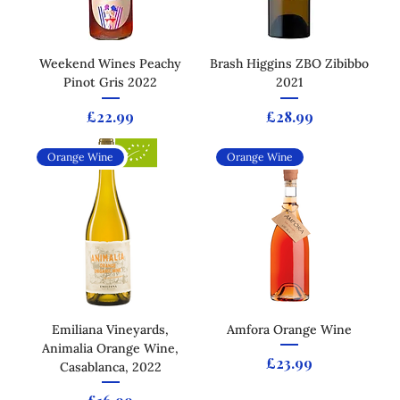
Weekend Wines Peachy
Brash Higgins ZBO Zibibbo
Pinot Gris 2022
2021
Price
Price
£22.99
£28.99
Orange Wine
Orange Wine
Emiliana Vineyards,
Amfora Orange Wine
Animalia Orange Wine,
Price
£23.99
Casablanca, 2022
Price