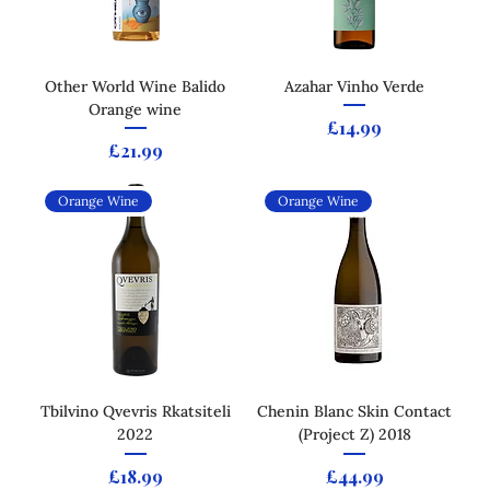
Other World Wine Balido
Azahar Vinho Verde
Orange wine
Price
£14.99
Price
£21.99
Orange Wine
Orange Wine
Tbilvino Qvevris Rkatsiteli
Chenin Blanc Skin Contact
2022
(Project Z) 2018
Price
Price
£18.99
£44.99