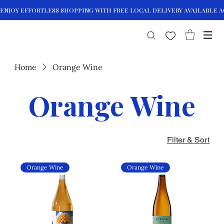
Home
Orange Wine
Orange Wine
Filter & Sort
Orange Wine
Orange Wine