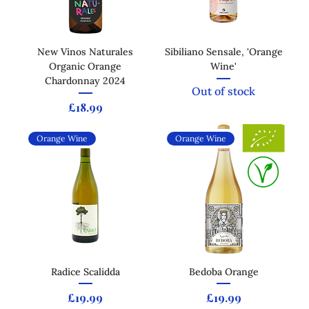
New Vinos Naturales
Sibiliano Sensale, 'Orange
Organic Orange
Wine'
Chardonnay 2024
Out of stock
Price
£18.99
Orange Wine
Orange Wine
Radice Scalidda
Bedoba Orange
Price
Price
£19.99
£19.99