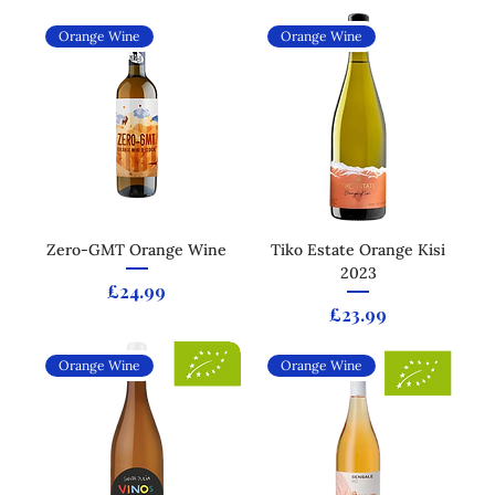
Orange Wine
Orange Wine
Zero-GMT Orange Wine
Tiko Estate Orange Kisi
2023
Price
£24.99
Price
£23.99
Orange Wine
Orange Wine