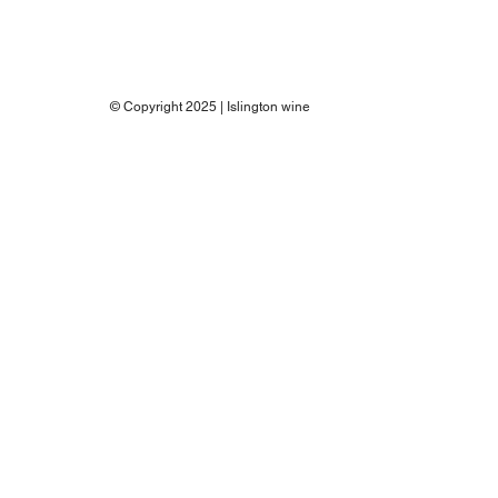
© Copyright 2025 | Islington wine