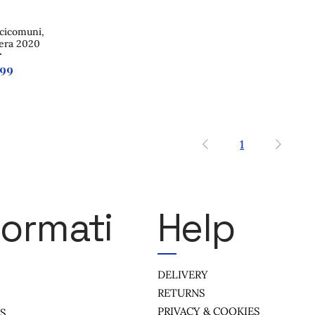
cicomuni,
 View
era 2020
e
.99
1
formati
Help
DELIVERY
RETURNS
PRIVACY & COOKIES
US