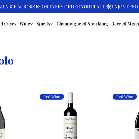
d Cases
Wine
Spirits
Champagne & Sparkling
Beer & Mixe
olo
Red Wine
Red Wine