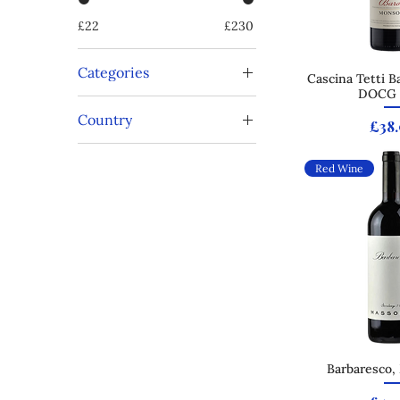
£22
£230
Categories
Cascina Tetti B
Quick
DOCG 
Cabernet Sauvignon
Country
Magnum
Pric
£38
Nebbiolo
Italy
Red Wine
Barbaresco,
Quick