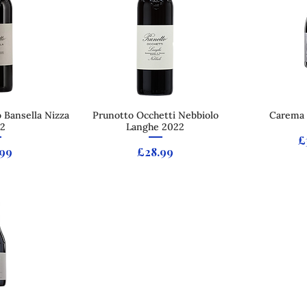
 Bansella Nizza
 View
Prunotto Occhetti Nebbiolo
Quick View
Carema 
Qui
2
Langhe 2022
P
£
e
Price
.99
£28.99