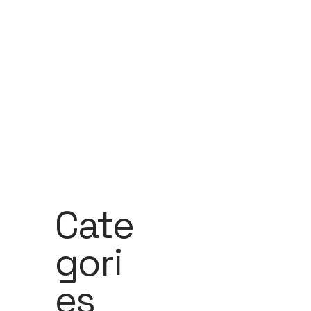
Cate
Gori
Es