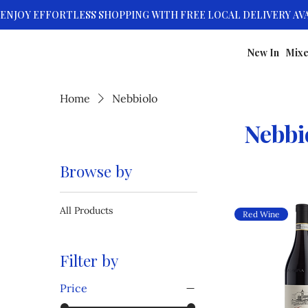
New In
Mixe
Home
Nebbiolo
Nebbi
Browse by
All Products
Red Wine
Filter by
Price