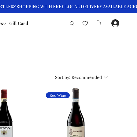
rs
Gift Card
Sort by:
Recommended
Red Wine