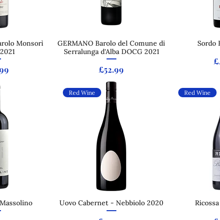
arolo Monsorì
 View
GERMANO Barolo del Comune di
Quick View
Sordo 
Qui
2021
Serralunga d'Alba DOCG 2021
P
£
e
Price
.99
£52.99
Red Wine
Red Wine
 Massolino
 View
Uovo Cabernet - Nebbiolo 2020
Quick View
Ricossa
Qui