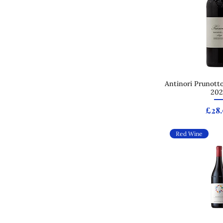
Antinori Prunotto
Quick
202
Pric
£28
Red Wine