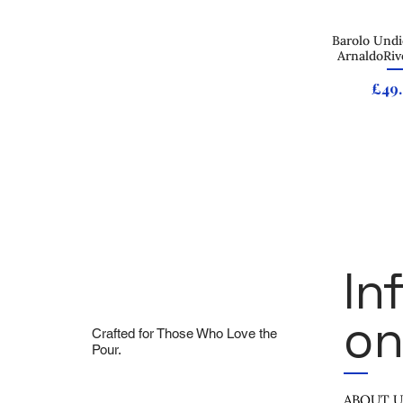
Barolo Undi
Quick
ArnaldoRiv
Pric
£49
In
On
Crafted for Those Who Love the
Pour.
ABOUT 