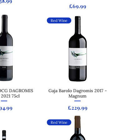
rice
38.99
Price
£69.99
Red Wine
OCG DAGROMIS
ck View
Gaja Barolo Dagromis 2017 -
Quick View
2021 75cl
Magnum
rice
Price
94.99
£229.99
Red Wine