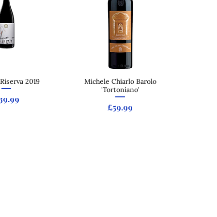
Riserva 2019
ck View
Michele Chiarlo Barolo
Quick View
'Tortoniano'
rice
39.99
Price
£59.99