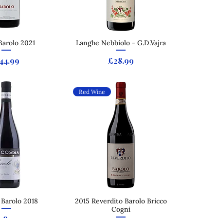
Barolo 2021
ck View
Langhe Nebbiolo - G.D.Vajra
Quick View
rice
Price
44.99
£28.99
Red Wine
 Barolo 2018
ck View
2015 Reverdito Barolo Bricco
Quick View
Cogni