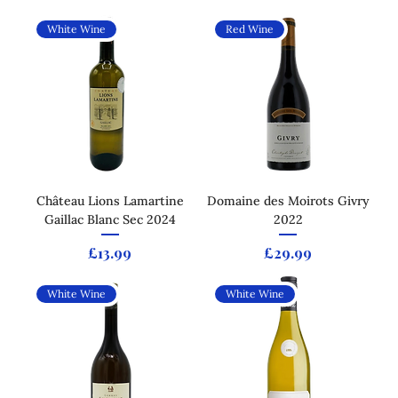
White Wine
Red Wine
Château Lions Lamartine
Domaine des Moirots Givry
Gaillac Blanc Sec 2024
2022
Price
Price
£13.99
£29.99
White Wine
White Wine