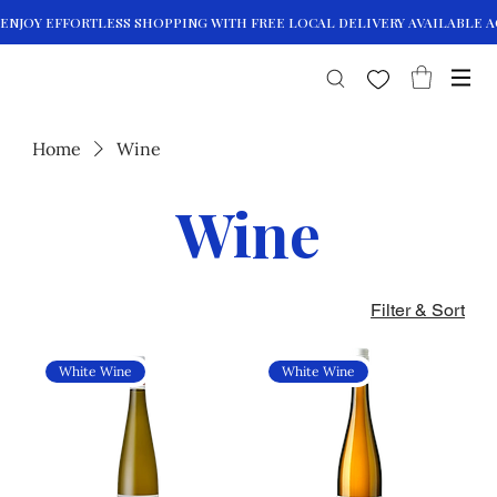
Home
Wine
Wine
Filter & Sort
White Wine
White Wine