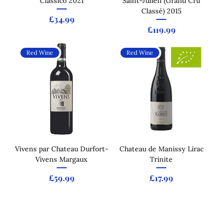
Classico 2021
Saint-Julien (Grand Cru
Classé) 2015
Price
£34.99
Price
£119.99
Red Wine
Red Wine
Vivens par Chateau Durfort-
Chateau de Manissy Lirac
Vivens Margaux
Trinite
Price
Price
£59.99
£17.99