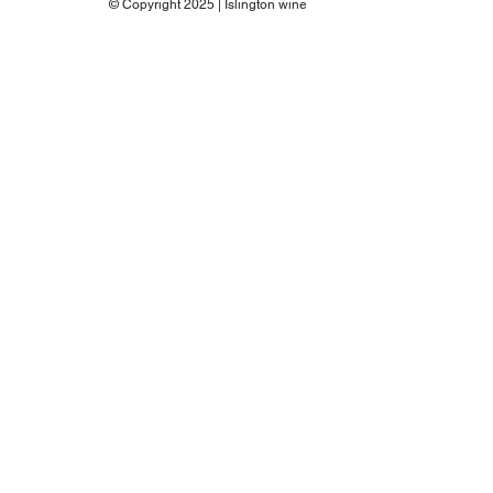
© Copyright 2025 | Islington wine