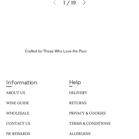
1
/
19
Crafted for Those Who Love the Pour.
Help
Information
DELIVERY
ABOUT US
RETURNS
WINE GUIDE
PRIVACY & COOKIES
WHOLESALE
TERMS & CONDITIONS
CONTACT US
ALLERGENS
IW REWARDS