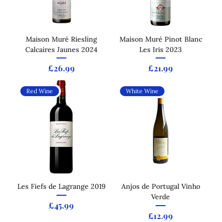
Maison Muré Riesling
Maison Muré Pinot Blanc
Calcaires Jaunes 2024
Les Iris 2023
Price
Price
£26.99
£21.99
Red Wine
White Wine
Les Fiefs de Lagrange 2019
Anjos de Portugal Vinho
Verde
Price
£45.99
Price
£12.99