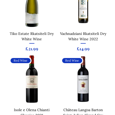
Tiko Estate Rkatsiteli Dry
Vachnadziani Rkatsiteli Dry
White Wine
White Wine 2022
Price
Price
£21.99
£14.99
Red Wine
Red Wine
Isole e Olena Chianti
Château Langoa Barton