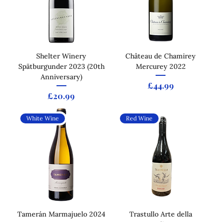
Shelter Winery
Château de Chamirey
Spätburgunder 2023 (20th
Mercurey 2022
Anniversary)
Price
£44.99
Price
£20.99
White Wine
Red Wine
Tamerán Marmajuelo 2024
Trastullo Arte della