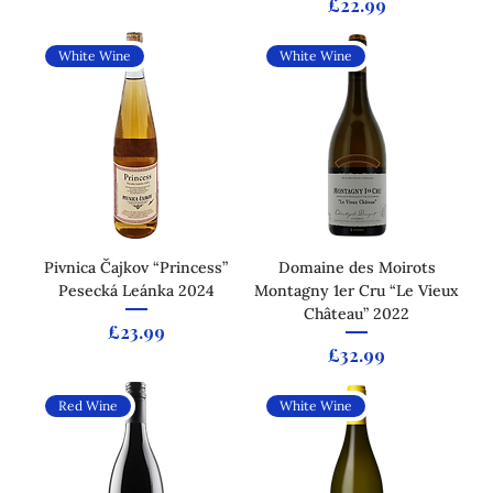
Price
£22.99
White Wine
White Wine
Pivnica Čajkov “Princess”
Domaine des Moirots
Pesecká Leánka 2024
Montagny 1er Cru “Le Vieux
Château” 2022
Price
£23.99
Price
£32.99
Red Wine
White Wine