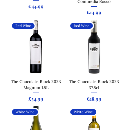
Commedia Rosso
Price
£44.99
Price
£14.99
Red Wine
Red Wine
The Chocolate Block 2023
The Chocolate Block 2023
Magnum 1.5L
37.5cl
Price
Price
£54.99
£18.99
White Wine
White Wine