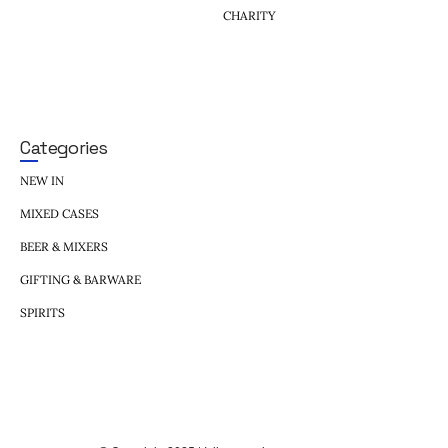
CHARITY
Categories
NEW IN
MIXED CASES
BEER & MIXERS
GIFTING & BARWARE
SPIRITS