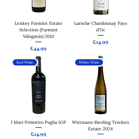
Lenkey Furmint Estate
Laroche Chardonnay Pays
Selection (Furmint
d’Oc
Válogatás) 2013
Price
£14.99
Price
£44.99
Red Wine
White Wine
I Muri Primitivo Puglia IGP
Wittmann Riesling Trocken
Estate 2024
Price
£14.99