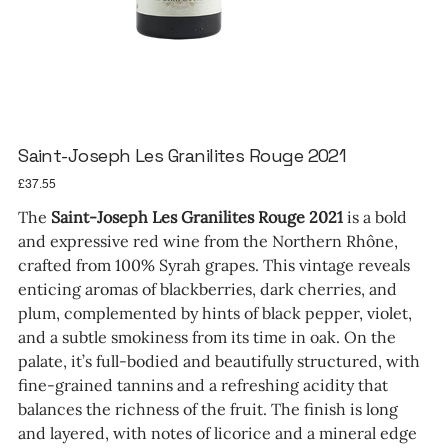
Saint-Joseph Les Granilites Rouge 2021
Price
£37.55
The
Saint-Joseph Les Granilites Rouge 2021
is a bold
and expressive red wine from the Northern Rhône,
crafted from 100% Syrah grapes. This vintage reveals
enticing aromas of blackberries, dark cherries, and
plum, complemented by hints of black pepper, violet,
and a subtle smokiness from its time in oak. On the
palate, it’s full-bodied and beautifully structured, with
fine-grained tannins and a refreshing acidity that
balances the richness of the fruit. The finish is long
and layered, with notes of licorice and a mineral edge