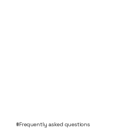
#Frequently asked questions