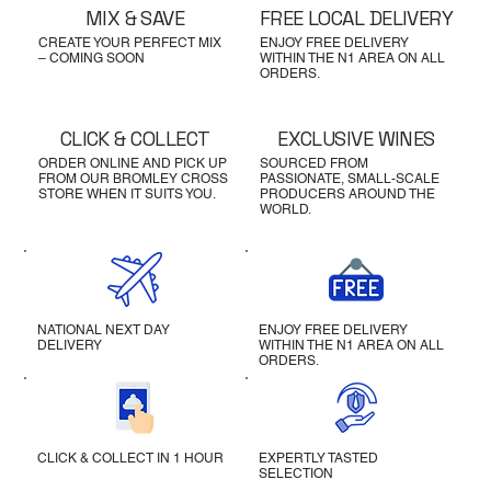
MIX & SAVE
FREE LOCAL DELIVERY
CREATE YOUR PERFECT MIX
ENJOY FREE DELIVERY
– COMING SOON
WITHIN THE N1 AREA ON ALL
ORDERS.
CLICK & COLLECT
EXCLUSIVE WINES
ORDER ONLINE AND PICK UP
SOURCED FROM
FROM OUR BROMLEY CROSS
PASSIONATE, SMALL-SCALE
STORE WHEN IT SUITS YOU.
PRODUCERS AROUND THE
WORLD.
NATIONAL NEXT DAY
ENJOY FREE DELIVERY
DELIVERY
WITHIN THE N1 AREA ON ALL
ORDERS.
CLICK & COLLECT IN 1 HOUR
EXPERTLY TASTED
SELECTION