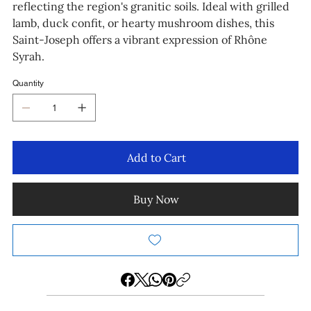
reflecting the region's granitic soils. Ideal with grilled
lamb, duck confit, or hearty mushroom dishes, this
Saint-Joseph offers a vibrant expression of Rhône
Syrah.
Quantity
Add to Cart
Buy Now