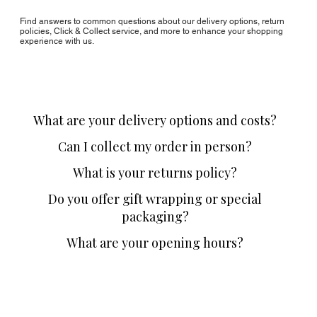
Find answers to common questions about our delivery options, return
policies, Click & Collect service, and more to enhance your shopping
experience with us.
What are your delivery options and costs?
Can I collect my order in person?
What is your returns policy?
Do you offer gift wrapping or special
packaging?
What are your opening hours?