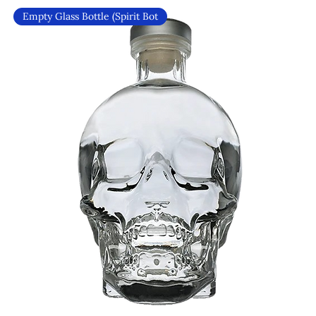
Empty Glass Bottle (Spirit Bot