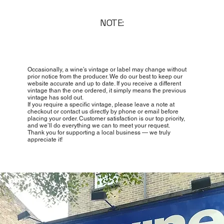
NOTE:
Occasionally, a wine’s vintage or label may change without
prior notice from the producer. We do our best to keep our
website accurate and up to date. If you receive a different
vintage than the one ordered, it simply means the previous
vintage has sold out.
If you require a specific vintage, please leave a note at
checkout or contact us directly by phone or email before
placing your order. Customer satisfaction is our top priority,
and we’ll do everything we can to meet your request.
Thank you for supporting a local business — we truly
appreciate it!