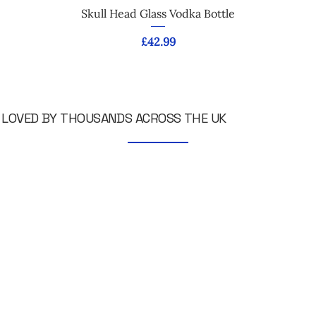
Skull Head Glass Vodka Bottle
Price
£42.99
LOVED BY THOUSANDS ACROSS THE UK