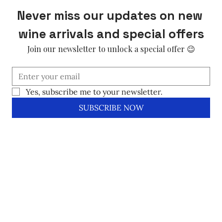
Never miss our updates on new 
wine arrivals and special offers
Join our newsletter to unlock a special offer 😉
Yes, subscribe me to your newsletter.
SUBSCRIBE NOW