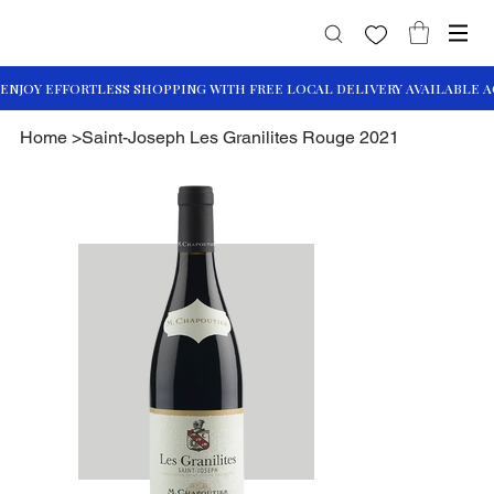
Home
>
Saint-Joseph Les Granilites Rouge 2021