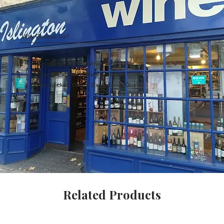
Why Choose Us?
Carefully Curated Wines Worldwide
Rare & Exclusive Wine Selection
Handpicked Wines, Exceptional Quality
Related Products