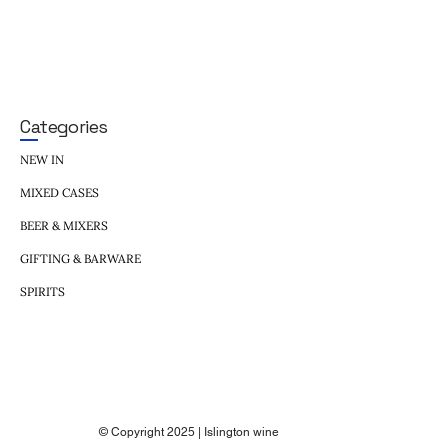
Categories
NEW IN
MIXED CASES
BEER & MIXERS
GIFTING & BARWARE
SPIRITS
© Copyright 2025 | Islington wine