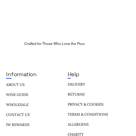
Crafted for Those Who Love the Pour.
Help
Information
DELIVERY
ABOUT US
RETURNS
WINE GUIDE
PRIVACY & COOKIES
WHOLESALE
TERMS & CONDITIONS
CONTACT US
ALLERGENS
IW REWARDS
CHARITY