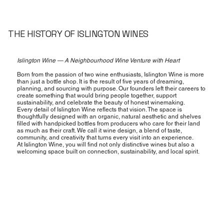
THE HISTORY OF ISLINGTON WINES
Islington Wine — A Neighbourhood Wine Venture with Heart
Born from the passion of two wine enthusiasts, Islington Wine is more
than just a bottle shop. It is the result of five years of dreaming,
planning, and sourcing with purpose. Our founders left their careers to
create something that would bring people together, support
sustainability, and celebrate the beauty of honest winemaking.
Every detail of Islington Wine reflects that vision. The space is
thoughtfully designed with an organic, natural aesthetic and shelves
filled with handpicked bottles from producers who care for their land
as much as their craft. We call it wine design, a blend of taste,
community, and creativity that turns every visit into an experience.
At Islington Wine, you will find not only distinctive wines but also a
welcoming space built on connection, sustainability, and local spirit.