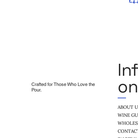
Pri
£4.
In
On
Crafted for Those Who Love the
Pour.
ABOUT 
WINE GU
WHOLES
CONTAC