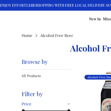
New In
Mixe
Home
Alcohol Free Beer
Alcohol Fr
Browse by
All Products
Filter by
Price