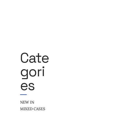
Cate
Gori
Es
NEW IN
MIXED CASES