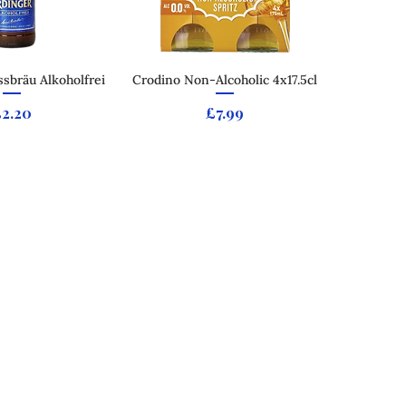
sbräu Alkoholfrei
ck View
Crodino Non-Alcoholic 4x17.5cl
Quick View
rice
Price
£2.20
£7.99