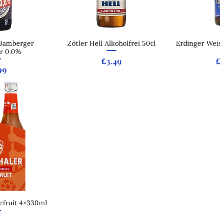
 Bamberger
 View
Zötler Hell Alkoholfrei 50cl
Quick View
Erdinger Weis
Qui
r 0.0%
Price
P
£3.49
ce
99
efruit 4×330ml
 View