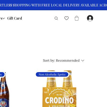
rs
Gift Card
Sort by:
Recommended
rs
Non Alcoholic Spritz