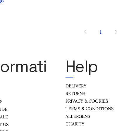
ce
49
1
formati
Help
DELIVERY
RETURNS
PRIVACY & COOKIES
US
TERMS & CONDITIONS
IDE
ALLERGENS
ALE
CHARITY
T US