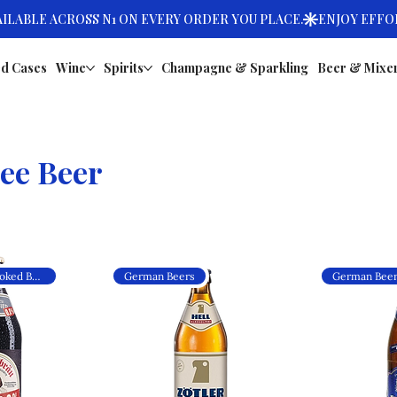
d Cases
Wine
Spirits
Champagne & Sparkling
Beer & Mixe
ee Beer
Alcohol-Free Smoked Beer
German Beers
German Bee