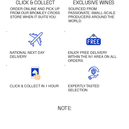
CLICK & COLLECT
EXCLUSIVE WINES
ORDER ONLINE AND PICK UP
SOURCED FROM
FROM OUR BROMLEY CROSS
PASSIONATE, SMALL-SCALE
STORE WHEN IT SUITS YOU.
PRODUCERS AROUND THE
WORLD.
NATIONAL NEXT DAY
ENJOY FREE DELIVERY
DELIVERY
WITHIN THE N1 AREA ON ALL
ORDERS.
CLICK & COLLECT IN 1 HOUR
EXPERTLY TASTED
SELECTION
NOTE: