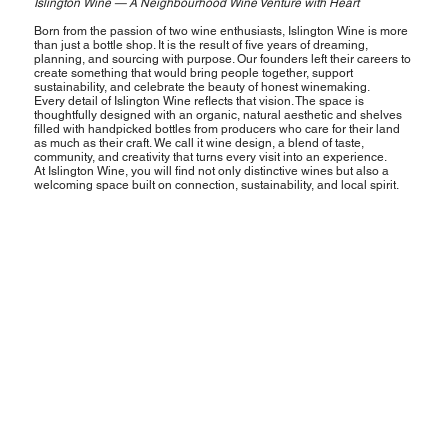
Islington Wine — A Neighbourhood Wine Venture with Heart
Born from the passion of two wine enthusiasts, Islington Wine is more
than just a bottle shop. It is the result of five years of dreaming,
planning, and sourcing with purpose. Our founders left their careers to
create something that would bring people together, support
sustainability, and celebrate the beauty of honest winemaking.
Every detail of Islington Wine reflects that vision. The space is
thoughtfully designed with an organic, natural aesthetic and shelves
filled with handpicked bottles from producers who care for their land
as much as their craft. We call it wine design, a blend of taste,
community, and creativity that turns every visit into an experience.
At Islington Wine, you will find not only distinctive wines but also a
welcoming space built on connection, sustainability, and local spirit.