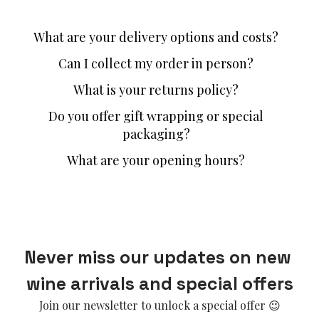
What are your delivery options and costs?
Can I collect my order in person?
What is your returns policy?
Do you offer gift wrapping or special
packaging?
What are your opening hours?
Never miss our updates on new 
wine arrivals and special offers
Join our newsletter to unlock a special offer 😉