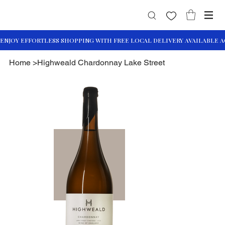
Home
>
Highweald Chardonnay Lake Street