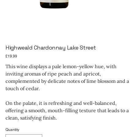
Highweald Chardonnay Lake Street
Price
£19.99
This wine displays a pale lemon-yellow hue, with
inviting aromas of ripe peach and apricot,
complemented by delicate notes of lime blossom and a
touch of cedar.
On the palate, it is refreshing and well-balanced,
offering a smooth, mouth-filling texture that leads to a
clean, satisfying finish.
Quantity