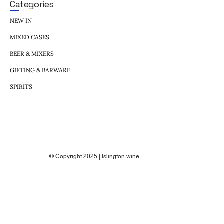
Categories
NEW IN
MIXED CASES
BEER & MIXERS
GIFTING & BARWARE
SPIRITS
© Copyright 2025 | Islington wine