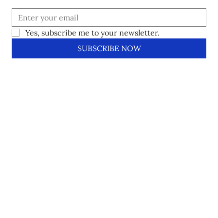
Yes, subscribe me to your newsletter.
SUBSCRIBE NOW