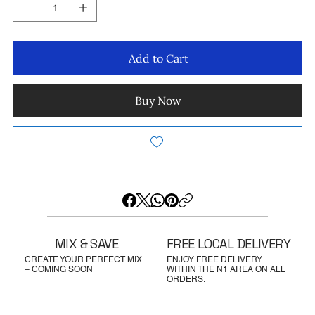
Add to Cart
Buy Now
MIX & SAVE
FREE LOCAL DELIVERY
CREATE YOUR PERFECT MIX
ENJOY FREE DELIVERY
– COMING SOON
WITHIN THE N1 AREA ON ALL
ORDERS.