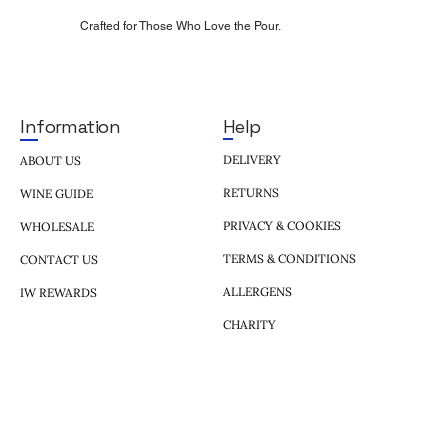
Crafted for Those Who Love the Pour.
Help
Information
DELIVERY
ABOUT US
RETURNS
WINE GUIDE
PRIVACY & COOKIES
WHOLESALE
TERMS & CONDITIONS
CONTACT US
ALLERGENS
IW REWARDS
CHARITY