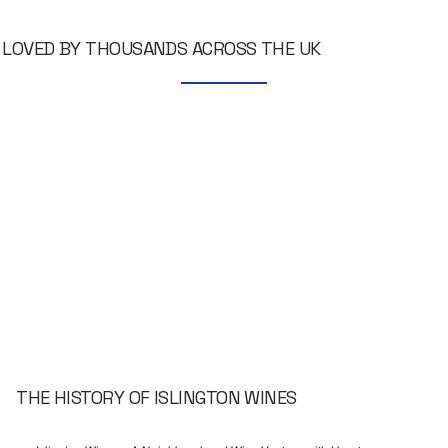
LOVED BY THOUSANDS ACROSS THE UK
THE HISTORY OF ISLINGTON WINES