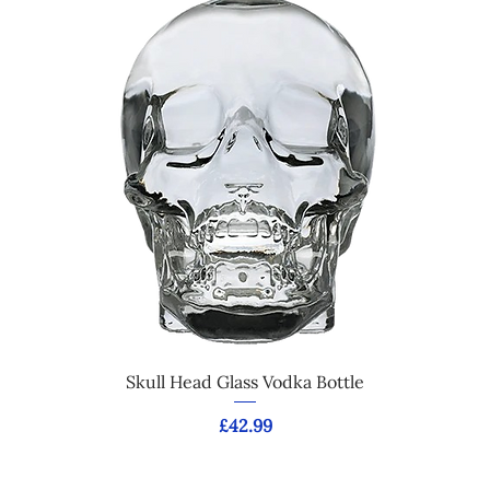
Skull Head Glass Vodka Bottle
Price
£42.99