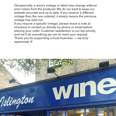
Occasionally, a wine’s vintage or label may change without
prior notice from the producer. We do our best to keep our
website accurate and up to date. If you receive a different
vintage than the one ordered, it simply means the previous
vintage has sold out.
If you require a specific vintage, please leave a note at
checkout or contact us directly by phone or email before
placing your order. Customer satisfaction is our top priority,
and we’ll do everything we can to meet your request.
Thank you for supporting a local business — we truly
appreciate it!
Why Choose Us?