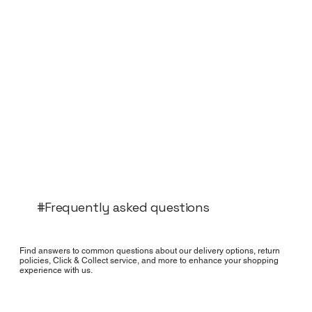
#Frequently asked questions
Find answers to common questions about our delivery options, return
policies, Click & Collect service, and more to enhance your shopping
experience with us.