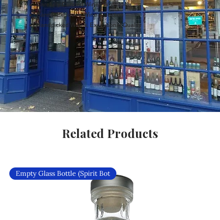
Carefully Curated Wines Worldwide
Rare & Exclusive Wine Selection
Handpicked Wines, Exceptional Quality
Related Products
Empty Glass Bottle (Spirit Bot