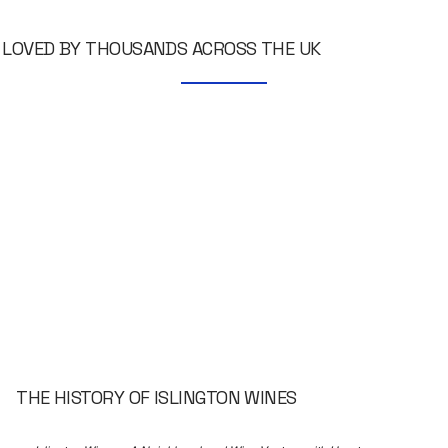
LOVED BY THOUSANDS ACROSS THE UK
THE HISTORY OF ISLINGTON WINES