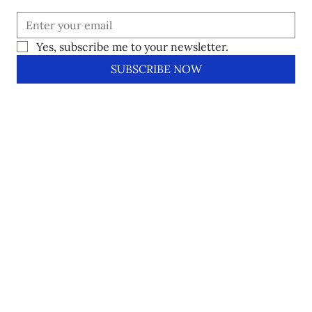
Yes, subscribe me to your newsletter.
SUBSCRIBE NOW