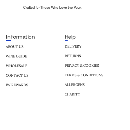
Crafted for Those Who Love the Pour.
Help
Information
DELIVERY
ABOUT US
RETURNS
WINE GUIDE
PRIVACY & COOKIES
WHOLESALE
TERMS & CONDITIONS
CONTACT US
ALLERGENS
IW REWARDS
CHARITY