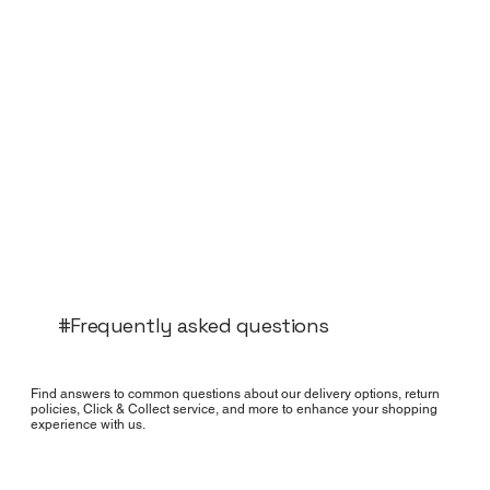
#Frequently asked questions
Find answers to common questions about our delivery options, return
policies, Click & Collect service, and more to enhance your shopping
experience with us.