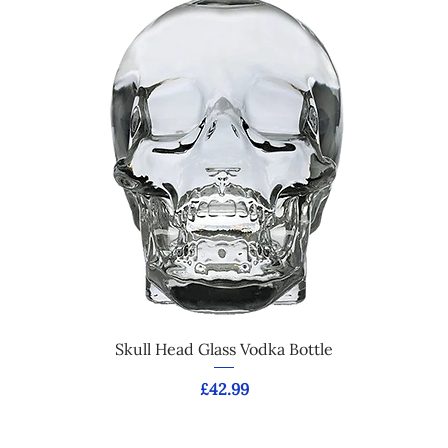
Skull Head Glass Vodka Bottle
Price
£42.99