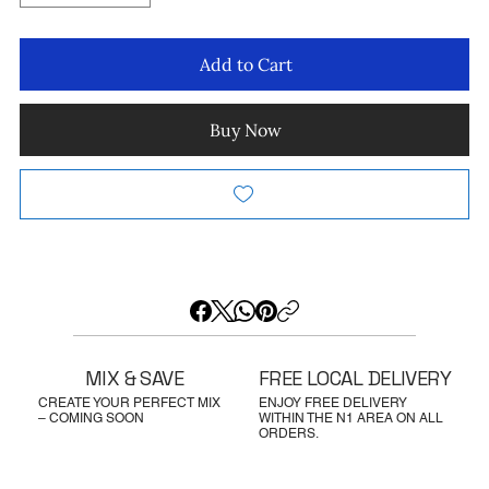
Add to Cart
Buy Now
MIX & SAVE
FREE LOCAL DELIVERY
CREATE YOUR PERFECT MIX
ENJOY FREE DELIVERY
– COMING SOON
WITHIN THE N1 AREA ON ALL
ORDERS.