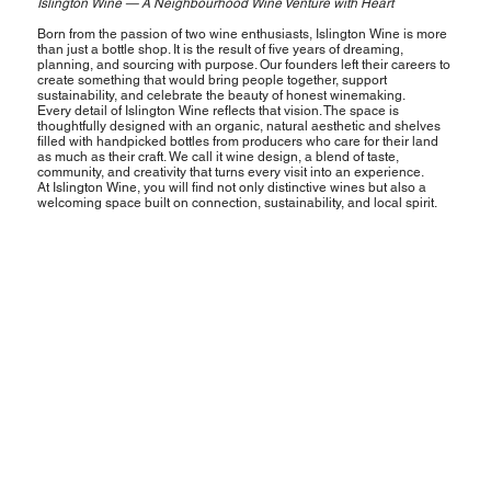
Islington Wine — A Neighbourhood Wine Venture with Heart
Born from the passion of two wine enthusiasts, Islington Wine is more
than just a bottle shop. It is the result of five years of dreaming,
planning, and sourcing with purpose. Our founders left their careers to
create something that would bring people together, support
sustainability, and celebrate the beauty of honest winemaking.
Every detail of Islington Wine reflects that vision. The space is
thoughtfully designed with an organic, natural aesthetic and shelves
filled with handpicked bottles from producers who care for their land
as much as their craft. We call it wine design, a blend of taste,
community, and creativity that turns every visit into an experience.
At Islington Wine, you will find not only distinctive wines but also a
welcoming space built on connection, sustainability, and local spirit.