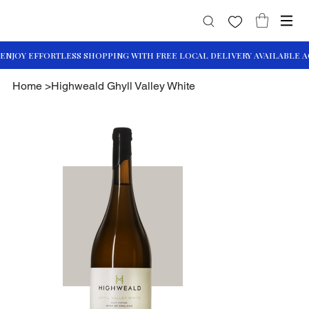
Home
>
Highweald Ghyll Valley White