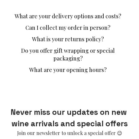
What are your delivery options and costs?
Can I collect my order in person?
What is your returns policy?
Do you offer gift wrapping or special
packaging?
What are your opening hours?
Never miss our updates on new 
wine arrivals and special offers
Join our newsletter to unlock a special offer 😉