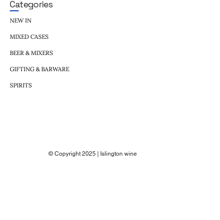
Categories
NEW IN
MIXED CASES
BEER & MIXERS
GIFTING & BARWARE
SPIRITS
© Copyright 2025 | Islington wine