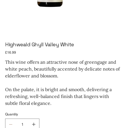
Highweald Ghyll Valley White
Price
£16.99
This wine offers an attractive nose of greengage and
white peach, beautifully accented by delicate notes of
elderflower and blossom.
On the palate, it is bright and smooth, delivering a
refreshing, well-balanced finish that lingers with
subtle floral elegance.
Quantity