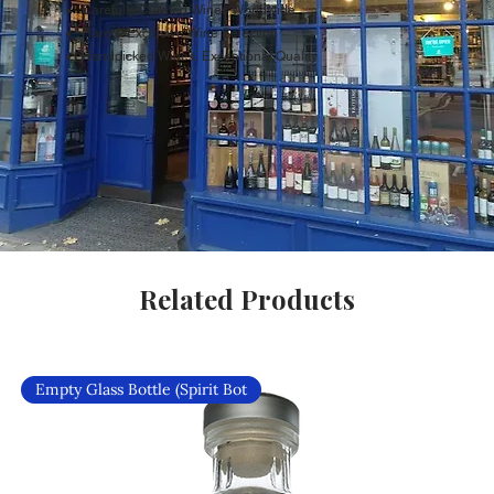
Carefully Curated Wines Worldwide
Rare & Exclusive Wine Selection
Handpicked Wines, Exceptional Quality
Related Products
Empty Glass Bottle (Spirit Bot