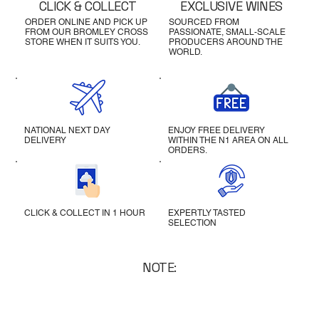
CLICK & COLLECT
EXCLUSIVE WINES
ORDER ONLINE AND PICK UP
SOURCED FROM
FROM OUR BROMLEY CROSS
PASSIONATE, SMALL-SCALE
STORE WHEN IT SUITS YOU.
PRODUCERS AROUND THE
WORLD.
NATIONAL NEXT DAY
ENJOY FREE DELIVERY
DELIVERY
WITHIN THE N1 AREA ON ALL
ORDERS.
CLICK & COLLECT IN 1 HOUR
EXPERTLY TASTED
SELECTION
NOTE: