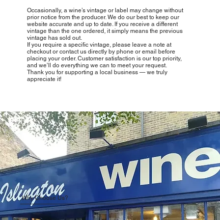
Occasionally, a wine’s vintage or label may change without
prior notice from the producer. We do our best to keep our
website accurate and up to date. If you receive a different
vintage than the one ordered, it simply means the previous
vintage has sold out.
If you require a specific vintage, please leave a note at
checkout or contact us directly by phone or email before
placing your order. Customer satisfaction is our top priority,
and we’ll do everything we can to meet your request.
Thank you for supporting a local business — we truly
appreciate it!
Why Choose Us?