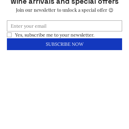
wine arrivals and special offers
Join our newsletter to unlock a special offer 😉
Yes, subscribe me to your newsletter.
SUBSCRIBE NOW