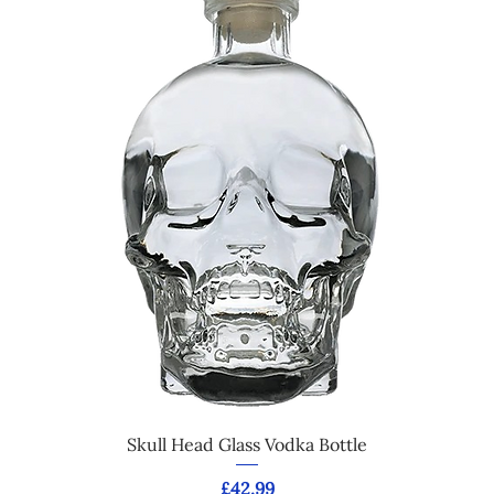
Skull Head Glass Vodka Bottle
Price
£42.99