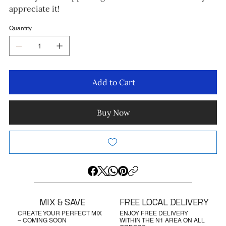
appreciate it!
Quantity
Add to Cart
Buy Now
MIX & SAVE
FREE LOCAL DELIVERY
CREATE YOUR PERFECT MIX
ENJOY FREE DELIVERY
– COMING SOON
WITHIN THE N1 AREA ON ALL