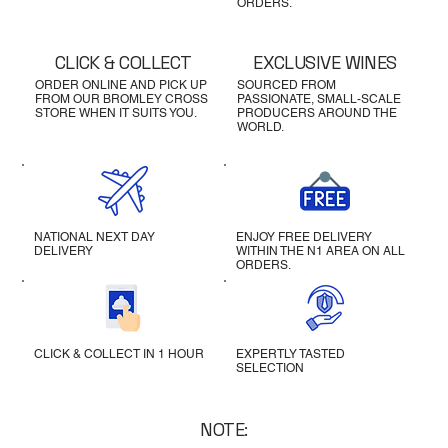
ORDERS.
CLICK & COLLECT
EXCLUSIVE WINES
ORDER ONLINE AND PICK UP
SOURCED FROM
FROM OUR BROMLEY CROSS
PASSIONATE, SMALL-SCALE
STORE WHEN IT SUITS YOU.
PRODUCERS AROUND THE
WORLD.
NATIONAL NEXT DAY
ENJOY FREE DELIVERY
DELIVERY
WITHIN THE N1 AREA ON ALL
ORDERS.
CLICK & COLLECT IN 1 HOUR
EXPERTLY TASTED
SELECTION
NOTE: