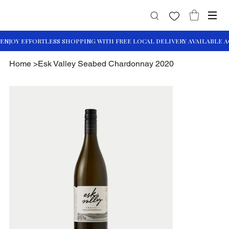
Home
>
Esk Valley Seabed Chardonnay 2020