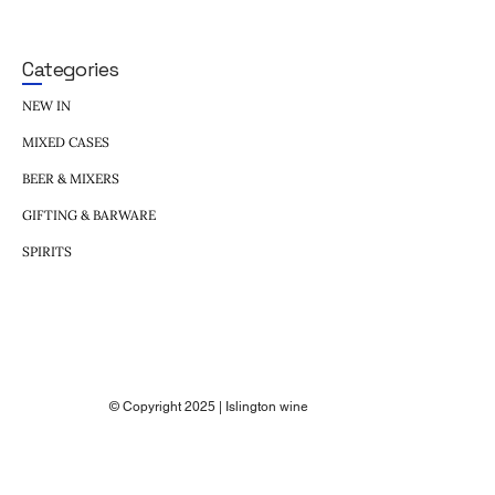
Categories
NEW IN
MIXED CASES
BEER & MIXERS
GIFTING & BARWARE
SPIRITS
© Copyright 2025 | Islington wine