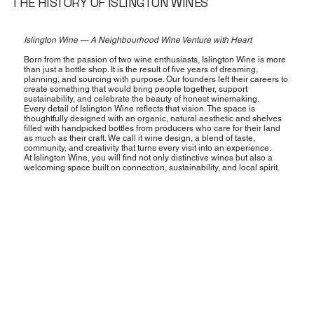
THE HISTORY OF ISLINGTON WINES
Islington Wine — A Neighbourhood Wine Venture with Heart
Born from the passion of two wine enthusiasts, Islington Wine is more
than just a bottle shop. It is the result of five years of dreaming,
planning, and sourcing with purpose. Our founders left their careers to
create something that would bring people together, support
sustainability, and celebrate the beauty of honest winemaking.
Every detail of Islington Wine reflects that vision. The space is
thoughtfully designed with an organic, natural aesthetic and shelves
filled with handpicked bottles from producers who care for their land
as much as their craft. We call it wine design, a blend of taste,
community, and creativity that turns every visit into an experience.
At Islington Wine, you will find not only distinctive wines but also a
welcoming space built on connection, sustainability, and local spirit.