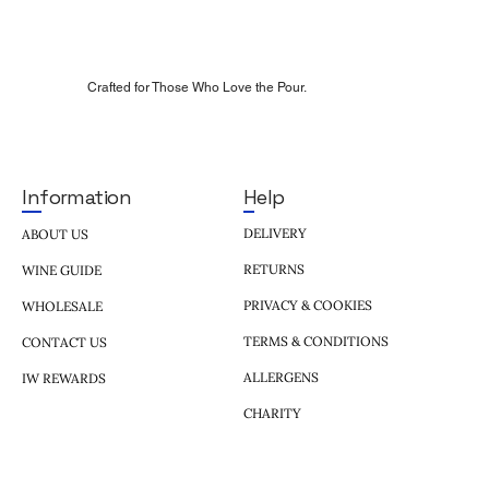
Crafted for Those Who Love the Pour.
Help
Information
DELIVERY
ABOUT US
RETURNS
WINE GUIDE
PRIVACY & COOKIES
WHOLESALE
TERMS & CONDITIONS
CONTACT US
ALLERGENS
IW REWARDS
CHARITY