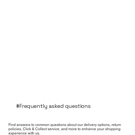
#Frequently asked questions
Find answers to common questions about our delivery options, return
policies, Click & Collect service, and more to enhance your shopping
experience with us.