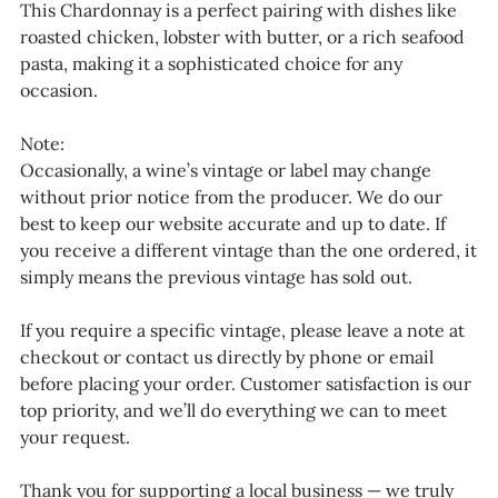
This Chardonnay is a perfect pairing with dishes like
roasted chicken, lobster with butter, or a rich seafood
pasta, making it a sophisticated choice for any
occasion.
Note:
Occasionally, a wine’s vintage or label may change
without prior notice from the producer. We do our
best to keep our website accurate and up to date. If
you receive a different vintage than the one ordered, it
simply means the previous vintage has sold out.
If you require a specific vintage, please leave a note at
checkout or contact us directly by phone or email
before placing your order. Customer satisfaction is our
top priority, and we’ll do everything we can to meet
your request.
Thank you for supporting a local business — we truly