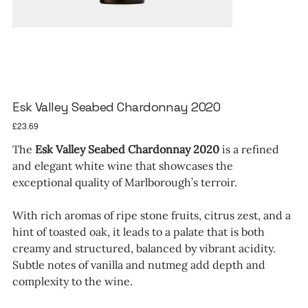
Esk Valley Seabed Chardonnay 2020
Price
£23.69
The
Esk Valley Seabed Chardonnay 2020
is a refined
and elegant white wine that showcases the
exceptional quality of Marlborough’s terroir.
With rich aromas of ripe stone fruits, citrus zest, and a
hint of toasted oak, it leads to a palate that is both
creamy and structured, balanced by vibrant acidity.
Subtle notes of vanilla and nutmeg add depth and
complexity to the wine.