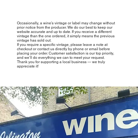
Occasionally, a wine’s vintage or label may change without
prior notice from the producer. We do our best to keep our
website accurate and up to date. If you receive a different
vintage than the one ordered, it simply means the previous
vintage has sold out.
If you require a specific vintage, please leave a note at
checkout or contact us directly by phone or email before
placing your order. Customer satisfaction is our top priority,
and we’ll do everything we can to meet your request.
Thank you for supporting a local business — we truly
appreciate it!