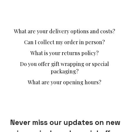
What are your delivery options and costs?
Can I collect my order in person?
What is your returns policy?
Do you offer gift wrapping or special
packaging?
What are your opening hours?
Never miss our updates on new 