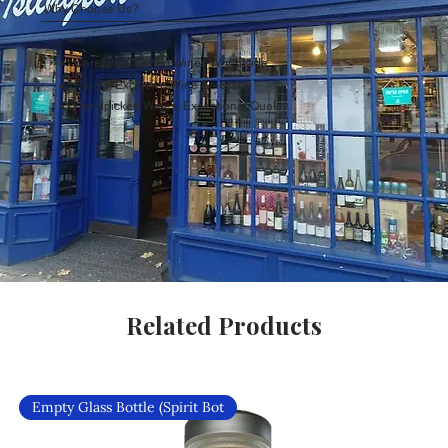
Why Choose Us?
Carefully Curated Wines Worldwide
Rare & Exclusive Wine Selection
Handpicked Wines, Exceptional Quality
Related Products
Empty Glass Bottle (Spirit Bot