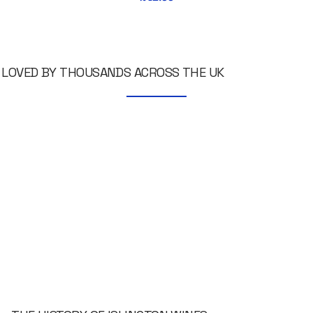
LOVED BY THOUSANDS ACROSS THE UK