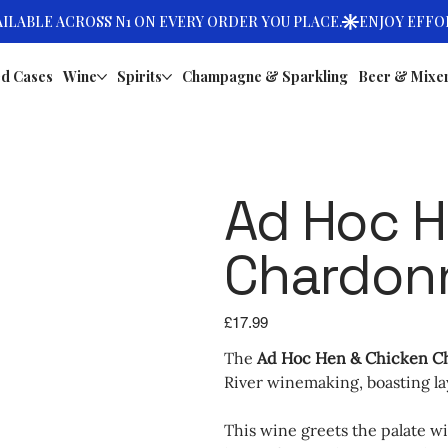
d Cases
Wine
Spirits
Champagne & Sparkling
Beer & Mixe
Ad Hoc H
Chardon
Price
£17.99
The
Ad Hoc Hen & Chicken C
River winemaking, boasting la
This wine greets the palate wit