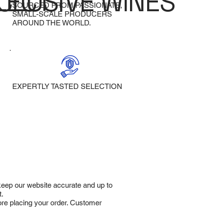
LECT
CLUSIVE WINES
SOURCED FROM PASSIONATE,
SMALL-SCALE PRODUCERS
AROUND THE WORLD.
EXPERTLY TASTED SELECTION
 keep our website accurate and up to
t.
fore placing your order. Customer