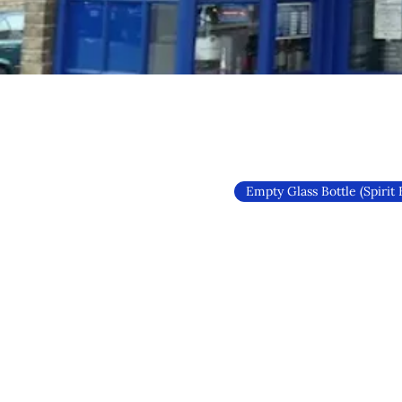
Empty Glass Bottle (Spirit 