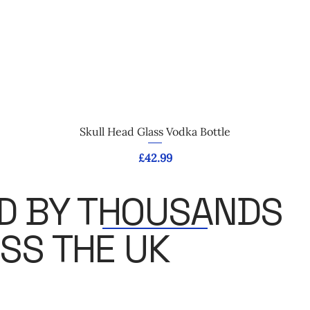
Quick View
Skull Head Glass Vodka Bottle
Price
£42.99
D BY THOUSANDS
SS THE UK