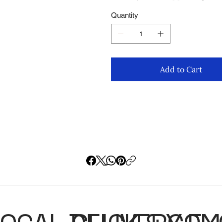
Quantity
Add to Cart