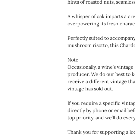
hints of roasted nuts, seamless
A whisper of oak imparts a cr
overpowering its fresh charac
Perfectly suited to accompany 
mushroom risotto, this Chardo
Note:
Occasionally, a wine’s vintage
producer. We do our best to k
receive a different vintage th
vintage has sold out.
If you require a specific vinta
directly by phone or email bef
top priority, and we’ll do eve
Thank you for supporting a loc