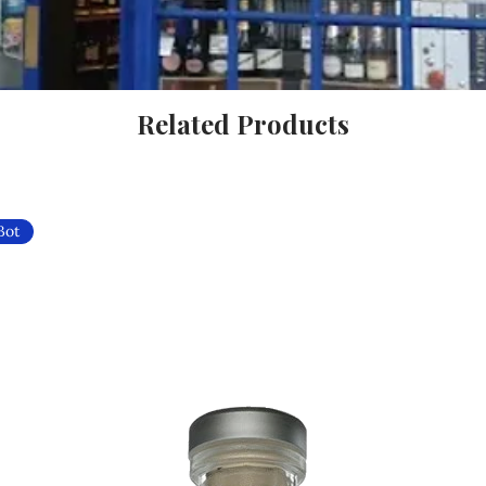
Related Products
Bot