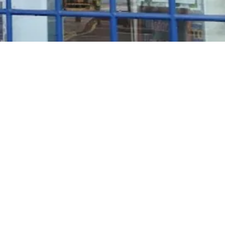
Rosé Wine