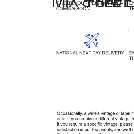
MIX & SAVE
FREE 
CREATE YOUR PERFECT MIX –
E
COMING SOON
T
NATIONAL NEXT DAY DELIVERY
E
T
Occasionally, a wine’s vintage or label
date. If you receive a different vintage
If you require a specific vintage, pleas
satisfaction is our top priority, and we’