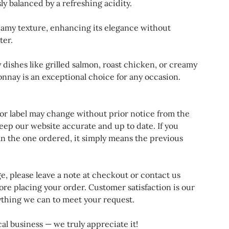
ly balanced by a refreshing acidity.
eamy texture, enhancing its elegance without
ter.
dishes like grilled salmon, roast chicken, or creamy
nnay is an exceptional choice for any occasion.
 or label may change without prior notice from the
eep our website accurate and up to date. If you
an the one ordered, it simply means the previous
ge, please leave a note at checkout or contact us
ore placing your order. Customer satisfaction is our
rything we can to meet your request.
al business — we truly appreciate it!