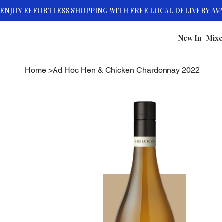
New In
Mixe
Home
>
Ad Hoc Hen & Chicken Chardonnay 2022