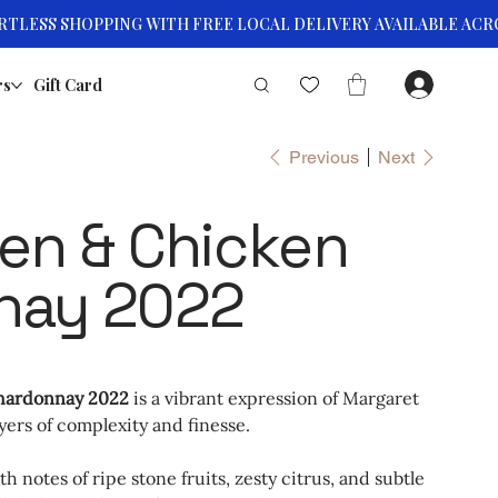
rs
Gift Card
Previous
Next
en & Chicken
nay 2022
hardonnay 2022
is a vibrant expression of Margaret
yers of complexity and finesse.
h notes of ripe stone fruits, zesty citrus, and subtle