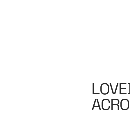
LOVE
ACRO