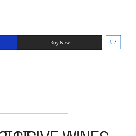
Buy Now