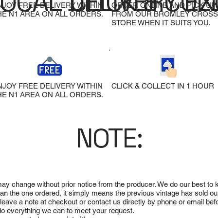
LOCAL DELIVERY
CLICK & COL
EX
NJOY FREE DELIVERY WITHIN
ORDER ONLINE AND PICK UP
HE N1 AREA ON ALL ORDERS.
FROM OUR BROMLEY CROSS
STORE WHEN IT SUITS YOU.
NJOY FREE DELIVERY WITHIN
CLICK & COLLECT IN 1 HOUR
HE N1 AREA ON ALL ORDERS.
NOTE:
 may change without prior notice from the producer. We do our best to
 than the one ordered, it simply means the previous vintage has sold ou
e leave a note at checkout or contact us directly by phone or email be
ll do everything we can to meet your request.