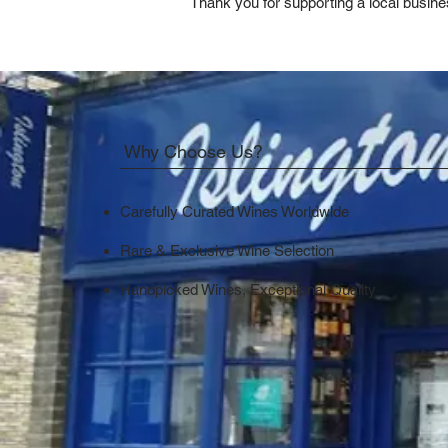
Thank you for supporting a local busine
Why Choose Us?
Carefully Curated Wines Worldwide
Rare & Exclusive Wine Selection
Handpicked Wines, Exceptional Quality