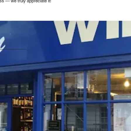
ss — we truly appreciate it!