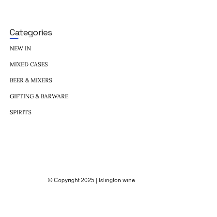
Categories
NEW IN
MIXED CASES
BEER & MIXERS
GIFTING & BARWARE
SPIRITS
© Copyright 2025 | Islington wine