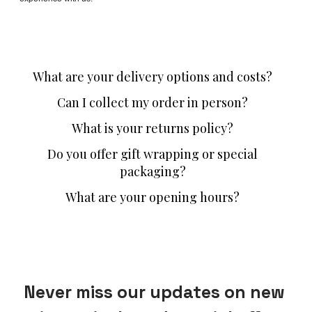
What are your delivery options and costs?
Can I collect my order in person?
What is your returns policy?
Do you offer gift wrapping or special
packaging?
What are your opening hours?
Never miss our updates on new 