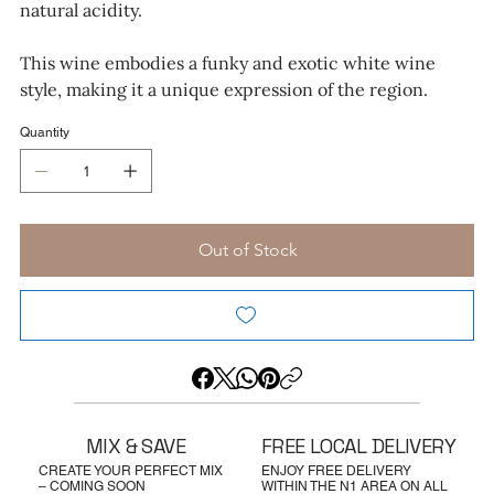
natural acidity.
This wine embodies a funky and exotic white wine
style, making it a unique expression of the region.
Quantity
Out of Stock
MIX & SAVE
FREE LOCAL DELIVERY
CREATE YOUR PERFECT MIX
ENJOY FREE DELIVERY
– COMING SOON
WITHIN THE N1 AREA ON ALL