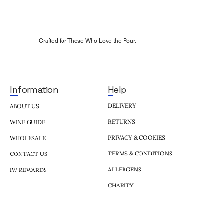
Crafted for Those Who Love the Pour.
Help
Information
DELIVERY
ABOUT US
RETURNS
WINE GUIDE
PRIVACY & COOKIES
WHOLESALE
TERMS & CONDITIONS
CONTACT US
ALLERGENS
IW REWARDS
CHARITY