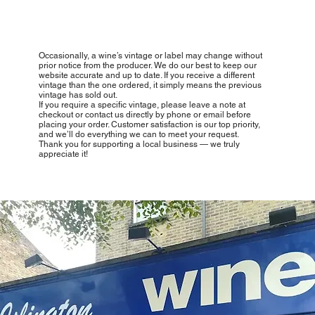
Occasionally, a wine’s vintage or label may change without
prior notice from the producer. We do our best to keep our
website accurate and up to date. If you receive a different
vintage than the one ordered, it simply means the previous
vintage has sold out.
If you require a specific vintage, please leave a note at
checkout or contact us directly by phone or email before
placing your order. Customer satisfaction is our top priority,
and we’ll do everything we can to meet your request.
Thank you for supporting a local business — we truly
appreciate it!