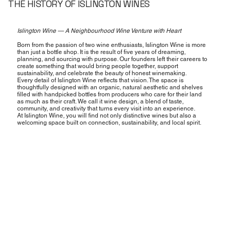
THE HISTORY OF ISLINGTON WINES
Islington Wine — A Neighbourhood Wine Venture with Heart
Born from the passion of two wine enthusiasts, Islington Wine is more
than just a bottle shop. It is the result of five years of dreaming,
planning, and sourcing with purpose. Our founders left their careers to
create something that would bring people together, support
sustainability, and celebrate the beauty of honest winemaking.
Every detail of Islington Wine reflects that vision. The space is
thoughtfully designed with an organic, natural aesthetic and shelves
filled with handpicked bottles from producers who care for their land
as much as their craft. We call it wine design, a blend of taste,
community, and creativity that turns every visit into an experience.
At Islington Wine, you will find not only distinctive wines but also a
welcoming space built on connection, sustainability, and local spirit.