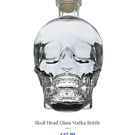
Skull Head Glass Vodka Bottle
Price
£42.99