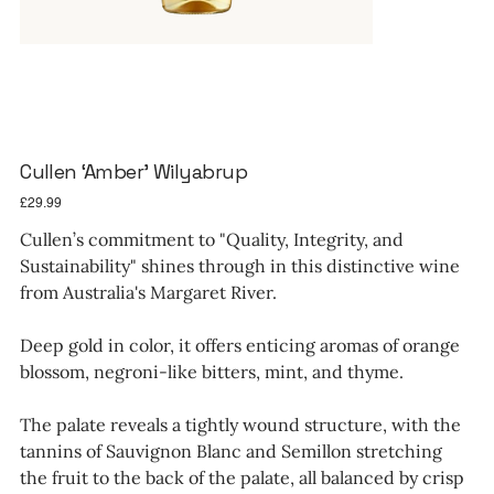
Cullen ‘Amber’ Wilyabrup
Price
£29.99
Cullen’s commitment to "Quality, Integrity, and
Sustainability" shines through in this distinctive wine
from Australia's Margaret River.
Deep gold in color, it offers enticing aromas of orange
blossom, negroni-like bitters, mint, and thyme.
The palate reveals a tightly wound structure, with the
tannins of Sauvignon Blanc and Semillon stretching
the fruit to the back of the palate, all balanced by crisp