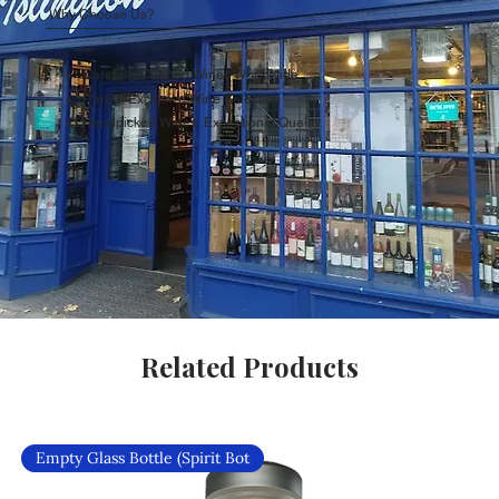
Why Choose Us?
Carefully Curated Wines Worldwide
Rare & Exclusive Wine Selection
Handpicked Wines, Exceptional Quality
Related Products
Empty Glass Bottle (Spirit Bot