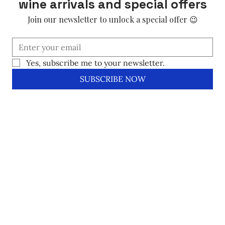
wine arrivals and special offers
Join our newsletter to unlock a special offer 😉
Yes, subscribe me to your newsletter.
SUBSCRIBE NOW