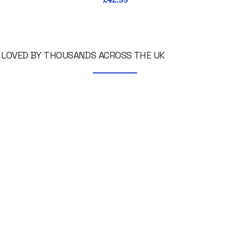
LOVED BY THOUSANDS ACROSS THE UK