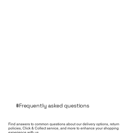
#Frequently asked questions
Find answers to common questions about our delivery options, return
policies, Click & Collect service, and more to enhance your shopping
experience with us.