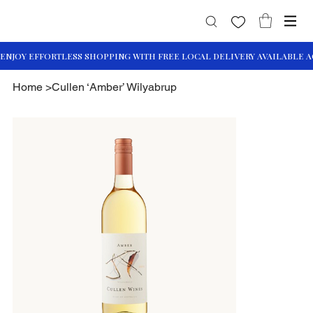
Home
>
Cullen ‘Amber’ Wilyabrup