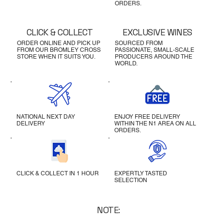
ORDERS.
CLICK & COLLECT
EXCLUSIVE WINES
ORDER ONLINE AND PICK UP
SOURCED FROM
FROM OUR BROMLEY CROSS
PASSIONATE, SMALL-SCALE
STORE WHEN IT SUITS YOU.
PRODUCERS AROUND THE
WORLD.
NATIONAL NEXT DAY
ENJOY FREE DELIVERY
DELIVERY
WITHIN THE N1 AREA ON ALL
ORDERS.
CLICK & COLLECT IN 1 HOUR
EXPERTLY TASTED
SELECTION
NOTE: