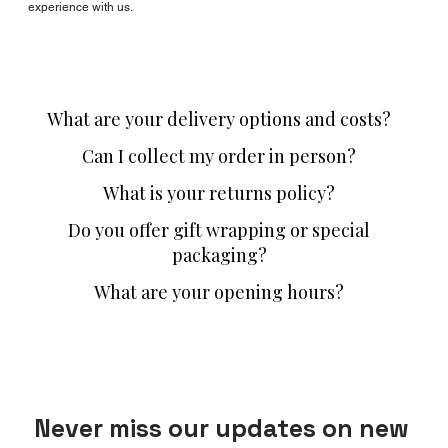
experience with us.
What are your delivery options and costs?
Can I collect my order in person?
What is your returns policy?
Do you offer gift wrapping or special
packaging?
What are your opening hours?
Never miss our updates on new 