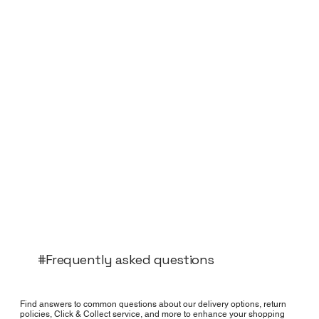
#Frequently asked questions
Find answers to common questions about our delivery options, return
policies, Click & Collect service, and more to enhance your shopping