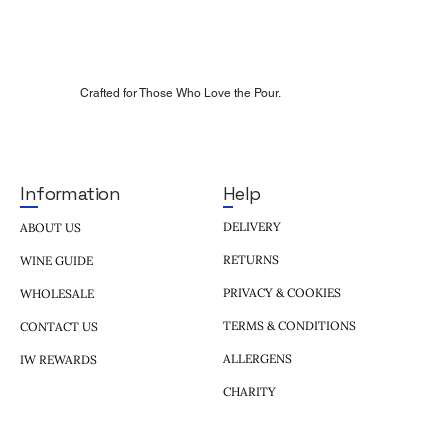
Crafted for Those Who Love the Pour.
Help
Information
DELIVERY
ABOUT US
RETURNS
WINE GUIDE
PRIVACY & COOKIES
WHOLESALE
TERMS & CONDITIONS
CONTACT US
ALLERGENS
IW REWARDS
CHARITY