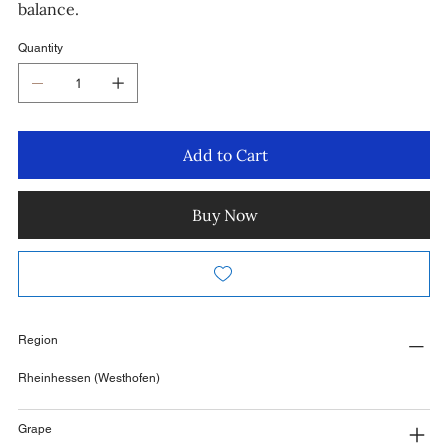
balance.
Quantity
Add to Cart
Buy Now
Region
Rheinhessen (Westhofen)
Grape