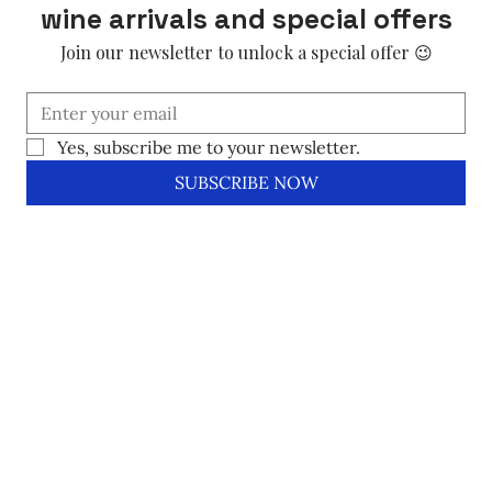
wine arrivals and special offers
Join our newsletter to unlock a special offer 😉
Yes, subscribe me to your newsletter.
SUBSCRIBE NOW