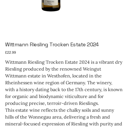
Wittmann Riesling Trocken Estate 2024
Price
£22.99
Wittmann Riesling Trocken Estate 2024 is a vibrant dry
Riesling produced by the renowned Weingut
Wittmann estate in Westhofen, located in the
Rheinhessen wine region of Germany. The winery,
with a history dating back to the 17th century, is known
for organic and biodynamic viticulture and for
producing precise, terroir-driven Rieslings.
This estate wine reflects the chalky soils and sunny
hills of the Wonnegau area, delivering a fresh and
mineral-focused expression of Riesling with purity and