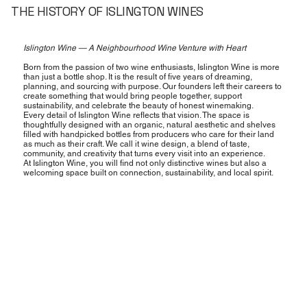
THE HISTORY OF ISLINGTON WINES
Islington Wine — A Neighbourhood Wine Venture with Heart
Born from the passion of two wine enthusiasts, Islington Wine is more
than just a bottle shop. It is the result of five years of dreaming,
planning, and sourcing with purpose. Our founders left their careers to
create something that would bring people together, support
sustainability, and celebrate the beauty of honest winemaking.
Every detail of Islington Wine reflects that vision. The space is
thoughtfully designed with an organic, natural aesthetic and shelves
filled with handpicked bottles from producers who care for their land
as much as their craft. We call it wine design, a blend of taste,
community, and creativity that turns every visit into an experience.
At Islington Wine, you will find not only distinctive wines but also a
welcoming space built on connection, sustainability, and local spirit.