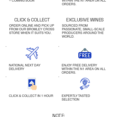
– COMING SOON
WITHIN THE N1 AREA ON ALL
ORDERS.
CLICK & COLLECT
EXCLUSIVE WINES
ORDER ONLINE AND PICK UP
SOURCED FROM
FROM OUR BROMLEY CROSS
PASSIONATE, SMALL-SCALE
STORE WHEN IT SUITS YOU.
PRODUCERS AROUND THE
WORLD.
NATIONAL NEXT DAY
ENJOY FREE DELIVERY
DELIVERY
WITHIN THE N1 AREA ON ALL
ORDERS.
CLICK & COLLECT IN 1 HOUR
EXPERTLY TASTED
SELECTION
NOTE: