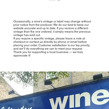
Occasionally, a wine’s vintage or label may change without
prior notice from the producer. We do our best to keep our
website accurate and up to date. If you receive a different
vintage than the one ordered, it simply means the previous
vintage has sold out.
If you require a specific vintage, please leave a note at
checkout or contact us directly by phone or email before
placing your order. Customer satisfaction is our top priority,
and we’ll do everything we can to meet your request.
Thank you for supporting a local business — we truly
appreciate it!