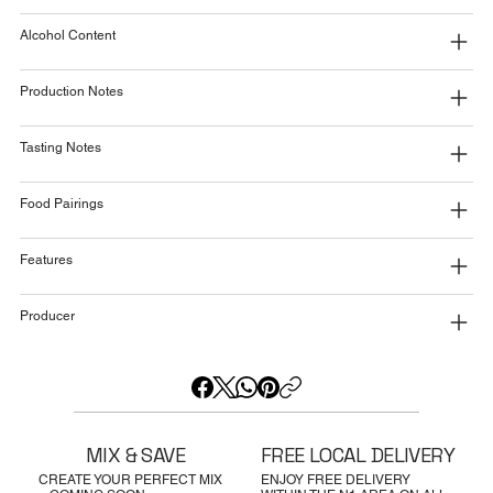
Alcohol Content
Production Notes
Tasting Notes
Food Pairings
Features
Producer
MIX & SAVE
FREE LOCAL DELIVERY
CREATE YOUR PERFECT MIX
ENJOY FREE DELIVERY