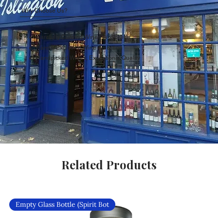
Why Choose Us?
Carefully Curated Wines Worldwide
Rare & Exclusive Wine Selection
Handpicked Wines, Exceptional Quality
Related Products
Empty Glass Bottle (Spirit Bot