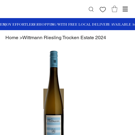
Home
>
Wittmann Riesling Trocken Estate 2024