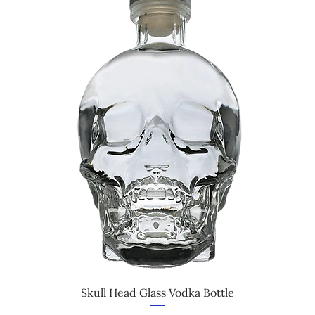
Skull Head Glass Vodka Bottle