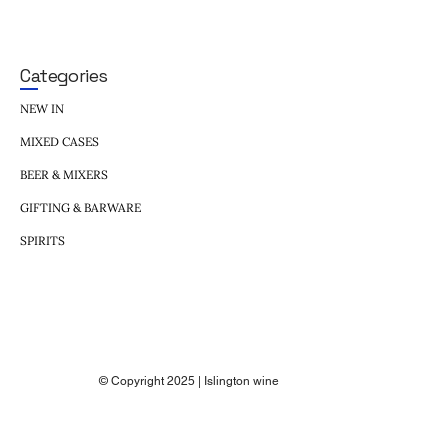
Categories
NEW IN
MIXED CASES
BEER & MIXERS
GIFTING & BARWARE
SPIRITS
© Copyright 2025 | Islington wine