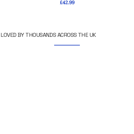
Price
£42.99
LOVED BY THOUSANDS ACROSS THE UK