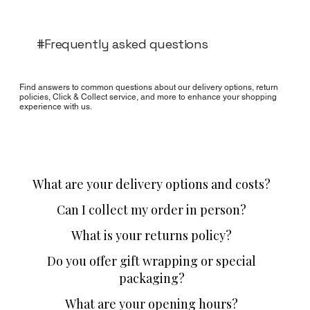
#Frequently asked questions
Find answers to common questions about our delivery options, return
policies, Click & Collect service, and more to enhance your shopping
experience with us.
What are your delivery options and costs?
Can I collect my order in person?
What is your returns policy?
Do you offer gift wrapping or special
packaging?
What are your opening hours?