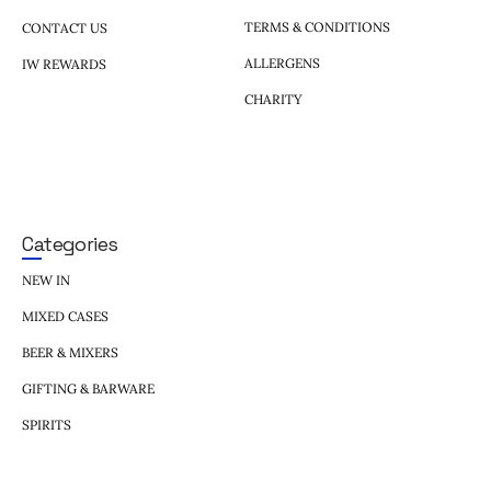
TERMS & CONDITIONS
CONTACT US
ALLERGENS
IW REWARDS
CHARITY
Categories
NEW IN
MIXED CASES
BEER & MIXERS
GIFTING & BARWARE
SPIRITS