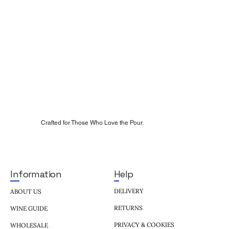
Crafted for Those Who Love the Pour.
Help
Information
DELIVERY
ABOUT US
RETURNS
WINE GUIDE
PRIVACY & COOKIES
WHOLESALE