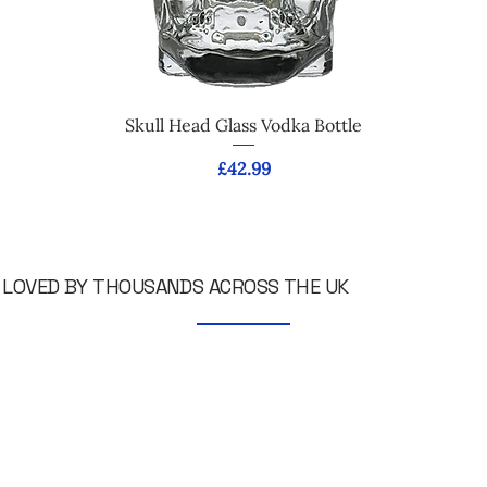
Skull Head Glass Vodka Bottle
Price
£42.99
LOVED BY THOUSANDS ACROSS THE UK