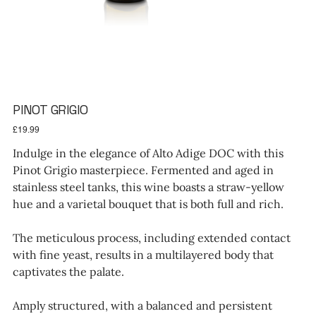
PINOT GRIGIO
Price
£19.99
Indulge in the elegance of Alto Adige DOC with this
Pinot Grigio masterpiece. Fermented and aged in
stainless steel tanks, this wine boasts a straw-yellow
hue and a varietal bouquet that is both full and rich.
The meticulous process, including extended contact
with fine yeast, results in a multilayered body that
captivates the palate.
Amply structured, with a balanced and persistent