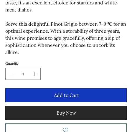
taste, it's an excellent choice for starters and white
meat dishes.
Serve this delightful Pinot Grigio between 7-9 °C for an
optimal experience. With a storability of three years,
this wine promises to age gracefully, offering a sip of
sophistication whenever you choose to uncork its
allure.
Quantity
Add to Cart
Buy Now