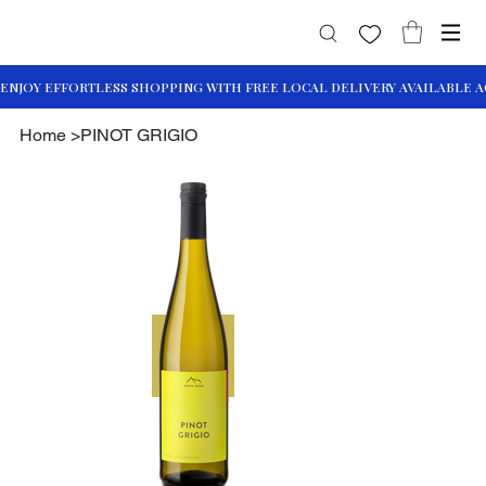
Home
>
PINOT GRIGIO