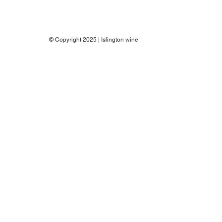
© Copyright 2025 | Islington wine