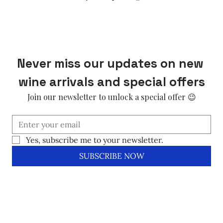
Never miss our updates on new 
wine arrivals and special offers
Join our newsletter to unlock a special offer 😉
Yes, subscribe me to your newsletter.
SUBSCRIBE NOW