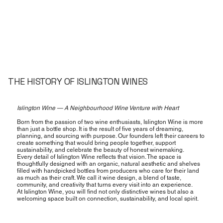
THE HISTORY OF ISLINGTON WINES
Islington Wine — A Neighbourhood Wine Venture with Heart
Born from the passion of two wine enthusiasts, Islington Wine is more
than just a bottle shop. It is the result of five years of dreaming,
planning, and sourcing with purpose. Our founders left their careers to
create something that would bring people together, support
sustainability, and celebrate the beauty of honest winemaking.
Every detail of Islington Wine reflects that vision. The space is
thoughtfully designed with an organic, natural aesthetic and shelves
filled with handpicked bottles from producers who care for their land
as much as their craft. We call it wine design, a blend of taste,
community, and creativity that turns every visit into an experience.
At Islington Wine, you will find not only distinctive wines but also a
welcoming space built on connection, sustainability, and local spirit.