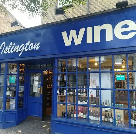
Why Choose Us?
Carefully Curated Wines Worldwide
Rare & Exclusive Wine Selection
Handpicked Wines, Exceptional Quality