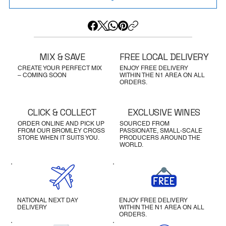
MIX & SAVE
FREE LOCAL DELIVERY
CREATE YOUR PERFECT MIX
ENJOY FREE DELIVERY
– COMING SOON
WITHIN THE N1 AREA ON ALL
ORDERS.
CLICK & COLLECT
EXCLUSIVE WINES
ORDER ONLINE AND PICK UP
SOURCED FROM
FROM OUR BROMLEY CROSS
PASSIONATE, SMALL-SCALE
STORE WHEN IT SUITS YOU.
PRODUCERS AROUND THE
WORLD.
NATIONAL NEXT DAY
ENJOY FREE DELIVERY
DELIVERY
WITHIN THE N1 AREA ON ALL
ORDERS.