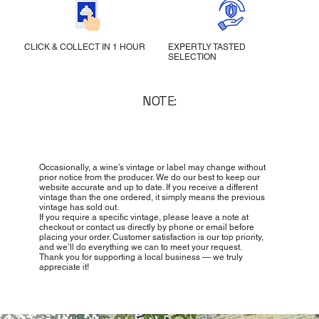
CLICK & COLLECT IN 1 HOUR
EXPERTLY TASTED
SELECTION
NOTE:
Occasionally, a wine’s vintage or label may change without
prior notice from the producer. We do our best to keep our
website accurate and up to date. If you receive a different
vintage than the one ordered, it simply means the previous
vintage has sold out.
If you require a specific vintage, please leave a note at
checkout or contact us directly by phone or email before
placing your order. Customer satisfaction is our top priority,
and we’ll do everything we can to meet your request.
Thank you for supporting a local business — we truly
appreciate it!