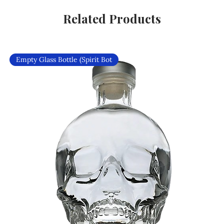
Related Products
Empty Glass Bottle (Spirit Bot