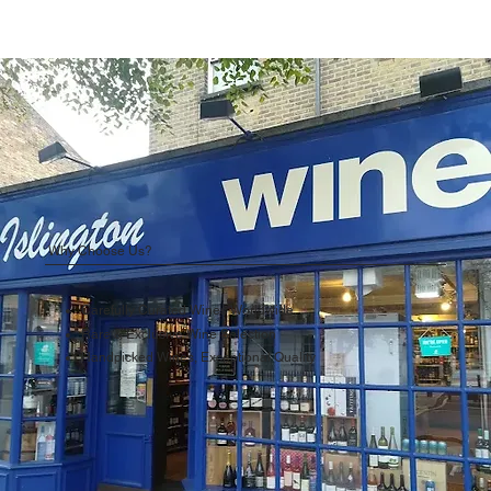
Why Choose Us?
Carefully Curated Wines Worldwide
Rare & Exclusive Wine Selection
Handpicked Wines, Exceptional Quality