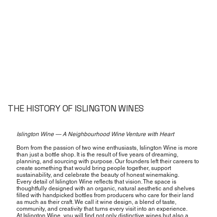
THE HISTORY OF ISLINGTON WINES
Islington Wine — A Neighbourhood Wine Venture with Heart
Born from the passion of two wine enthusiasts, Islington Wine is more
than just a bottle shop. It is the result of five years of dreaming,
planning, and sourcing with purpose. Our founders left their careers to
create something that would bring people together, support
sustainability, and celebrate the beauty of honest winemaking.
Every detail of Islington Wine reflects that vision. The space is
thoughtfully designed with an organic, natural aesthetic and shelves
filled with handpicked bottles from producers who care for their land
as much as their craft. We call it wine design, a blend of taste,
community, and creativity that turns every visit into an experience.
At Islington Wine, you will find not only distinctive wines but also a