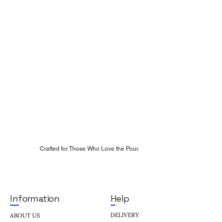
Crafted for Those Who Love the Pour.
Help
Information
DELIVERY
ABOUT US