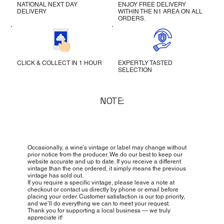
NATIONAL NEXT DAY
ENJOY FREE DELIVERY
DELIVERY
WITHIN THE N1 AREA ON ALL
ORDERS.
CLICK & COLLECT IN 1 HOUR
EXPERTLY TASTED
SELECTION
NOTE:
Occasionally, a wine’s vintage or label may change without
prior notice from the producer. We do our best to keep our
website accurate and up to date. If you receive a different
vintage than the one ordered, it simply means the previous
vintage has sold out.
If you require a specific vintage, please leave a note at
checkout or contact us directly by phone or email before
placing your order. Customer satisfaction is our top priority,
and we’ll do everything we can to meet your request.
Thank you for supporting a local business — we truly
appreciate it!