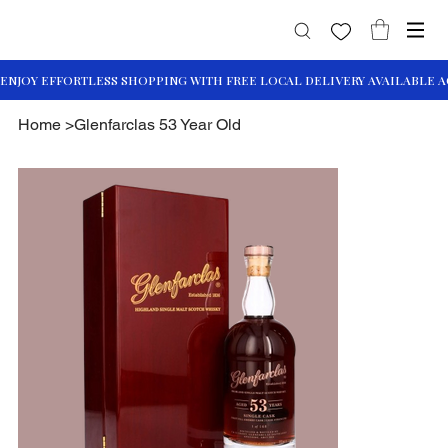
Home
>
Glenfarclas 53 Year Old