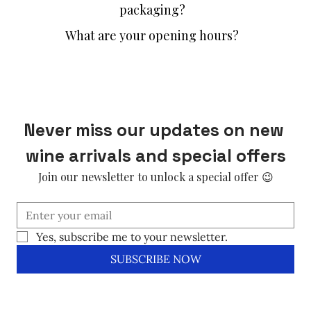
packaging?
What are your opening hours?
Never miss our updates on new 
wine arrivals and special offers
Join our newsletter to unlock a special offer 😉
Yes, subscribe me to your newsletter.
SUBSCRIBE NOW