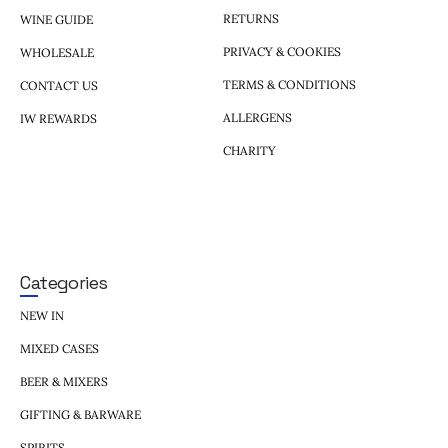
RETURNS
WINE GUIDE
PRIVACY & COOKIES
WHOLESALE
TERMS & CONDITIONS
CONTACT US
ALLERGENS
IW REWARDS
CHARITY
Categories
NEW IN
MIXED CASES
BEER & MIXERS
GIFTING & BARWARE
SPIRITS