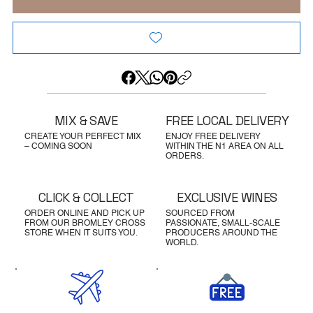
MIX & SAVE
FREE LOCAL DELIVERY
CREATE YOUR PERFECT MIX
ENJOY FREE DELIVERY
– COMING SOON
WITHIN THE N1 AREA ON ALL
ORDERS.
CLICK & COLLECT
EXCLUSIVE WINES
ORDER ONLINE AND PICK UP
SOURCED FROM
FROM OUR BROMLEY CROSS
PASSIONATE, SMALL-SCALE
STORE WHEN IT SUITS YOU.
PRODUCERS AROUND THE
WORLD.