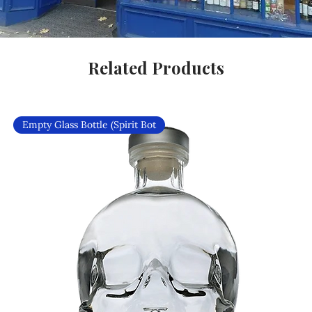
Related Products
Empty Glass Bottle (Spirit Bot