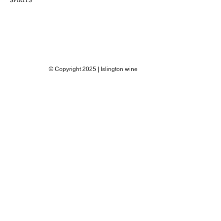
© Copyright 2025 | Islington wine