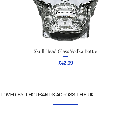
Skull Head Glass Vodka Bottle
Price
£42.99
LOVED BY THOUSANDS ACROSS THE UK