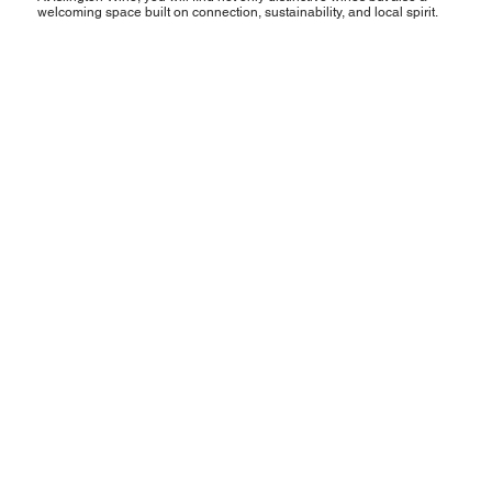
welcoming space built on connection, sustainability, and local spirit.