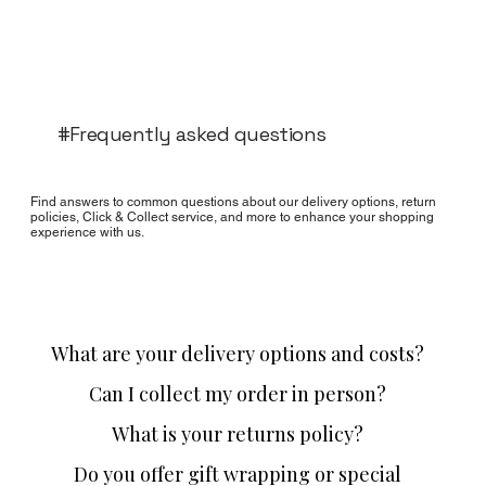
#Frequently asked questions
Find answers to common questions about our delivery options, return
policies, Click & Collect service, and more to enhance your shopping
experience with us.
What are your delivery options and costs?
Can I collect my order in person?
What is your returns policy?
Do you offer gift wrapping or special