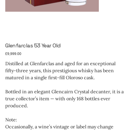
Glenfarclas 53 Year Old
Price
£9,999.00
Distilled at Glenfarclas and aged for an exceptional
fifty-three years, this prestigious whisky has been
matured in a single first-fill Oloroso cask.
Bottled in an elegant Glencairn Crystal decanter, it is a
true collector’s item — with only 168 bottles ever
produced.
Note:
Occasionally, a wine’s vintage or label may change