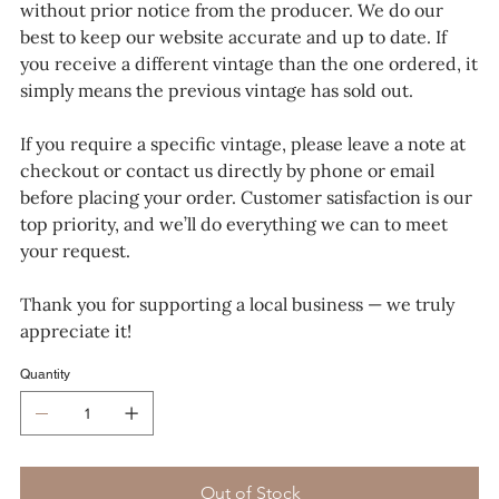
without prior notice from the producer. We do our
best to keep our website accurate and up to date. If
you receive a different vintage than the one ordered, it
simply means the previous vintage has sold out.
If you require a specific vintage, please leave a note at
checkout or contact us directly by phone or email
before placing your order. Customer satisfaction is our
top priority, and we’ll do everything we can to meet
your request.
Thank you for supporting a local business — we truly
appreciate it!
Quantity
Out of Stock