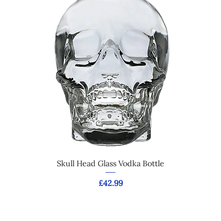
Skull Head Glass Vodka Bottle
Price
£42.99