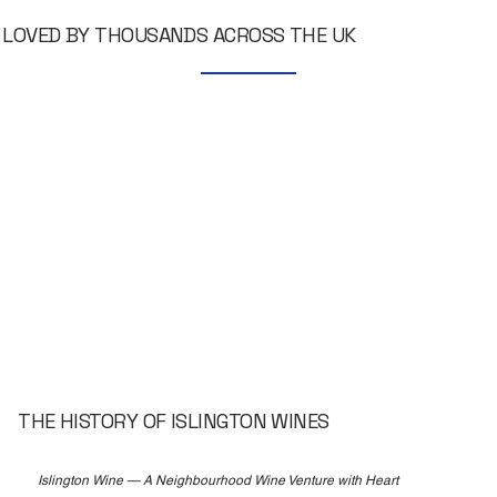
LOVED BY THOUSANDS ACROSS THE UK
THE HISTORY OF ISLINGTON WINES
Islington Wine — A Neighbourhood Wine Venture with Heart