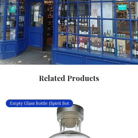
Rare & Exclusive Wine Selection
Handpicked Wines, Exceptional Quality
Related Products
Empty Glass Bottle (Spirit Bot