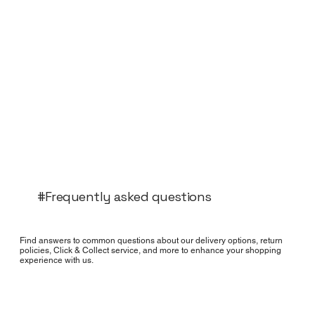
#Frequently asked questions
Find answers to common questions about our delivery options, return
policies, Click & Collect service, and more to enhance your shopping
experience with us.