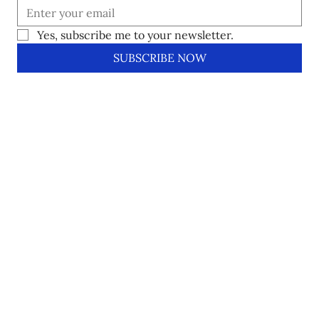
Yes, subscribe me to your newsletter.
SUBSCRIBE NOW