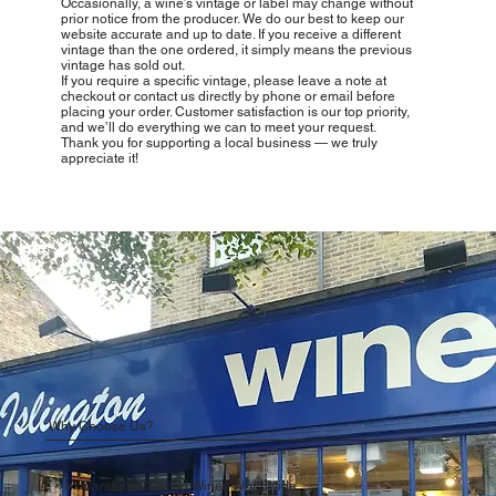
Occasionally, a wine’s vintage or label may change without
prior notice from the producer. We do our best to keep our
website accurate and up to date. If you receive a different
vintage than the one ordered, it simply means the previous
vintage has sold out.
If you require a specific vintage, please leave a note at
checkout or contact us directly by phone or email before
placing your order. Customer satisfaction is our top priority,
and we’ll do everything we can to meet your request.
Thank you for supporting a local business — we truly
appreciate it!
Why Choose Us?
Carefully Curated Wines Worldwide