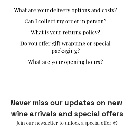
What are your delivery options and costs?
Can I collect my order in person?
What is your returns policy?
Do you offer gift wrapping or special
packaging?
What are your opening hours?
Never miss our updates on new 
wine arrivals and special offers
Join our newsletter to unlock a special offer 😉