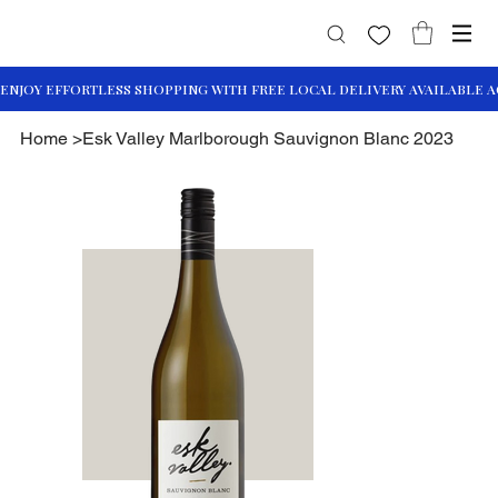
Home
>
Esk Valley Marlborough Sauvignon Blanc 2023