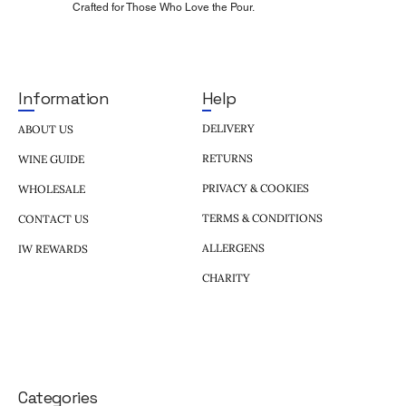
Crafted for Those Who Love the Pour.
Help
Information
DELIVERY
ABOUT US
RETURNS
WINE GUIDE
PRIVACY & COOKIES
WHOLESALE
TERMS & CONDITIONS
CONTACT US
ALLERGENS
IW REWARDS
CHARITY
Categories