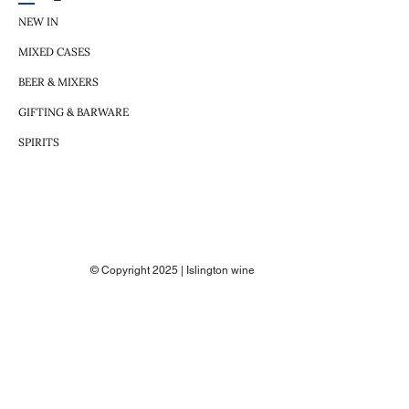
NEW IN
MIXED CASES
BEER & MIXERS
GIFTING & BARWARE
SPIRITS
© Copyright 2025 | Islington wine