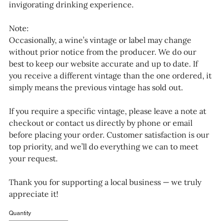
invigorating drinking experience.
Note:
Occasionally, a wine’s vintage or label may change
without prior notice from the producer. We do our
best to keep our website accurate and up to date. If
you receive a different vintage than the one ordered, it
simply means the previous vintage has sold out.
If you require a specific vintage, please leave a note at
checkout or contact us directly by phone or email
before placing your order. Customer satisfaction is our
top priority, and we’ll do everything we can to meet
your request.
Thank you for supporting a local business — we truly
appreciate it!
Quantity