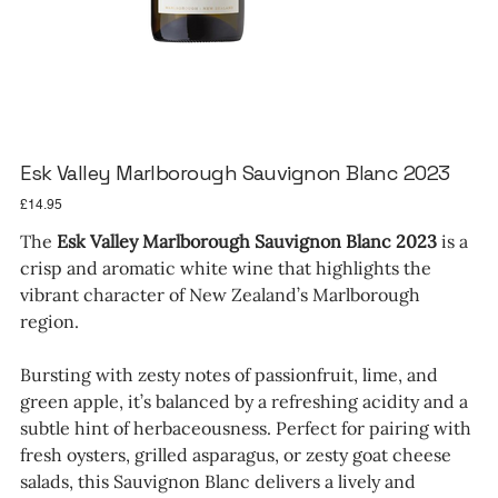
Esk Valley Marlborough Sauvignon Blanc 2023
Price
£14.95
The
Esk Valley Marlborough Sauvignon Blanc 2023
is a
crisp and aromatic white wine that highlights the
vibrant character of New Zealand’s Marlborough
region.
Bursting with zesty notes of passionfruit, lime, and
green apple, it’s balanced by a refreshing acidity and a
subtle hint of herbaceousness. Perfect for pairing with
fresh oysters, grilled asparagus, or zesty goat cheese
salads, this Sauvignon Blanc delivers a lively and