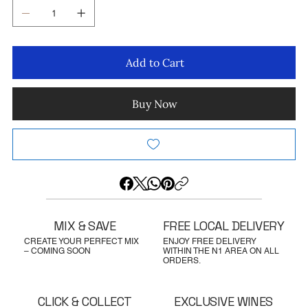
Add to Cart
Buy Now
MIX & SAVE
FREE LOCAL DELIVERY
CREATE YOUR PERFECT MIX
ENJOY FREE DELIVERY
– COMING SOON
WITHIN THE N1 AREA ON ALL
ORDERS.
CLICK & COLLECT
EXCLUSIVE WINES