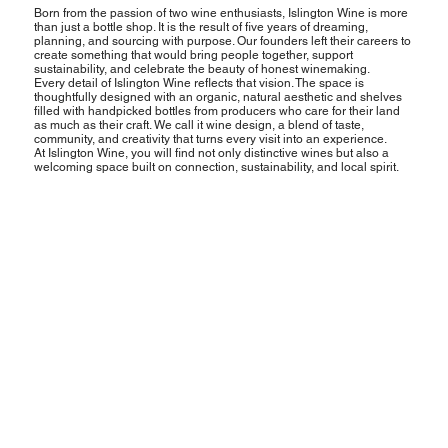
Born from the passion of two wine enthusiasts, Islington Wine is more
than just a bottle shop. It is the result of five years of dreaming,
planning, and sourcing with purpose. Our founders left their careers to
create something that would bring people together, support
sustainability, and celebrate the beauty of honest winemaking.
Every detail of Islington Wine reflects that vision. The space is
thoughtfully designed with an organic, natural aesthetic and shelves
filled with handpicked bottles from producers who care for their land
as much as their craft. We call it wine design, a blend of taste,
community, and creativity that turns every visit into an experience.
At Islington Wine, you will find not only distinctive wines but also a
welcoming space built on connection, sustainability, and local spirit.