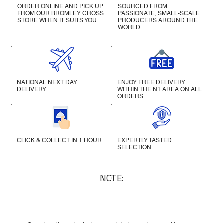
ORDER ONLINE AND PICK UP
SOURCED FROM
FROM OUR BROMLEY CROSS
PASSIONATE, SMALL-SCALE
STORE WHEN IT SUITS YOU.
PRODUCERS AROUND THE
WORLD.
NATIONAL NEXT DAY
ENJOY FREE DELIVERY
DELIVERY
WITHIN THE N1 AREA ON ALL
ORDERS.
CLICK & COLLECT IN 1 HOUR
EXPERTLY TASTED
SELECTION
NOTE: