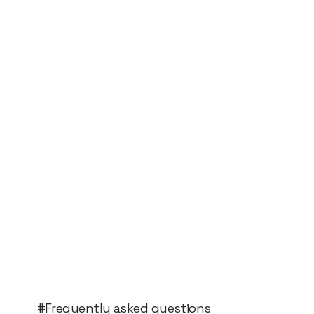
#Frequently asked questions