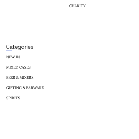
CHARITY
Categories
NEW IN
MIXED CASES
BEER & MIXERS
GIFTING & BARWARE
SPIRITS