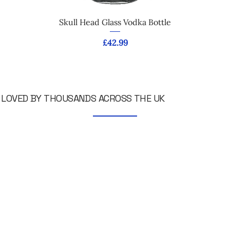
Skull Head Glass Vodka Bottle
Price
£42.99
LOVED BY THOUSANDS ACROSS THE UK