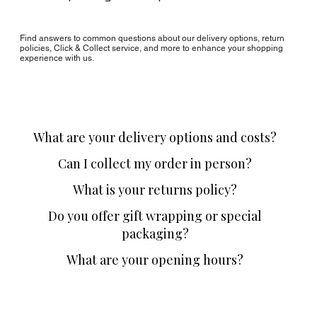
Find answers to common questions about our delivery options, return
policies, Click & Collect service, and more to enhance your shopping
experience with us.
What are your delivery options and costs?
Can I collect my order in person?
What is your returns policy?
Do you offer gift wrapping or special
packaging?
What are your opening hours?