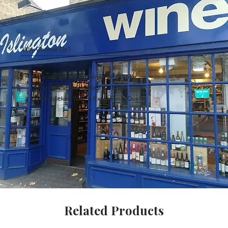
Why Choose Us?
Carefully Curated Wines Worldwide
Rare & Exclusive Wine Selection
Handpicked Wines, Exceptional Quality
Related Products