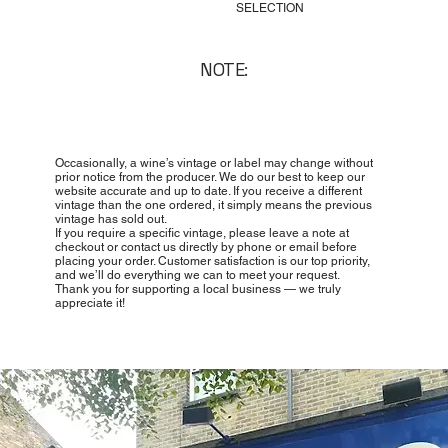
SELECTION
NOTE:
Occasionally, a wine’s vintage or label may change without
prior notice from the producer. We do our best to keep our
website accurate and up to date. If you receive a different
vintage than the one ordered, it simply means the previous
vintage has sold out.
If you require a specific vintage, please leave a note at
checkout or contact us directly by phone or email before
placing your order. Customer satisfaction is our top priority,
and we’ll do everything we can to meet your request.
Thank you for supporting a local business — we truly
appreciate it!