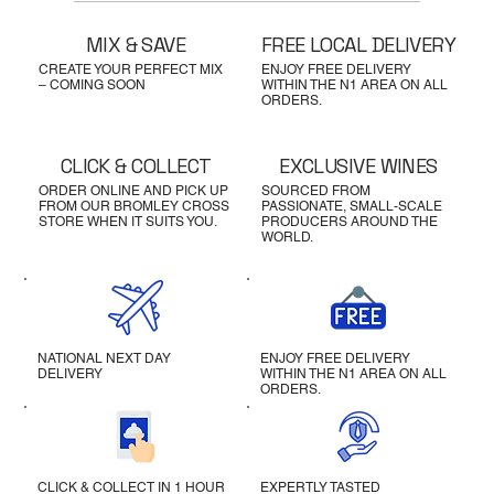
MIX & SAVE
FREE LOCAL DELIVERY
CREATE YOUR PERFECT MIX
ENJOY FREE DELIVERY
– COMING SOON
WITHIN THE N1 AREA ON ALL
ORDERS.
CLICK & COLLECT
EXCLUSIVE WINES
ORDER ONLINE AND PICK UP
SOURCED FROM
FROM OUR BROMLEY CROSS
PASSIONATE, SMALL-SCALE
STORE WHEN IT SUITS YOU.
PRODUCERS AROUND THE
WORLD.
NATIONAL NEXT DAY
ENJOY FREE DELIVERY
DELIVERY
WITHIN THE N1 AREA ON ALL
ORDERS.
CLICK & COLLECT IN 1 HOUR
EXPERTLY TASTED