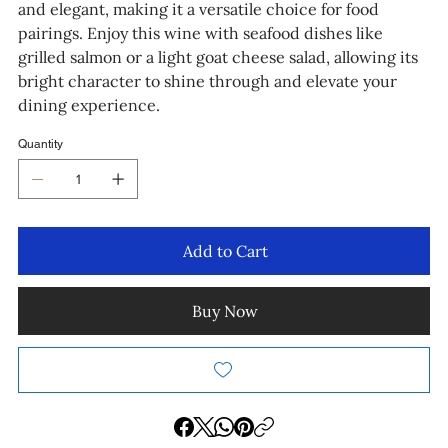
and elegant, making it a versatile choice for food
pairings. Enjoy this wine with seafood dishes like
grilled salmon or a light goat cheese salad, allowing its
bright character to shine through and elevate your
dining experience.
Quantity
Add to Cart
Buy Now