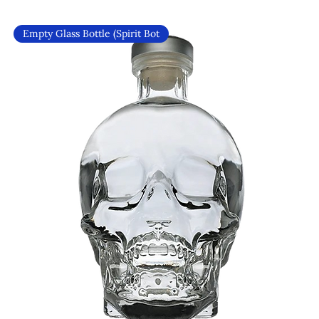
Empty Glass Bottle (Spirit Bot