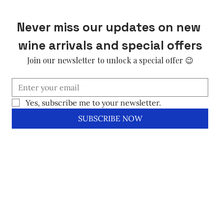
Never miss our updates on new 
wine arrivals and special offers
Join our newsletter to unlock a special offer 😉
Yes, subscribe me to your newsletter.
SUBSCRIBE NOW