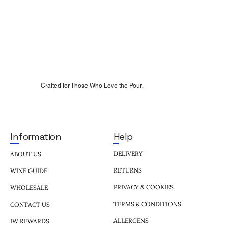
Crafted for Those Who Love the Pour.
Help
Information
DELIVERY
ABOUT US
RETURNS
WINE GUIDE
PRIVACY & COOKIES
WHOLESALE
TERMS & CONDITIONS
CONTACT US
ALLERGENS
IW REWARDS