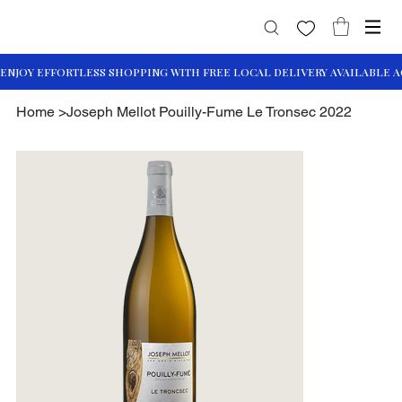
Home
>
Joseph Mellot Pouilly-Fume Le Tronsec 2022