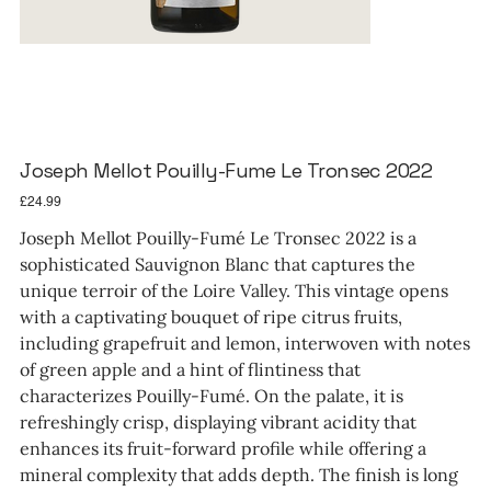
Joseph Mellot Pouilly-Fume Le Tronsec 2022
Price
£24.99
Joseph Mellot Pouilly-Fumé Le Tronsec 2022 is a
sophisticated Sauvignon Blanc that captures the
unique terroir of the Loire Valley. This vintage opens
with a captivating bouquet of ripe citrus fruits,
including grapefruit and lemon, interwoven with notes
of green apple and a hint of flintiness that
characterizes Pouilly-Fumé. On the palate, it is
refreshingly crisp, displaying vibrant acidity that
enhances its fruit-forward profile while offering a
mineral complexity that adds depth. The finish is long