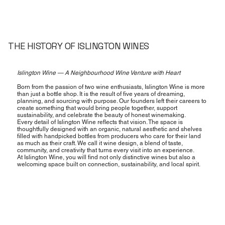
THE HISTORY OF ISLINGTON WINES
Islington Wine — A Neighbourhood Wine Venture with Heart
Born from the passion of two wine enthusiasts, Islington Wine is more
than just a bottle shop. It is the result of five years of dreaming,
planning, and sourcing with purpose. Our founders left their careers to
create something that would bring people together, support
sustainability, and celebrate the beauty of honest winemaking.
Every detail of Islington Wine reflects that vision. The space is
thoughtfully designed with an organic, natural aesthetic and shelves
filled with handpicked bottles from producers who care for their land
as much as their craft. We call it wine design, a blend of taste,
community, and creativity that turns every visit into an experience.
At Islington Wine, you will find not only distinctive wines but also a
welcoming space built on connection, sustainability, and local spirit.