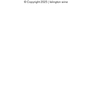
© Copyright 2025 | Islington wine