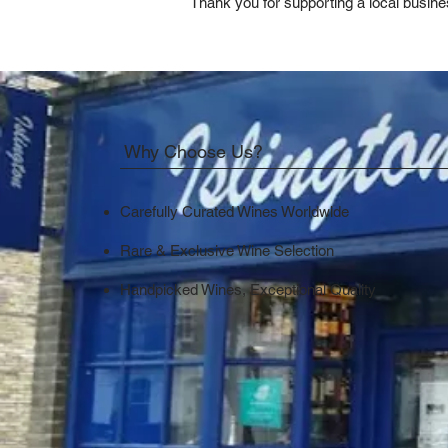
Thank you for supporting a local busine
Why Choose Us?
Carefully Curated Wines Worldwide
Rare & Exclusive Wine Selection
Handpicked Wines, Exceptional Quality