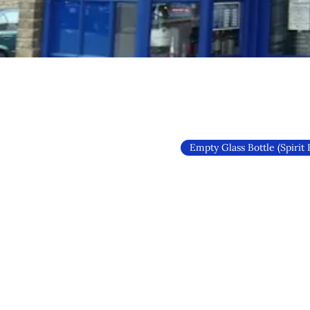
Empty Glass Bottle (Spirit 