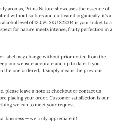
edy aromas, Prima Nature showcases the essence of
fted without sulfites and cultivated organically, it's a
 alcohol level of 13.0%. SKU 822314 is your ticket to a
ect for nature meets intense, fruity perfection in a
 or label may change without prior notice from the
eep our website accurate and up to date. If you
an the one ordered, it simply means the previous
ge, please leave a note at checkout or contact us
ore placing your order. Customer satisfaction is our
rything we can to meet your request.
al business — we truly appreciate it!