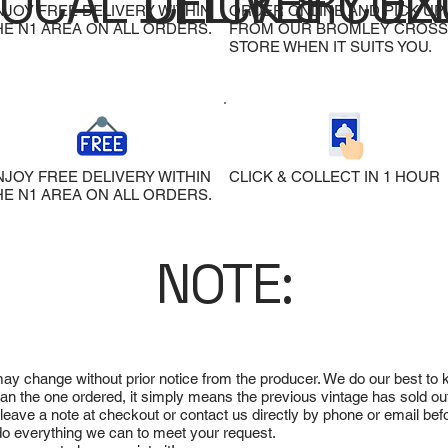
LOCAL DELIVERY
CLICK & COL
EX
NJOY FREE DELIVERY WITHIN
ORDER ONLINE AND PICK UP
HE N1 AREA ON ALL ORDERS.
FROM OUR BROMLEY CROSS
STORE WHEN IT SUITS YOU.
NJOY FREE DELIVERY WITHIN
CLICK & COLLECT IN 1 HOUR
HE N1 AREA ON ALL ORDERS.
NOTE:
 may change without prior notice from the producer. We do our best to
 than the one ordered, it simply means the previous vintage has sold ou
e leave a note at checkout or contact us directly by phone or email be
ll do everything we can to meet your request.