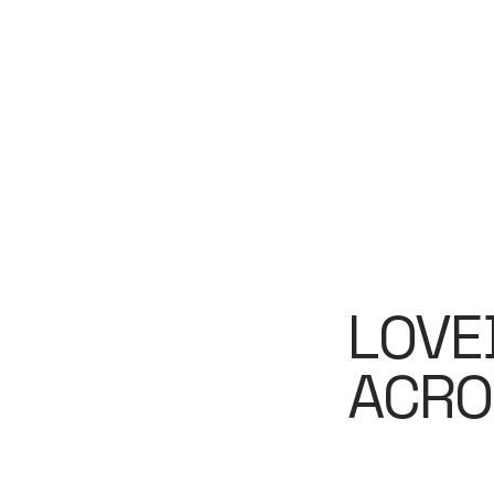
LOVE
ACRO