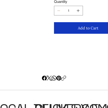
Quantity
Add to Cart