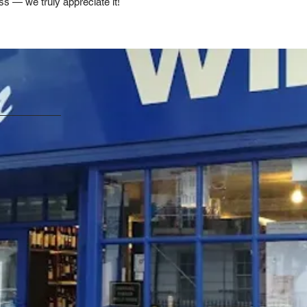
ss — we truly appreciate it!