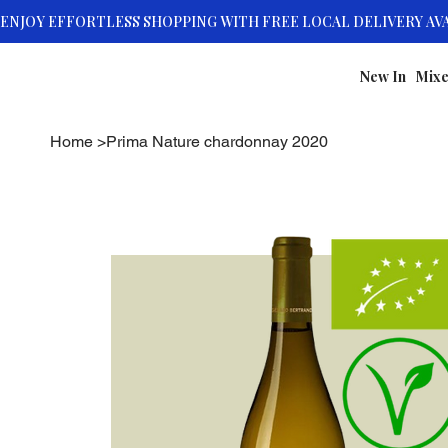
New In
Mixe
Home
>
Prima Nature chardonnay 2020