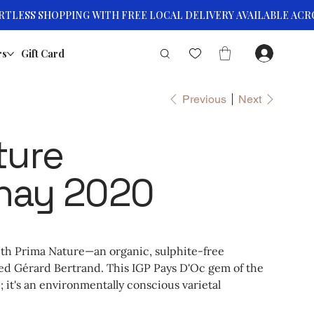
rs
Gift Card
Previous
Next
ture
nay 2020
ith Prima Nature—an organic, sulphite-free
 Gérard Bertrand. This IGP Pays D'Oc gem of the
; it's an environmentally conscious varietal