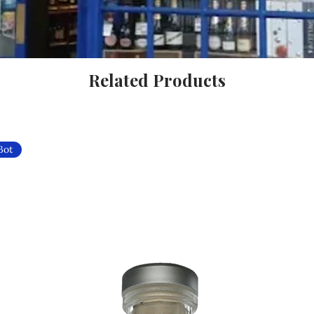
Related Products
Bot