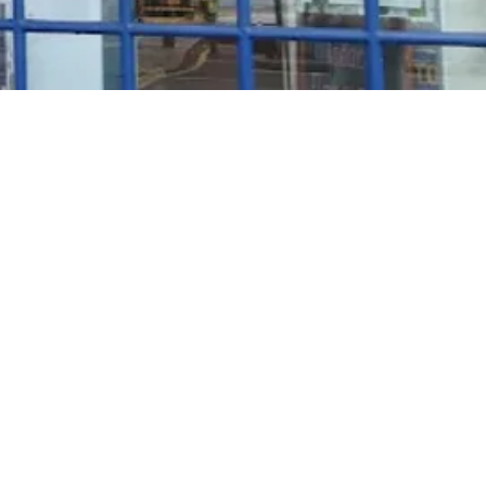
Rosé Wine