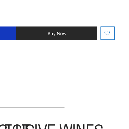
Buy Now