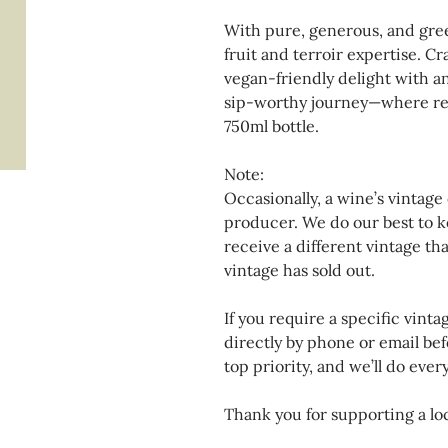
With pure, generous, and gre
fruit and terroir expertise. Cra
vegan-friendly delight with an
sip-worthy journey—where resp
750ml bottle.
Note:
Occasionally, a wine’s vintage
producer. We do our best to k
receive a different vintage th
vintage has sold out.
If you require a specific vinta
directly by phone or email bef
top priority, and we’ll do eve
Thank you for supporting a loc