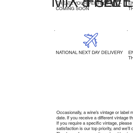
MIX & SAVE
FREE 
CREATE YOUR PERFECT MIX –
E
COMING SOON
T
NATIONAL NEXT DAY DELIVERY
E
T
Occasionally, a wine’s vintage or label
date. If you receive a different vintage
If you require a specific vintage, pleas
satisfaction is our top priority, and we’