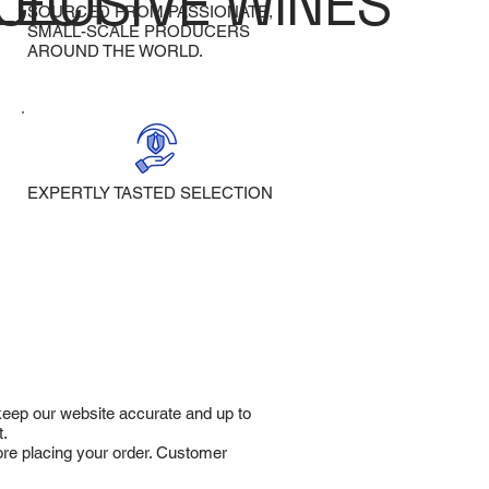
LECT
CLUSIVE WINES
SOURCED FROM PASSIONATE,
SMALL-SCALE PRODUCERS
AROUND THE WORLD.
EXPERTLY TASTED SELECTION
 keep our website accurate and up to
t.
fore placing your order. Customer