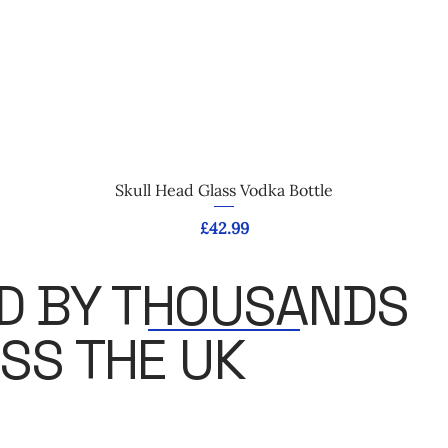
Quick View
Skull Head Glass Vodka Bottle
Price
£42.99
D BY THOUSANDS
SS THE UK