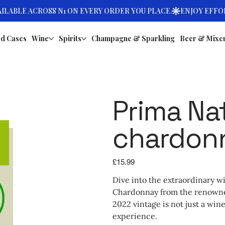
d Cases
Wine
Spirits
Champagne & Sparkling
Beer & Mixe
Prima Na
chardon
Price
£15.99
Dive into the extraordinary w
Chardonnay from the renowned
2022 vintage is not just a wine
experience.