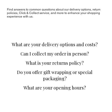
Find answers to common questions about our delivery options, return
policies, Click & Collect service, and more to enhance your shopping
experience with us.
What are your delivery options and costs?
Can I collect my order in person?
What is your returns policy?
Do you offer gift wrapping or special
packaging?
What are your opening hours?