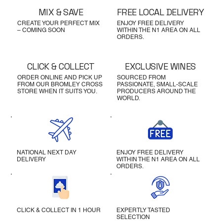
MIX & SAVE
FREE LOCAL DELIVERY
CREATE YOUR PERFECT MIX
ENJOY FREE DELIVERY
– COMING SOON
WITHIN THE N1 AREA ON ALL
ORDERS.
CLICK & COLLECT
EXCLUSIVE WINES
ORDER ONLINE AND PICK UP
SOURCED FROM
FROM OUR BROMLEY CROSS
PASSIONATE, SMALL-SCALE
STORE WHEN IT SUITS YOU.
PRODUCERS AROUND THE
WORLD.
NATIONAL NEXT DAY
ENJOY FREE DELIVERY
DELIVERY
WITHIN THE N1 AREA ON ALL
ORDERS.
CLICK & COLLECT IN 1 HOUR
EXPERTLY TASTED
SELECTION