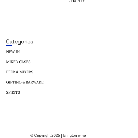
CHARITY
Categories
NEW IN
MIXED CASES
BEER & MIXERS
GIFTING & BARWARE
SPIRITS
© Copyright 2025 | Islington wine