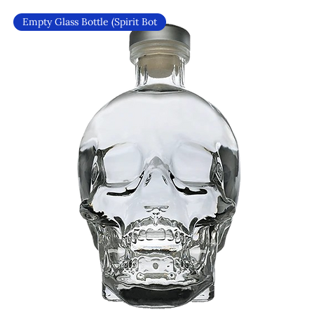
Empty Glass Bottle (Spirit Bot