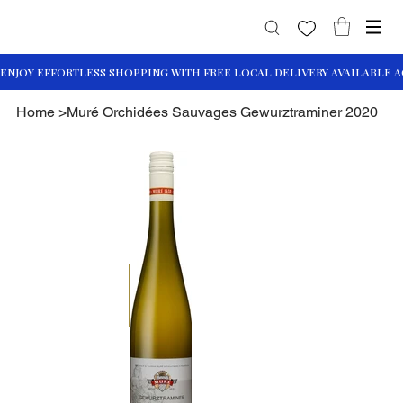
Home
>
Muré Orchidées Sauvages Gewurztraminer 2020