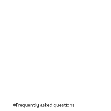
#Frequently asked questions