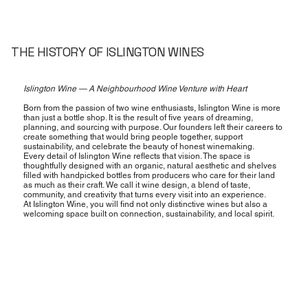
THE HISTORY OF ISLINGTON WINES
Islington Wine — A Neighbourhood Wine Venture with Heart
Born from the passion of two wine enthusiasts, Islington Wine is more
than just a bottle shop. It is the result of five years of dreaming,
planning, and sourcing with purpose. Our founders left their careers to
create something that would bring people together, support
sustainability, and celebrate the beauty of honest winemaking.
Every detail of Islington Wine reflects that vision. The space is
thoughtfully designed with an organic, natural aesthetic and shelves
filled with handpicked bottles from producers who care for their land
as much as their craft. We call it wine design, a blend of taste,
community, and creativity that turns every visit into an experience.
At Islington Wine, you will find not only distinctive wines but also a
welcoming space built on connection, sustainability, and local spirit.