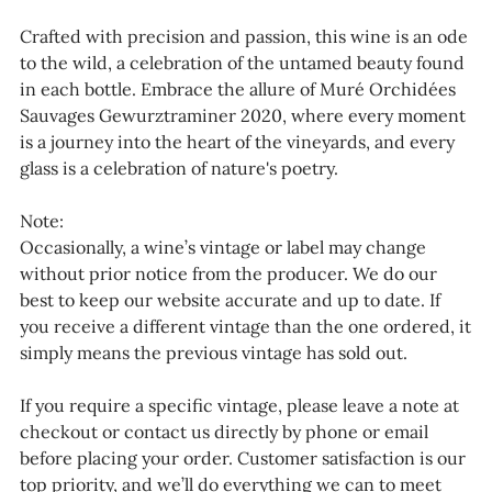
Crafted with precision and passion, this wine is an ode
to the wild, a celebration of the untamed beauty found
in each bottle. Embrace the allure of Muré Orchidées
Sauvages Gewurztraminer 2020, where every moment
is a journey into the heart of the vineyards, and every
glass is a celebration of nature's poetry.
Note:
Occasionally, a wine’s vintage or label may change
without prior notice from the producer. We do our
best to keep our website accurate and up to date. If
you receive a different vintage than the one ordered, it
simply means the previous vintage has sold out.
If you require a specific vintage, please leave a note at
checkout or contact us directly by phone or email
before placing your order. Customer satisfaction is our
top priority, and we’ll do everything we can to meet