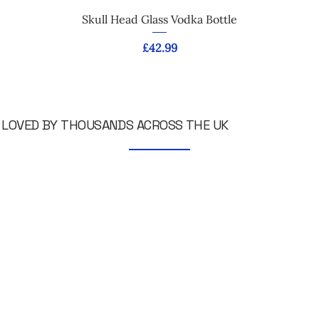
Skull Head Glass Vodka Bottle
Price
£42.99
LOVED BY THOUSANDS ACROSS THE UK