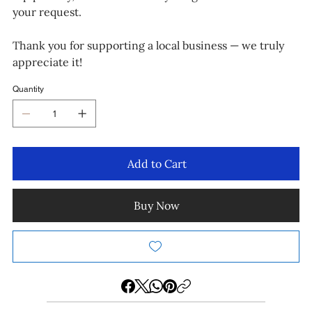
your request.
Thank you for supporting a local business — we truly
appreciate it!
Quantity
Add to Cart
Buy Now