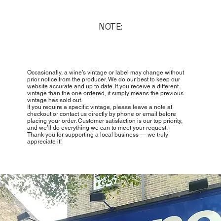
NOTE:
Occasionally, a wine’s vintage or label may change without
prior notice from the producer. We do our best to keep our
website accurate and up to date. If you receive a different
vintage than the one ordered, it simply means the previous
vintage has sold out.
If you require a specific vintage, please leave a note at
checkout or contact us directly by phone or email before
placing your order. Customer satisfaction is our top priority,
and we’ll do everything we can to meet your request.
Thank you for supporting a local business — we truly
appreciate it!