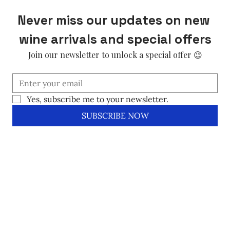
Never miss our updates on new 
wine arrivals and special offers
Join our newsletter to unlock a special offer 😉
Yes, subscribe me to your newsletter.
SUBSCRIBE NOW