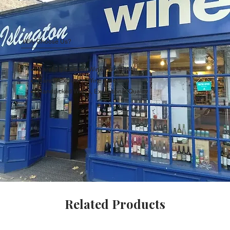
Why Choose Us?
Carefully Curated Wines Worldwide
Rare & Exclusive Wine Selection
Handpicked Wines, Exceptional Quality
Related Products