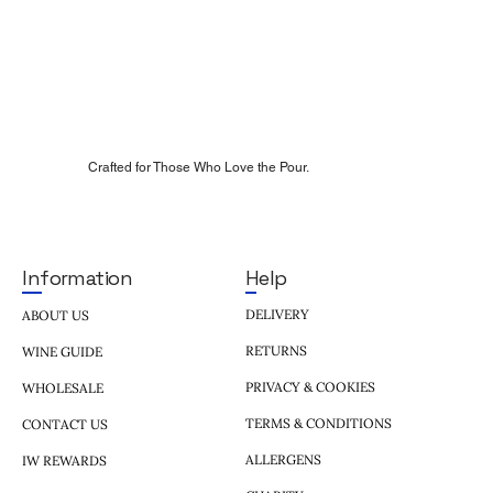
Crafted for Those Who Love the Pour.
Help
Information
DELIVERY
ABOUT US
RETURNS
WINE GUIDE
PRIVACY & COOKIES
WHOLESALE
TERMS & CONDITIONS
CONTACT US
ALLERGENS
IW REWARDS