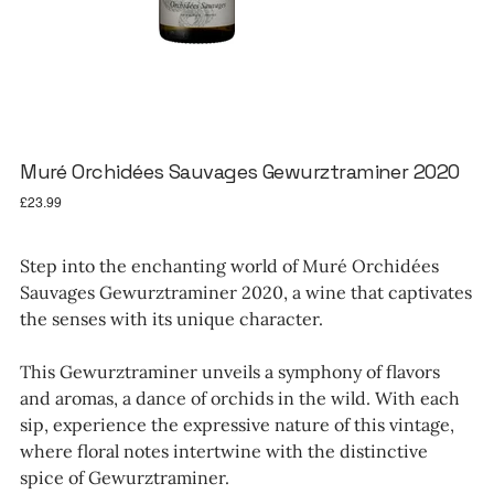
Muré Orchidées Sauvages Gewurztraminer 2020
Price
£23.99
Step into the enchanting world of Muré Orchidées
Sauvages Gewurztraminer 2020, a wine that captivates
the senses with its unique character.
This Gewurztraminer unveils a symphony of flavors
and aromas, a dance of orchids in the wild. With each
sip, experience the expressive nature of this vintage,
where floral notes intertwine with the distinctive
spice of Gewurztraminer.