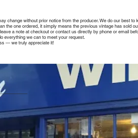
 may change without prior notice from the producer. We do our best to
 than the one ordered, it simply means the previous vintage has sold ou
e leave a note at checkout or contact us directly by phone or email be
ll do everything we can to meet your request.
ss — we truly appreciate it!