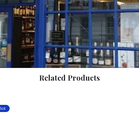
Related Products
Bot