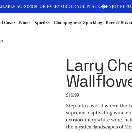
d Cases
Wine
Spirits
Champagne & Sparkling
Beer & Mixe
22
Larry Ch
Wallflow
Price
£16.99
Step into a world where the L
supreme, captivating wine ent
extraordinary white wine, ha
the mystical landscapes of Mo