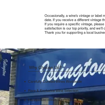
Occasionally, a wine’s vintage or label
date. If you receive a different vintage
If you require a specific vintage, pleas
satisfaction is our top priority, and we’
Thank you for supporting a local busine
Why Choose Us?
Carefully Curated Wines Worldwide
Rare & Exclusive Wine Selection
Handpicked Wines, Exceptional Quality