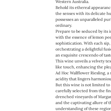
Western Australia.
Behold its ethereal appearanc
the senses with its delicate 
possesses an unparalleled puri
ordinary.
Prepare to be seduced by its i
with the essence of lemon peel
sophistication. With each sip
orchestrating a delightful fus
an exquisite crescendo of tast
This wine unveils a velvety te
like touch, enhancing the ple
Ad Hoc Wallflower Riesling, a 
acidity that lingers harmoniou
But this wine is not limited to 
carefully selected from the fi
drenched vineyards of Margar
and the captivating allure of
understanding of these region