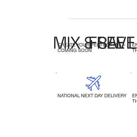
MIX & SAVE
FREE 
CREATE YOUR PERFECT MIX –
E
COMING SOON
T
NATIONAL NEXT DAY DELIVERY
E
T