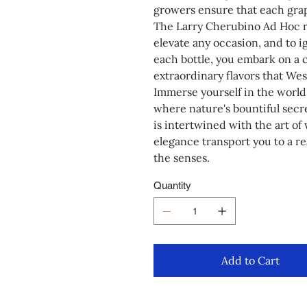
growers ensure that each grape
The Larry Cherubino Ad Hoc ran
elevate any occasion, and to i
each bottle, you embark on a 
extraordinary flavors that West
Immerse yourself in the world
where nature's bountiful secr
is intertwined with the art of 
elegance transport you to a r
the senses.
Quantity
Add to Cart