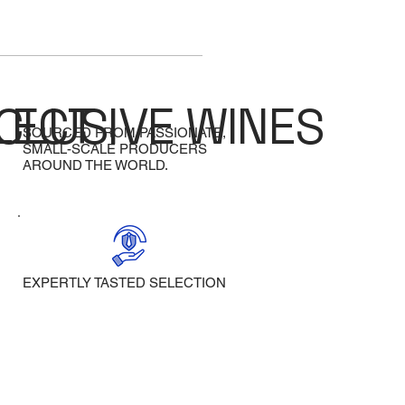
LECT
CLUSIVE WINES
SOURCED FROM PASSIONATE,
SMALL-SCALE PRODUCERS
AROUND THE WORLD.
EXPERTLY TASTED SELECTION