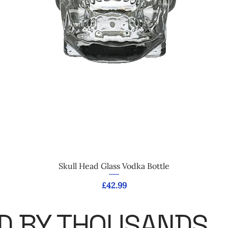
Quick View
Skull Head Glass Vodka Bottle
Price
£42.99
D BY THOUSANDS