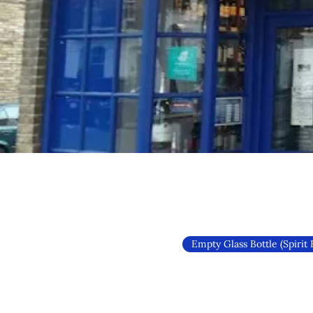
Empty Glass Bottle (Spirit 