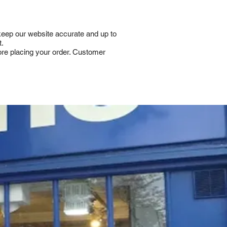
 keep our website accurate and up to
t.
fore placing your order. Customer