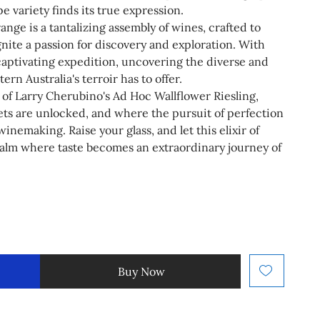
 variety finds its true expression.
ge is a tantalizing assembly of wines, crafted to
gnite a passion for discovery and exploration. With
captivating expedition, uncovering the diverse and
ern Australia's terroir has to offer.
 of Larry Cherubino's Ad Hoc Wallflower Riesling,
ets are unlocked, and where the pursuit of perfection
winemaking. Raise your glass, and let this elixir of
ealm where taste becomes an extraordinary journey of
Buy Now