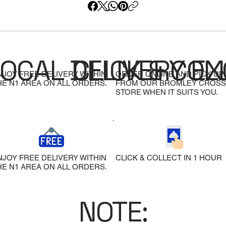
LOCAL DELIVERY
CLICK & COL
EX
NJOY FREE DELIVERY WITHIN
ORDER ONLINE AND PICK UP
HE N1 AREA ON ALL ORDERS.
FROM OUR BROMLEY CROSS
STORE WHEN IT SUITS YOU.
NJOY FREE DELIVERY WITHIN
CLICK & COLLECT IN 1 HOUR
HE N1 AREA ON ALL ORDERS.
NOTE: