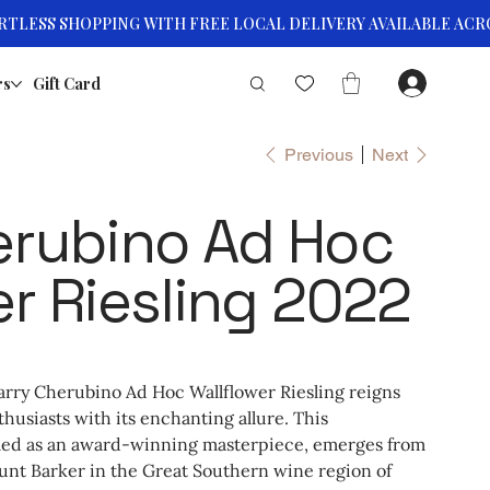
rs
Gift Card
Previous
Next
erubino Ad Hoc
er Riesling 2022
arry Cherubino Ad Hoc Wallflower Riesling reigns
husiasts with its enchanting allure. This
iled as an award-winning masterpiece, emerges from
unt Barker in the Great Southern wine region of