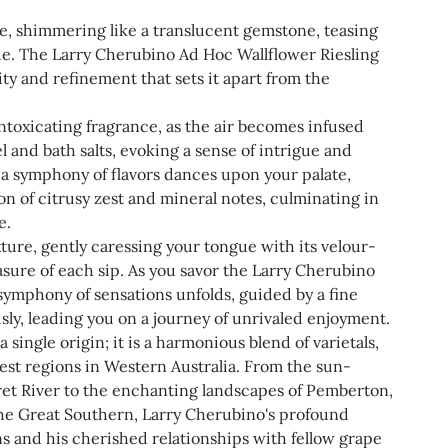
e, shimmering like a translucent gemstone, teasing
hue. The Larry Cherubino Ad Hoc Wallflower Riesling
ty and refinement that sets it apart from the
ntoxicating fragrance, as the air becomes infused
 and bath salts, evoking a sense of intrigue and
, a symphony of flavors dances upon your palate,
ion of citrusy zest and mineral notes, culminating in
e.
xture, gently caressing your tongue with its velour-
asure of each sip. As you savor the Larry Cherubino
symphony of sensations unfolds, guided by a fine
sly, leading you on a journey of unrivaled enjoyment.
a single origin; it is a harmonious blend of varietals,
nest regions in Western Australia. From the sun-
et River to the enchanting landscapes of Pemberton,
 the Great Southern, Larry Cherubino's profound
s and his cherished relationships with fellow grape