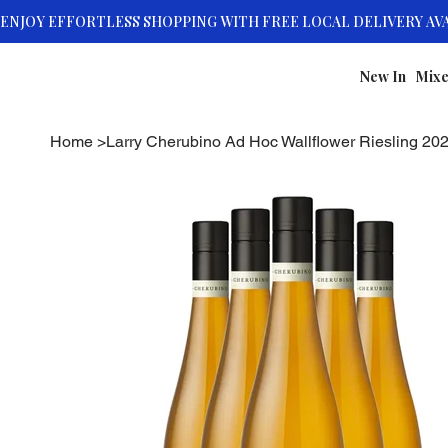
New In
Mixe
Home
>
Larry Cherubino Ad Hoc Wallflower Riesling 20