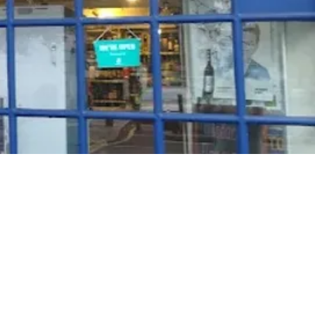
Rosé Wine