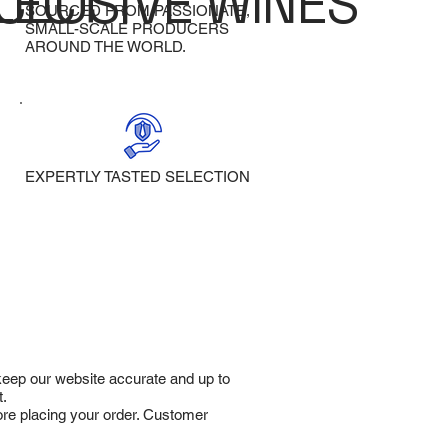
LECT
CLUSIVE WINES
SOURCED FROM PASSIONATE,
SMALL-SCALE PRODUCERS
AROUND THE WORLD.
EXPERTLY TASTED SELECTION
 keep our website accurate and up to
t.
fore placing your order. Customer