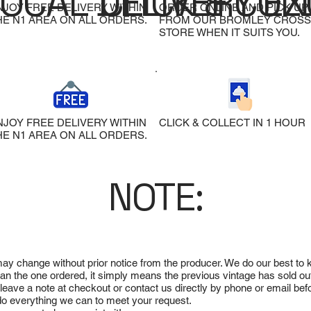
LOCAL DELIVERY
CLICK & COL
EX
NJOY FREE DELIVERY WITHIN
ORDER ONLINE AND PICK UP
HE N1 AREA ON ALL ORDERS.
FROM OUR BROMLEY CROSS
STORE WHEN IT SUITS YOU.
NJOY FREE DELIVERY WITHIN
CLICK & COLLECT IN 1 HOUR
HE N1 AREA ON ALL ORDERS.
NOTE:
 may change without prior notice from the producer. We do our best to
 than the one ordered, it simply means the previous vintage has sold ou
e leave a note at checkout or contact us directly by phone or email be
ll do everything we can to meet your request.