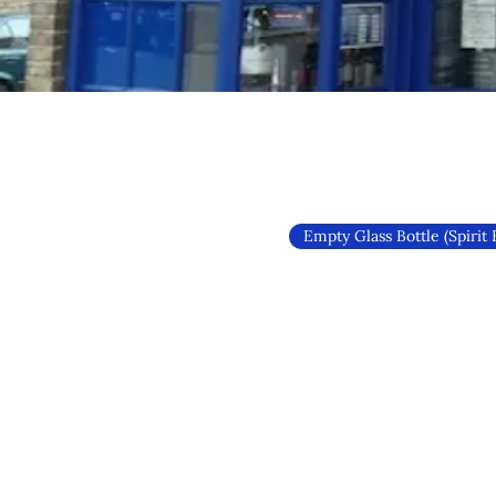
Empty Glass Bottle (Spirit 