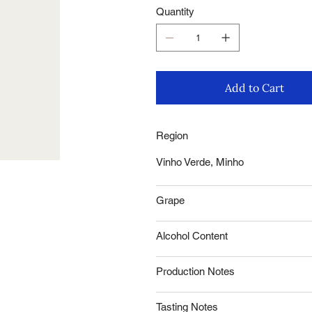
Quantity
Add to Cart
Region
Vinho Verde, Minho
Grape
Alcohol Content
Production Notes
Tasting Notes