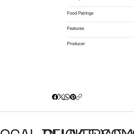
Food Pairings
Features
Producer