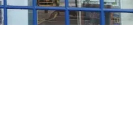
Rosé Wine