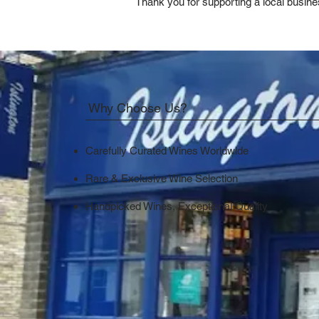
Thank you for supporting a local busine
Why Choose Us?
Carefully Curated Wines Worldwide
Rare & Exclusive Wine Selection
Handpicked Wines, Exceptional Quality