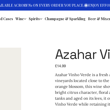
d Cases
Wine
Spirits
Champagne & Sparkling
Beer & Mixe
Azahar V
Price
£14.99
Azahar Vinho Verde is a fres
vineyards located close to the
orange blossom, this wine sho
bright citrus character, flora
tanks and aged on its lees, it 
Vinho Verde while retaining it