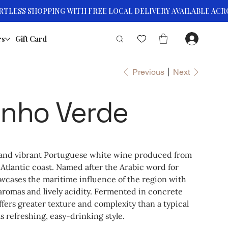
rs
Gift Card
Previous
Next
inho Verde
h and vibrant Portuguese white wine produced from
 Atlantic coast. Named after the Arabic word for
wcases the maritime influence of the region with
l aromas and lively acidity. Fermented in concrete
offers greater texture and complexity than a typical
s refreshing, easy-drinking style.