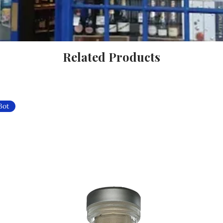
Related Products
Bot