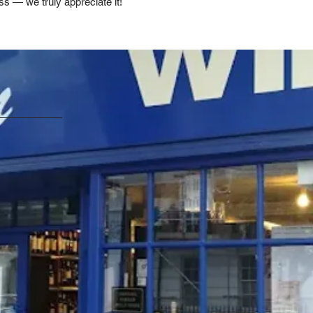
ss — we truly appreciate it!