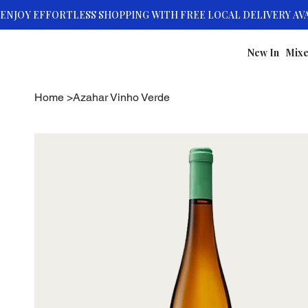
New In
Mixe
Home
>
Azahar Vinho Verde