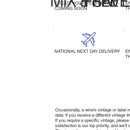
MIX & SAVE
FREE 
CREATE YOUR PERFECT MIX –
E
COMING SOON
T
NATIONAL NEXT DAY DELIVERY
E
T
Occasionally, a wine’s vintage or label
date. If you receive a different vintage
If you require a specific vintage, pleas
satisfaction is our top priority, and we’