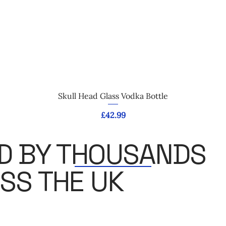
Quick View
Skull Head Glass Vodka Bottle
Price
£42.99
D BY THOUSANDS
SS THE UK