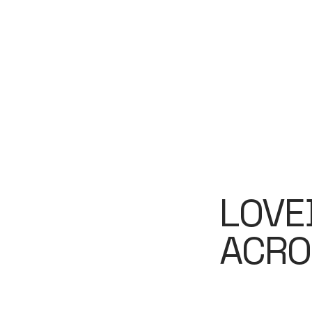
LOVE
ACRO