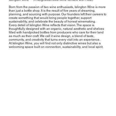
Born from the passion of two wine enthusiasts, Islington Wine is more
than just a bottle shop. It is the result of five years of dreaming,
planning, and sourcing with purpose. Our founders left their careers to
create something that would bring people together, support
sustainability, and celebrate the beauty of honest winemaking.
Every detail of Islington Wine reflects that vision. The space is
thoughtfully designed with an organic, natural aesthetic and shelves
filled with handpicked bottles from producers who care for their land
as much as their craft. We call it wine design, a blend of taste,
community, and creativity that turns every visit into an experience.
At Islington Wine, you will find not only distinctive wines but also a
welcoming space built on connection, sustainability, and local spirit.