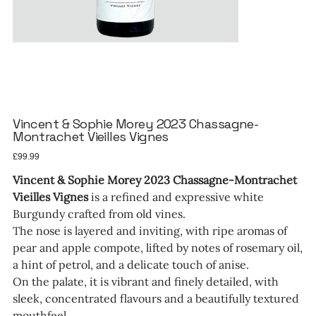
Vincent & Sophie Morey 2023 Chassagne-
Montrachet Vieilles Vignes
Price
£99.99
Vincent & Sophie Morey 2023 Chassagne-Montrachet
Vieilles Vignes
is a refined and expressive white
Burgundy crafted from old vines.
The nose is layered and inviting, with ripe aromas of
pear and apple compote, lifted by notes of rosemary oil,
a hint of petrol, and a delicate touch of anise.
On the palate, it is vibrant and finely detailed, with
sleek, concentrated flavours and a beautifully textured
mouthfeel.