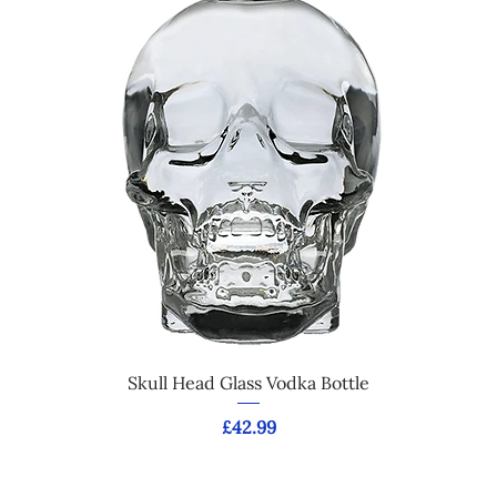
Skull Head Glass Vodka Bottle
Price
£42.99