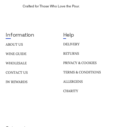
Crafted for Those Who Love the Pour.
Help
Information
DELIVERY
ABOUT US
RETURNS
WINE GUIDE
PRIVACY & COOKIES
WHOLESALE
TERMS & CONDITIONS
CONTACT US
ALLERGENS
IW REWARDS
CHARITY