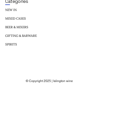
Categories
NEW IN
MIXED CASES
BEER & MIXERS
GIFTING & BARWARE
SPIRITS
© Copyright 2025 | Islington wine