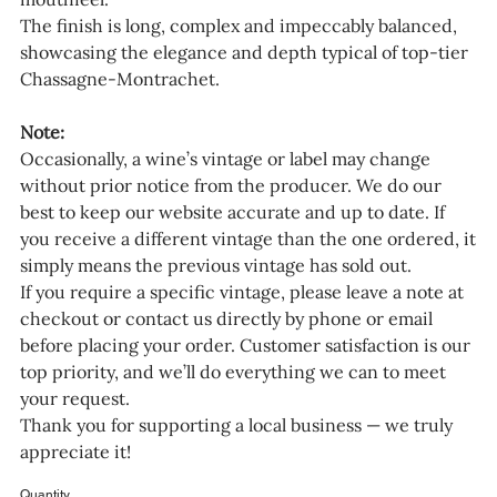
The finish is long, complex and impeccably balanced,
showcasing the elegance and depth typical of top-tier
Chassagne-Montrachet.
Note:
Occasionally, a wine’s vintage or label may change
without prior notice from the producer. We do our
best to keep our website accurate and up to date. If
you receive a different vintage than the one ordered, it
simply means the previous vintage has sold out.
If you require a specific vintage, please leave a note at
checkout or contact us directly by phone or email
before placing your order. Customer satisfaction is our
top priority, and we’ll do everything we can to meet
your request.
Thank you for supporting a local business — we truly
appreciate it!
Quantity