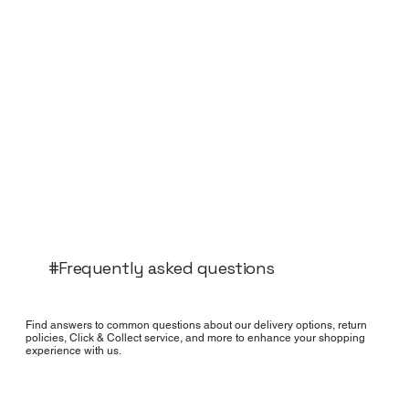
#Frequently asked questions
Find answers to common questions about our delivery options, return
policies, Click & Collect service, and more to enhance your shopping
experience with us.