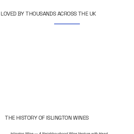
LOVED BY THOUSANDS ACROSS THE UK
THE HISTORY OF ISLINGTON WINES
Islington Wine — A Neighbourhood Wine Venture with Heart