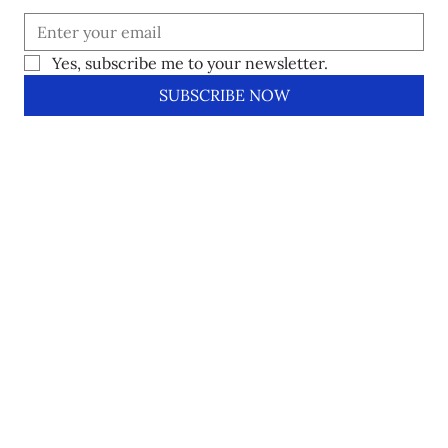
Yes, subscribe me to your newsletter.
SUBSCRIBE NOW