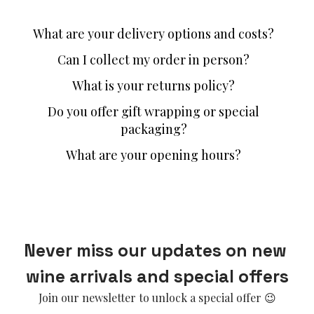
What are your delivery options and costs?
Can I collect my order in person?
What is your returns policy?
Do you offer gift wrapping or special
packaging?
What are your opening hours?
Never miss our updates on new 
wine arrivals and special offers
Join our newsletter to unlock a special offer 😉