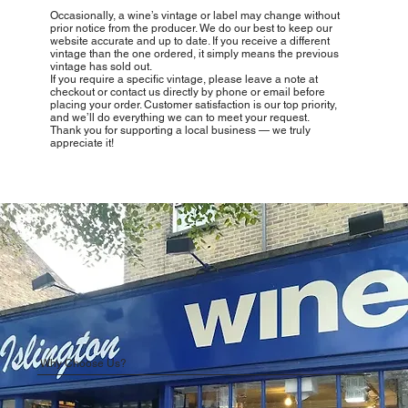
Occasionally, a wine’s vintage or label may change without
prior notice from the producer. We do our best to keep our
website accurate and up to date. If you receive a different
vintage than the one ordered, it simply means the previous
vintage has sold out.
If you require a specific vintage, please leave a note at
checkout or contact us directly by phone or email before
placing your order. Customer satisfaction is our top priority,
and we’ll do everything we can to meet your request.
Thank you for supporting a local business — we truly
appreciate it!
Why Choose Us?