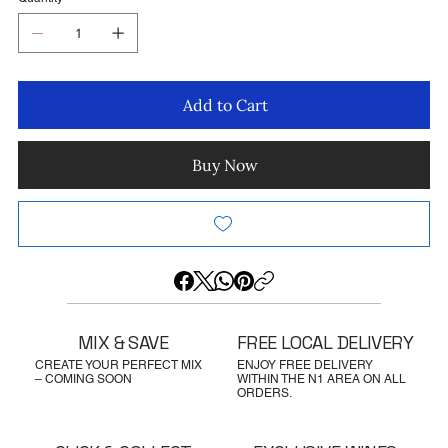
Add to Cart
Buy Now
MIX & SAVE
FREE LOCAL DELIVERY
CREATE YOUR PERFECT MIX
ENJOY FREE DELIVERY
– COMING SOON
WITHIN THE N1 AREA ON ALL
ORDERS.