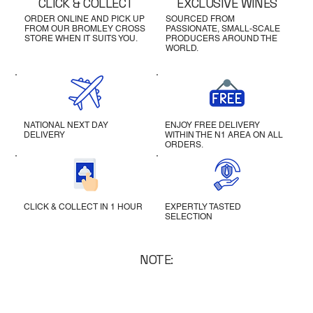
CLICK & COLLECT
EXCLUSIVE WINES
ORDER ONLINE AND PICK UP
SOURCED FROM
FROM OUR BROMLEY CROSS
PASSIONATE, SMALL-SCALE
STORE WHEN IT SUITS YOU.
PRODUCERS AROUND THE
WORLD.
NATIONAL NEXT DAY
ENJOY FREE DELIVERY
DELIVERY
WITHIN THE N1 AREA ON ALL
ORDERS.
CLICK & COLLECT IN 1 HOUR
EXPERTLY TASTED
SELECTION
NOTE: