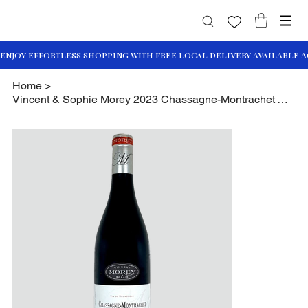
Home
>
Vincent & Sophie Morey 2023 Chassagne-Montrachet Vieilles Vignes