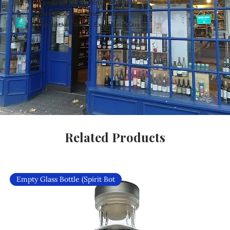
Carefully Curated Wines Worldwide
Rare & Exclusive Wine Selection
Handpicked Wines, Exceptional Quality
Related Products
Empty Glass Bottle (Spirit Bot