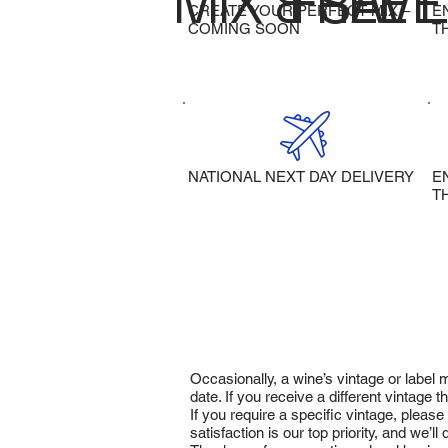
MIX & SAVE
FREE 
CREATE YOUR PERFECT MIX –
E
COMING SOON
T
NATIONAL NEXT DAY DELIVERY
E
T
Occasionally, a wine’s vintage or label
date. If you receive a different vintage
If you require a specific vintage, pleas
satisfaction is our top priority, and we’