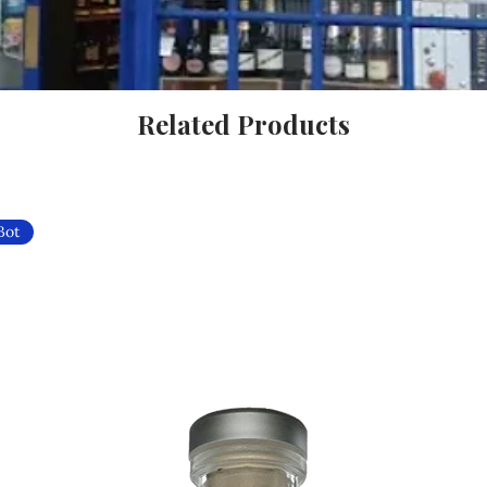
Related Products
Bot