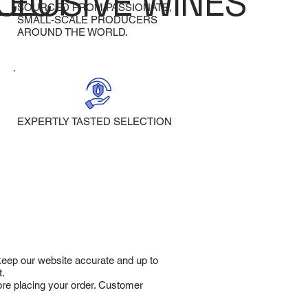
LECT
CLUSIVE WINES
SOURCED FROM PASSIONATE,
SMALL-SCALE PRODUCERS
AROUND THE WORLD.
EXPERTLY TASTED SELECTION
 keep our website accurate and up to
t.
fore placing your order. Customer