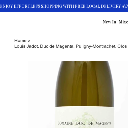
New In
Mixe
Home
>
Louis Jadot, Duc de Magenta, Puligny-Montrachet, Clos