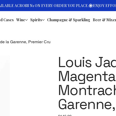
d Cases
Wine
Spirits
Champagne & Sparkling
Beer & Mixe
 de la Garenne, Premier Cru
Louis Ja
Magenta,
Montrach
Garenne,
Price