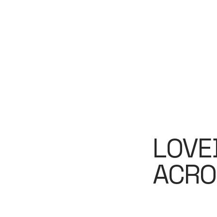
LOVE
ACRO