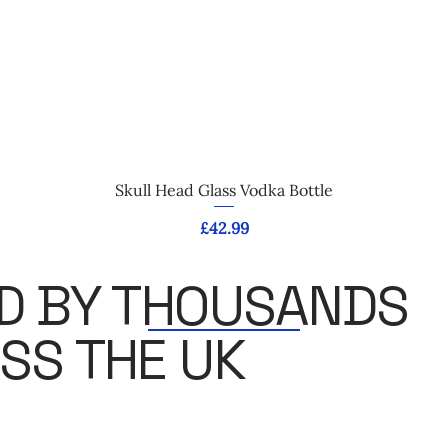
Quick View
Skull Head Glass Vodka Bottle
Price
£42.99
D BY THOUSANDS
SS THE UK