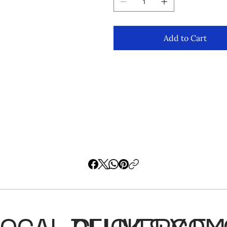
Add to Cart