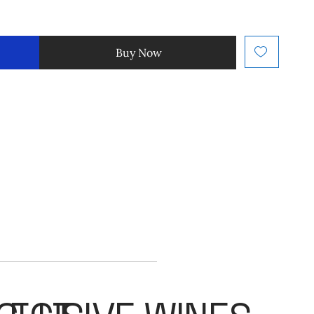
Buy Now