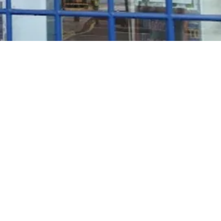
Rosé Wine