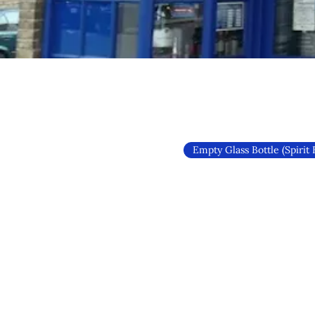
Empty Glass Bottle (Spirit 