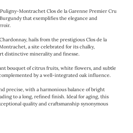
 Puligny-Montrachet Clos de la Garenne Premier Cru
 Burgundy that exemplifies the elegance and
roir.
Chardonnay, hails from the prestigious Clos de la
ntrachet, a site celebrated for its chalky,
rt distinctive minerality and finesse.
ant bouquet of citrus fruits, white flowers, and subtle
 complemented by a well-integrated oak influence.
 and precise, with a harmonious balance of bright
ding to a long, refined finish. Ideal for aging, this
ceptional quality and craftsmanship synonymous