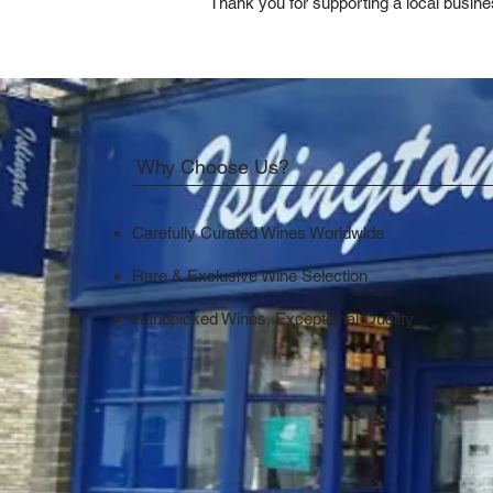
Thank you for supporting a local busine
Why Choose Us?
Carefully Curated Wines Worldwide
Rare & Exclusive Wine Selection
Handpicked Wines, Exceptional Quality