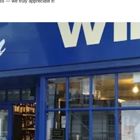
ss — we truly appreciate it!