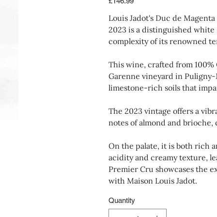
£146.99
Louis Jadot's Duc de Magenta
2023 is a distinguished white
complexity of its renowned ter
This wine, crafted from 100% 
Garenne vineyard in Puligny-Mo
limestone-rich soils that impa
The 2023 vintage offers a vibr
notes of almond and brioche,
On the palate, it is both rich
acidity and creamy texture, lea
Premier Cru showcases the ex
with Maison Louis Jadot.
Quantity