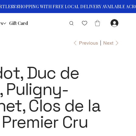
rs
Gift Card
Previous
Next
dot, Duc de
 Puligny-
et, Clos de la
 Premier Cru