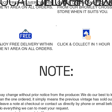
LOCAL DELIVERY
CLICK & COL
EX
NJOY FREE DELIVERY WITHIN
ORDER ONLINE AND PICK UP
HE N1 AREA ON ALL ORDERS.
FROM OUR BROMLEY CROSS
STORE WHEN IT SUITS YOU.
NJOY FREE DELIVERY WITHIN
CLICK & COLLECT IN 1 HOUR
HE N1 AREA ON ALL ORDERS.
NOTE:
 may change without prior notice from the producer. We do our best to
 than the one ordered, it simply means the previous vintage has sold ou
e leave a note at checkout or contact us directly by phone or email be
ll do everything we can to meet your request.