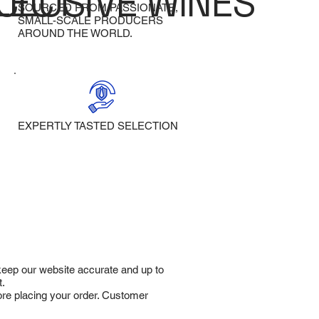
LECT
CLUSIVE WINES
SOURCED FROM PASSIONATE,
SMALL-SCALE PRODUCERS
AROUND THE WORLD.
EXPERTLY TASTED SELECTION
 keep our website accurate and up to
t.
fore placing your order. Customer