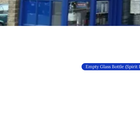
Empty Glass Bottle (Spirit 