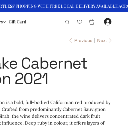
rs
Gift Card
Previous
Next
ke Cabernet
on 2021
 is a bold, full-bodied Californian red produced by
. Crafted from predominantly Cabernet Sauvignon
 Sirah, the wine delivers concentrated dark fruit
influence. Deep ruby in colour, it offers layers of