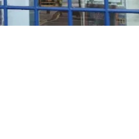
Rosé Wine