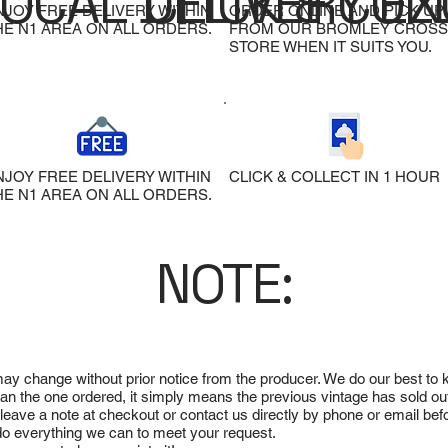
LOCAL DELIVERY
CLICK & COL
EX
NJOY FREE DELIVERY WITHIN
ORDER ONLINE AND PICK UP
HE N1 AREA ON ALL ORDERS.
FROM OUR BROMLEY CROSS
STORE WHEN IT SUITS YOU.
NJOY FREE DELIVERY WITHIN
CLICK & COLLECT IN 1 HOUR
HE N1 AREA ON ALL ORDERS.
NOTE:
 may change without prior notice from the producer. We do our best to
 than the one ordered, it simply means the previous vintage has sold ou
e leave a note at checkout or contact us directly by phone or email be
ll do everything we can to meet your request.