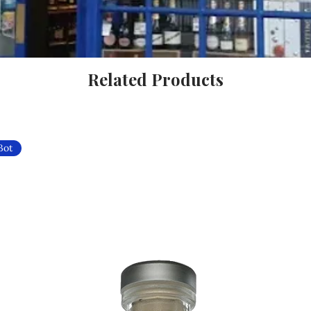
Related Products
Bot