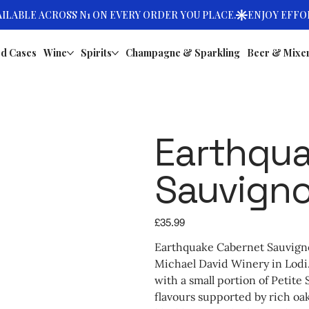
d Cases
Wine
Spirits
Champagne & Sparkling
Beer & Mixe
Earthqua
Sauvign
Price
£35.99
Earthquake Cabernet Sauvignon
Michael David Winery in Lodi
with a small portion of Petite
flavours supported by rich oak 