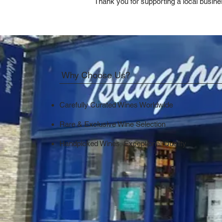
Thank you for supporting a local busine
Why Choose Us?
Carefully Curated Wines Worldwide
Rare & Exclusive Wine Selection
Handpicked Wines, Exceptional Quality