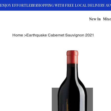
New In
Mixe
Home
>
Earthquake Cabernet Sauvignon 2021