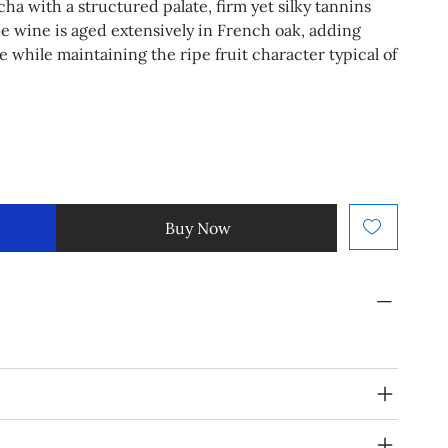
a with a structured palate, firm yet silky tannins
he wine is aged extensively in French oak, adding
 while maintaining the ripe fruit character typical of
Buy Now