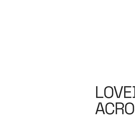
LOVE
ACRO