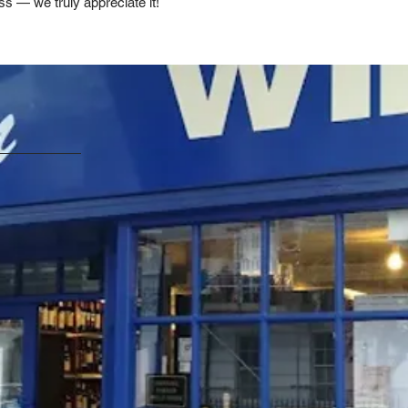
ss — we truly appreciate it!