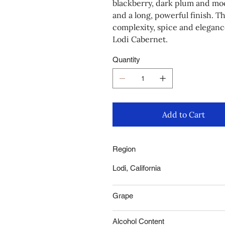
blackberry, dark plum and moch
and a long, powerful finish. T
complexity, spice and elegance
Lodi Cabernet.
Quantity
Add to Cart
Region
Lodi, California
Grape
Alcohol Content