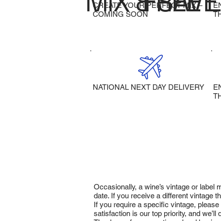
MIX & SAVE
FREE 
CREATE YOUR PERFECT MIX –
E
COMING SOON
T
NATIONAL NEXT DAY DELIVERY
E
T
Occasionally, a wine’s vintage or label
date. If you receive a different vintage
If you require a specific vintage, pleas
satisfaction is our top priority, and we’