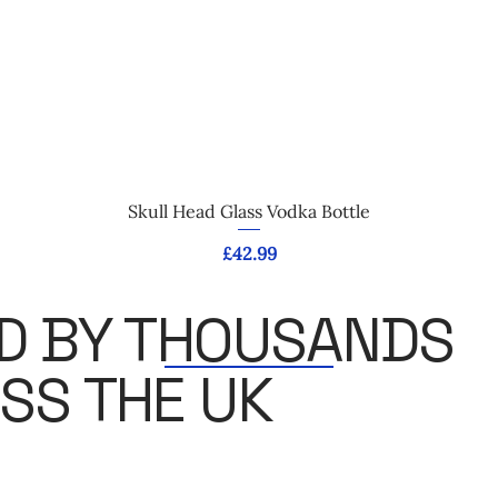
Quick View
Skull Head Glass Vodka Bottle
Price
£42.99
D BY THOUSANDS
SS THE UK