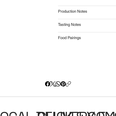
Production Notes
Tasting Notes
Food Pairings