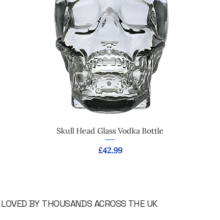
Skull Head Glass Vodka Bottle
Price
£42.99
LOVED BY THOUSANDS ACROSS THE UK