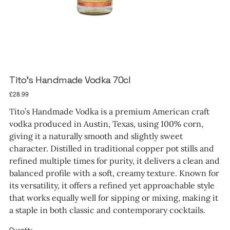
Tito’s Handmade Vodka 70cl
Price
£28.99
Tito’s Handmade Vodka is a premium American craft
vodka produced in Austin, Texas, using 100% corn,
giving it a naturally smooth and slightly sweet
character. Distilled in traditional copper pot stills and
refined multiple times for purity, it delivers a clean and
balanced profile with a soft, creamy texture. Known for
its versatility, it offers a refined yet approachable style
that works equally well for sipping or mixing, making it
a staple in both classic and contemporary cocktails.