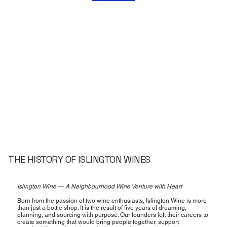
THE HISTORY OF ISLINGTON WINES
Islington Wine — A Neighbourhood Wine Venture with Heart
Born from the passion of two wine enthusiasts, Islington Wine is more
than just a bottle shop. It is the result of five years of dreaming,
planning, and sourcing with purpose. Our founders left their careers to
create something that would bring people together, support