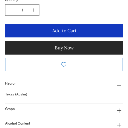
Quantity
Add to Cart
Buy Now
Region
Texas (Austin)
Grape
Alcohol Content