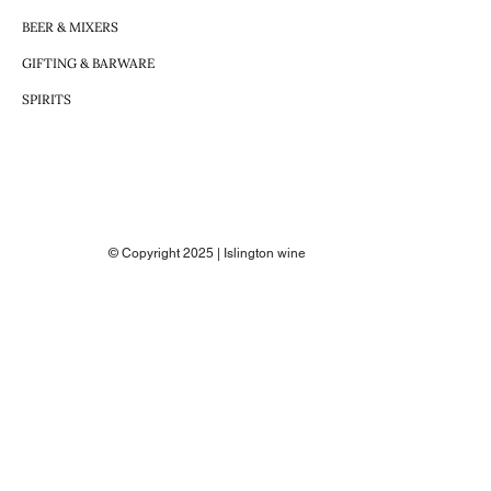
BEER & MIXERS
GIFTING & BARWARE
SPIRITS
© Copyright 2025 | Islington wine