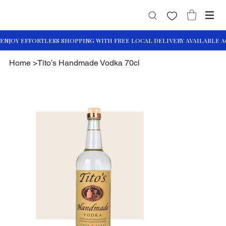
Home
>
Tito’s Handmade Vodka 70cl