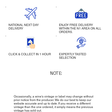
NATIONAL NEXT DAY
ENJOY FREE DELIVERY
DELIVERY
WITHIN THE N1 AREA ON ALL
ORDERS.
CLICK & COLLECT IN 1 HOUR
EXPERTLY TASTED
SELECTION
NOTE:
Occasionally, a wine’s vintage or label may change without
prior notice from the producer. We do our best to keep our
website accurate and up to date. If you receive a different
vintage than the one ordered, it simply means the previous
vintage has sold out.