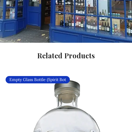
Related Products
Empty Glass Bottle (Spirit Bot