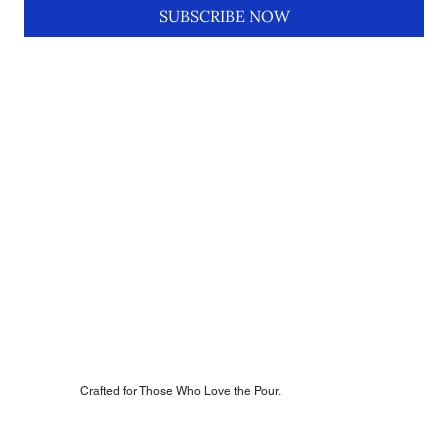
SUBSCRIBE NOW
Crafted for Those Who Love the Pour.