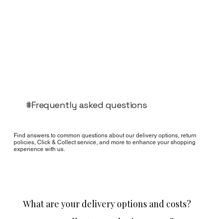
#Frequently asked questions
Find answers to common questions about our delivery options, return
policies, Click & Collect service, and more to enhance your shopping
experience with us.
What are your delivery options and costs?