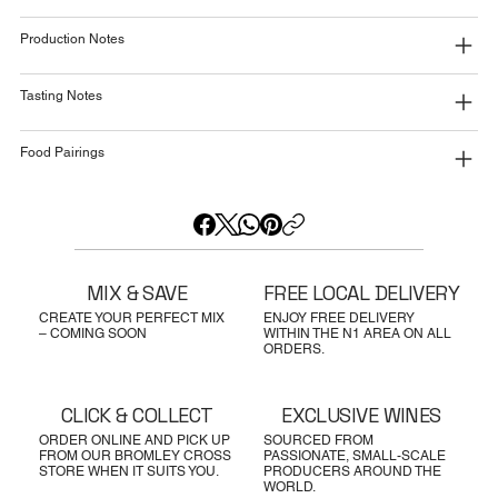
Production Notes
Tasting Notes
Food Pairings
MIX & SAVE
FREE LOCAL DELIVERY
CREATE YOUR PERFECT MIX
ENJOY FREE DELIVERY
– COMING SOON
WITHIN THE N1 AREA ON ALL
ORDERS.
CLICK & COLLECT
EXCLUSIVE WINES
ORDER ONLINE AND PICK UP
SOURCED FROM
FROM OUR BROMLEY CROSS
PASSIONATE, SMALL-SCALE
STORE WHEN IT SUITS YOU.
PRODUCERS AROUND THE
WORLD.