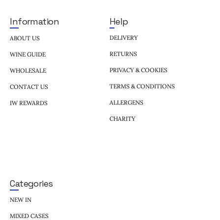
Help
Information
DELIVERY
ABOUT US
RETURNS
WINE GUIDE
PRIVACY & COOKIES
WHOLESALE
TERMS & CONDITIONS
CONTACT US
ALLERGENS
IW REWARDS
CHARITY
Categories
NEW IN
MIXED CASES