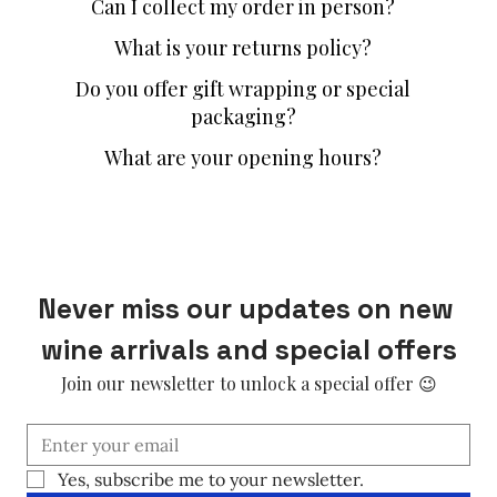
Can I collect my order in person?
What is your returns policy?
Do you offer gift wrapping or special
packaging?
What are your opening hours?
Never miss our updates on new 
wine arrivals and special offers
Join our newsletter to unlock a special offer 😉
Yes, subscribe me to your newsletter.