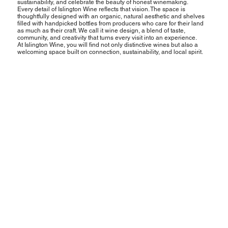
sustainability, and celebrate the beauty of honest winemaking.
Every detail of Islington Wine reflects that vision. The space is
thoughtfully designed with an organic, natural aesthetic and shelves
filled with handpicked bottles from producers who care for their land
as much as their craft. We call it wine design, a blend of taste,
community, and creativity that turns every visit into an experience.
At Islington Wine, you will find not only distinctive wines but also a
welcoming space built on connection, sustainability, and local spirit.