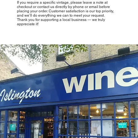
If you require a specific vintage, please leave a note at
checkout or contact us directly by phone or email before
placing your order. Customer satisfaction is our top priority,
and we’ll do everything we can to meet your request.
Thank you for supporting a local business — we truly
appreciate it!
Why Choose Us?
Carefully Curated Wines Worldwide
Rare & Exclusive Wine Selection
Handpicked Wines, Exceptional Quality