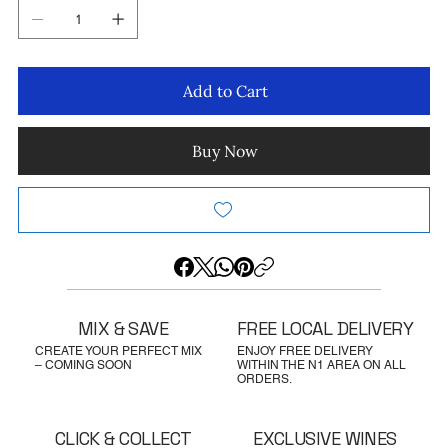
Add to Cart
Buy Now
MIX & SAVE
FREE LOCAL DELIVERY
CREATE YOUR PERFECT MIX
ENJOY FREE DELIVERY
– COMING SOON
WITHIN THE N1 AREA ON ALL
ORDERS.
CLICK & COLLECT
EXCLUSIVE WINES