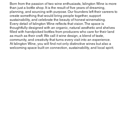
Born from the passion of two wine enthusiasts, Islington Wine is more
than just a bottle shop. It is the result of five years of dreaming,
planning, and sourcing with purpose. Our founders left their careers to
create something that would bring people together, support
sustainability, and celebrate the beauty of honest winemaking.
Every detail of Islington Wine reflects that vision. The space is
thoughtfully designed with an organic, natural aesthetic and shelves
filled with handpicked bottles from producers who care for their land
as much as their craft. We call it wine design, a blend of taste,
community, and creativity that turns every visit into an experience.
At Islington Wine, you will find not only distinctive wines but also a
welcoming space built on connection, sustainability, and local spirit.