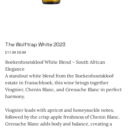
The Wolftrap White 2023
Original
Sale
£11.99
£9.99
price
price
Boekenhoutskloof White Blend – South African
Elegance
A standout white blend from the Boekenhoutskloof
estate in Franschhoek, this wine brings together
Viognier, Chenin Blanc, and Grenache Blanc in perfect
harmony.
Viognier leads with apricot and honeysuckle notes,
followed by the crisp apple freshness of Chenin Blanc.
Grenache Blanc adds body and balance, creating a