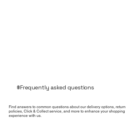
#Frequently asked questions
Find answers to common questions about our delivery options, return
policies, Click & Collect service, and more to enhance your shopping
experience with us.