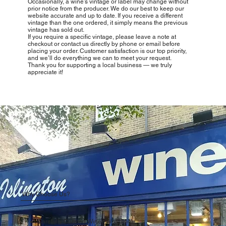
Occasionally, a wine’s vintage or label may change without
prior notice from the producer. We do our best to keep our
website accurate and up to date. If you receive a different
vintage than the one ordered, it simply means the previous
vintage has sold out.
If you require a specific vintage, please leave a note at
checkout or contact us directly by phone or email before
placing your order. Customer satisfaction is our top priority,
and we’ll do everything we can to meet your request.
Thank you for supporting a local business — we truly
appreciate it!
Why Choose Us?
Carefully Curated Wines Worldwide