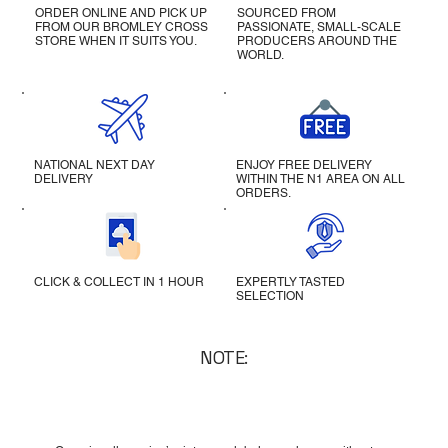
ORDER ONLINE AND PICK UP
SOURCED FROM
FROM OUR BROMLEY CROSS
PASSIONATE, SMALL-SCALE
STORE WHEN IT SUITS YOU.
PRODUCERS AROUND THE
WORLD.
NATIONAL NEXT DAY
ENJOY FREE DELIVERY
DELIVERY
WITHIN THE N1 AREA ON ALL
ORDERS.
CLICK & COLLECT IN 1 HOUR
EXPERTLY TASTED
SELECTION
NOTE: