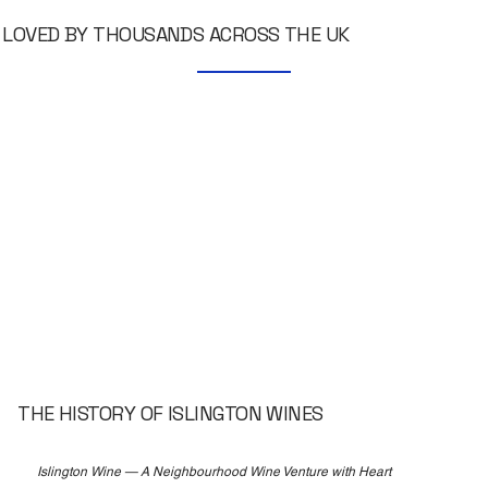
LOVED BY THOUSANDS ACROSS THE UK
THE HISTORY OF ISLINGTON WINES
Islington Wine — A Neighbourhood Wine Venture with Heart