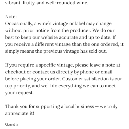
vibrant, fruity, and well-rounded wine.
Note:
Occasionally, a wine’s vintage or label may change
without prior notice from the producer. We do our
best to keep our website accurate and up to date. If
you receive a different vintage than the one ordered, it
simply means the previous vintage has sold out.
If you require a specific vintage, please leave a note at
checkout or contact us directly by phone or email
before placing your order. Customer satisfaction is our
top priority, and we’ll do everything we can to meet
your request.
Thank you for supporting a local business — we truly
appreciate it!
Quantity