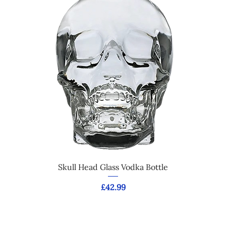
Skull Head Glass Vodka Bottle
Price
£42.99