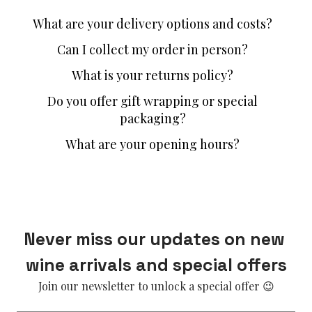
What are your delivery options and costs?
Can I collect my order in person?
What is your returns policy?
Do you offer gift wrapping or special
packaging?
What are your opening hours?
Never miss our updates on new 
wine arrivals and special offers
Join our newsletter to unlock a special offer 😉