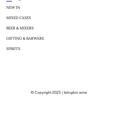
NEW IN
MIXED CASES
BEER & MIXERS
GIFTING & BARWARE
SPIRITS
© Copyright 2025 | Islington wine