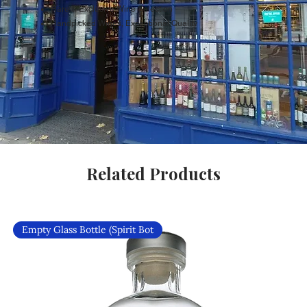
Rare & Exclusive Wine Selection
Handpicked Wines, Exceptional Quality
Related Products
Empty Glass Bottle (Spirit Bot