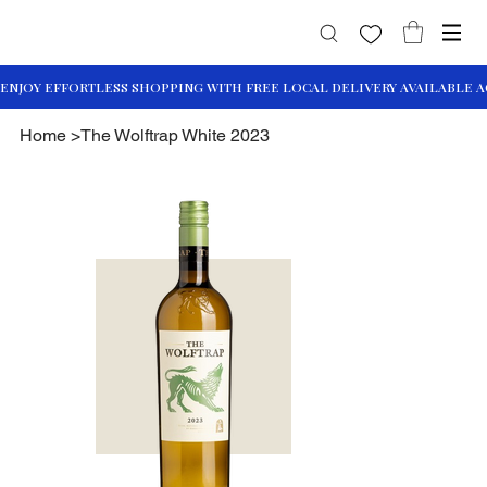
Home
>
The Wolftrap White 2023