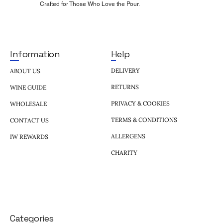
Crafted for Those Who Love the Pour.
Help
Information
DELIVERY
ABOUT US
RETURNS
WINE GUIDE
PRIVACY & COOKIES
WHOLESALE
TERMS & CONDITIONS
CONTACT US
ALLERGENS
IW REWARDS
CHARITY
Categories