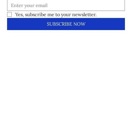
Yes, subscribe me to your newsletter.
SUBSCRIBE NOW