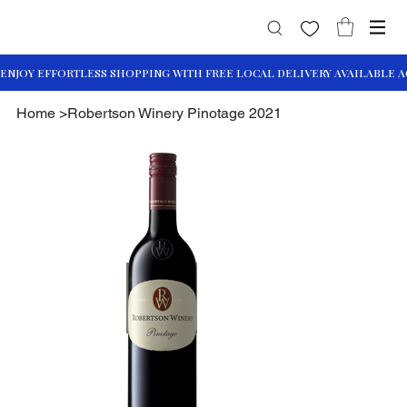
Home
>
Robertson Winery Pinotage 2021