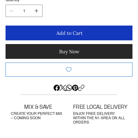
Quantity
Add to Cart
Buy Now
MIX & SAVE
FREE LOCAL DELIVERY
CREATE YOUR PERFECT MIX
ENJOY FREE DELIVERY
– COMING SOON
WITHIN THE N1 AREA ON ALL
ORDERS.