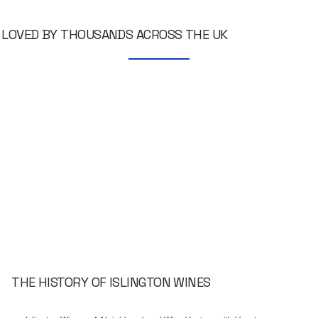
LOVED BY THOUSANDS ACROSS THE UK
THE HISTORY OF ISLINGTON WINES