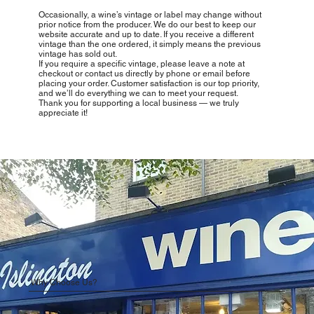
Occasionally, a wine’s vintage or label may change without
prior notice from the producer. We do our best to keep our
website accurate and up to date. If you receive a different
vintage than the one ordered, it simply means the previous
vintage has sold out.
If you require a specific vintage, please leave a note at
checkout or contact us directly by phone or email before
placing your order. Customer satisfaction is our top priority,
and we’ll do everything we can to meet your request.
Thank you for supporting a local business — we truly
appreciate it!
Why Choose Us?