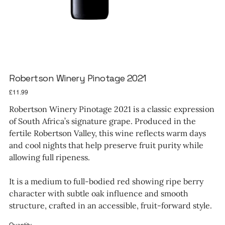
Robertson Winery Pinotage 2021
Price
£11.99
Robertson Winery Pinotage 2021 is a classic expression
of South Africa’s signature grape. Produced in the
fertile Robertson Valley, this wine reflects warm days
and cool nights that help preserve fruit purity while
allowing full ripeness.
It is a medium to full-bodied red showing ripe berry
character with subtle oak influence and smooth
structure, crafted in an accessible, fruit-forward style.