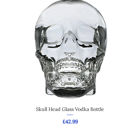
Skull Head Glass Vodka Bottle
Price
£42.99