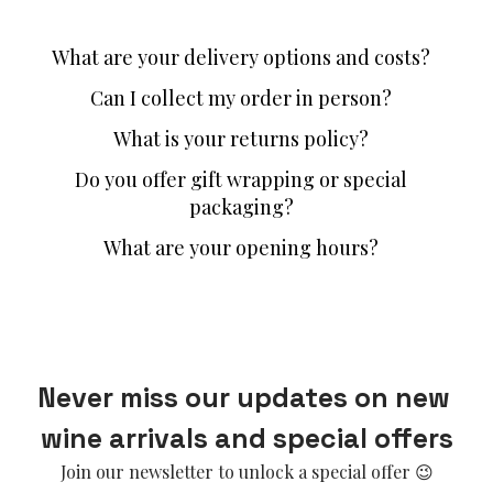
What are your delivery options and costs?
Can I collect my order in person?
What is your returns policy?
Do you offer gift wrapping or special
packaging?
What are your opening hours?
Never miss our updates on new 
wine arrivals and special offers
Join our newsletter to unlock a special offer 😉