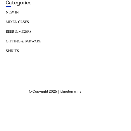
Categories
NEW IN
MIXED CASES
BEER & MIXERS
GIFTING & BARWARE
SPIRITS
© Copyright 2025 | Islington wine