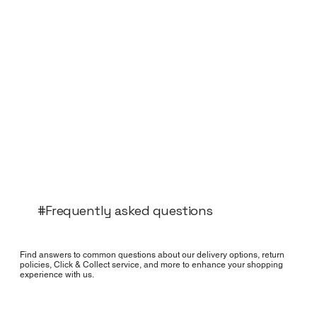
#Frequently asked questions
Find answers to common questions about our delivery options, return
policies, Click & Collect service, and more to enhance your shopping
experience with us.