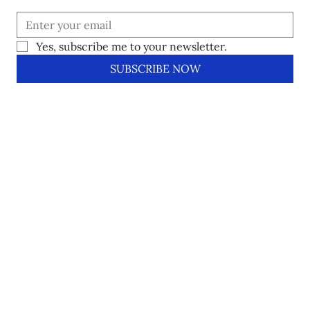
Yes, subscribe me to your newsletter.
SUBSCRIBE NOW