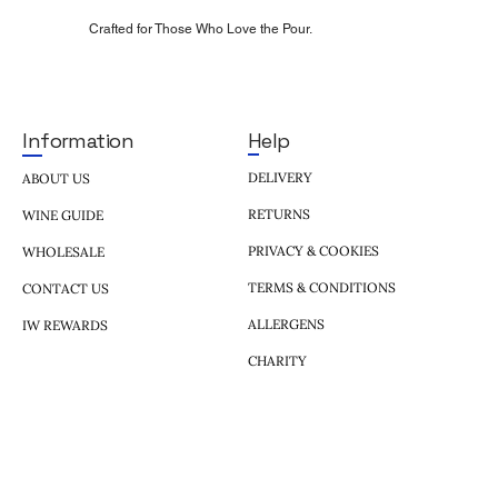
Crafted for Those Who Love the Pour.
Help
Information
DELIVERY
ABOUT US
RETURNS
WINE GUIDE
PRIVACY & COOKIES
WHOLESALE
TERMS & CONDITIONS
CONTACT US
ALLERGENS
IW REWARDS
CHARITY