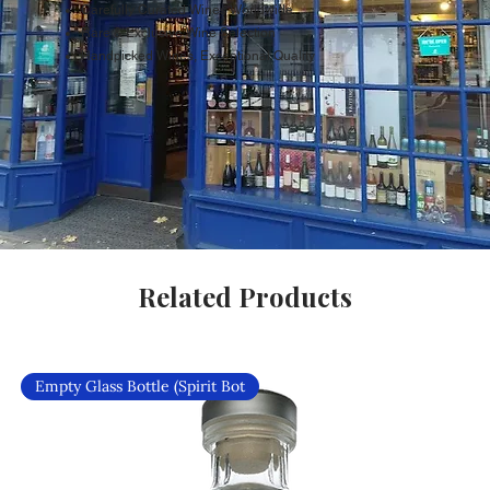
Carefully Curated Wines Worldwide
Rare & Exclusive Wine Selection
Handpicked Wines, Exceptional Quality
Related Products
Empty Glass Bottle (Spirit Bot