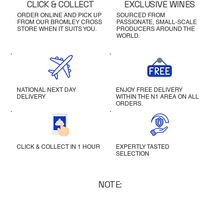
CLICK & COLLECT
EXCLUSIVE WINES
ORDER ONLINE AND PICK UP
SOURCED FROM
FROM OUR BROMLEY CROSS
PASSIONATE, SMALL-SCALE
STORE WHEN IT SUITS YOU.
PRODUCERS AROUND THE
WORLD.
NATIONAL NEXT DAY
ENJOY FREE DELIVERY
DELIVERY
WITHIN THE N1 AREA ON ALL
ORDERS.
CLICK & COLLECT IN 1 HOUR
EXPERTLY TASTED
SELECTION
NOTE: