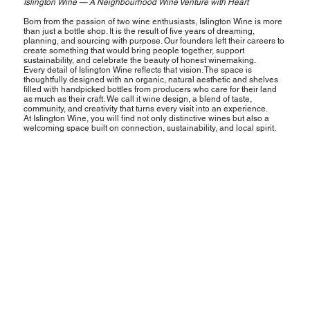
Islington Wine — A Neighbourhood Wine Venture with Heart
Born from the passion of two wine enthusiasts, Islington Wine is more
than just a bottle shop. It is the result of five years of dreaming,
planning, and sourcing with purpose. Our founders left their careers to
create something that would bring people together, support
sustainability, and celebrate the beauty of honest winemaking.
Every detail of Islington Wine reflects that vision. The space is
thoughtfully designed with an organic, natural aesthetic and shelves
filled with handpicked bottles from producers who care for their land
as much as their craft. We call it wine design, a blend of taste,
community, and creativity that turns every visit into an experience.
At Islington Wine, you will find not only distinctive wines but also a
welcoming space built on connection, sustainability, and local spirit.