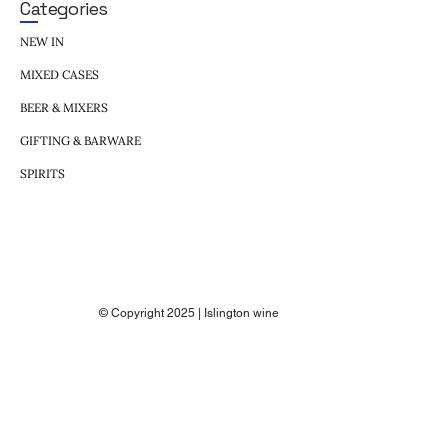
Categories
NEW IN
MIXED CASES
BEER & MIXERS
GIFTING & BARWARE
SPIRITS
© Copyright 2025 | Islington wine