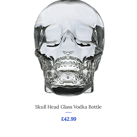
Skull Head Glass Vodka Bottle
Price
£42.99