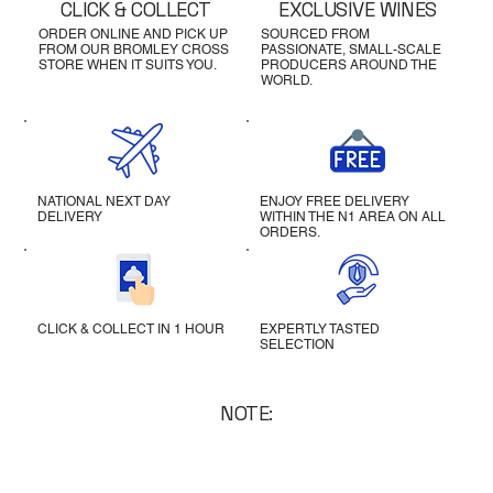
CLICK & COLLECT
EXCLUSIVE WINES
ORDER ONLINE AND PICK UP
SOURCED FROM
FROM OUR BROMLEY CROSS
PASSIONATE, SMALL-SCALE
STORE WHEN IT SUITS YOU.
PRODUCERS AROUND THE
WORLD.
NATIONAL NEXT DAY
ENJOY FREE DELIVERY
DELIVERY
WITHIN THE N1 AREA ON ALL
ORDERS.
CLICK & COLLECT IN 1 HOUR
EXPERTLY TASTED
SELECTION
NOTE: