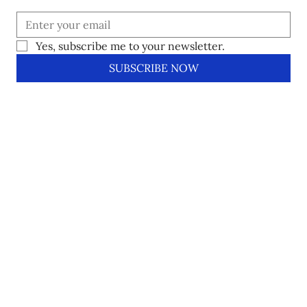
Yes, subscribe me to your newsletter.
SUBSCRIBE NOW