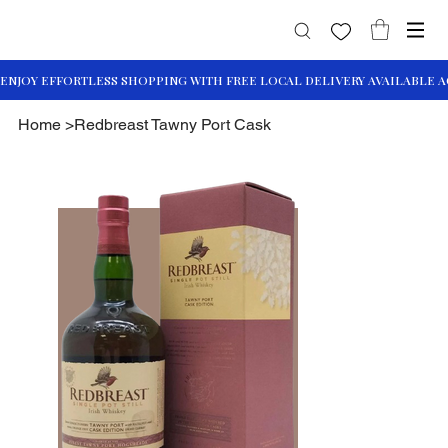
Home
>
Redbreast Tawny Port Cask