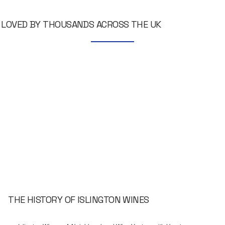
LOVED BY THOUSANDS ACROSS THE UK
THE HISTORY OF ISLINGTON WINES