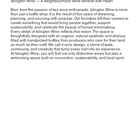
Islington Wine — A Neighbourhood Wine Venture with Heart
Born from the passion of two wine enthusiasts, Islington Wine is more
than just a bottle shop. It is the result of five years of dreaming,
planning, and sourcing with purpose. Our founders left their careers to
create something that would bring people together, support
sustainability, and celebrate the beauty of honest winemaking.
Every detail of Islington Wine reflects that vision. The space is
thoughtfully designed with an organic, natural aesthetic and shelves
filled with handpicked bottles from producers who care for their land
as much as their craft. We call it wine design, a blend of taste,
community, and creativity that turns every visit into an experience.
At Islington Wine, you will find not only distinctive wines but also a
welcoming space built on connection, sustainability, and local spirit.