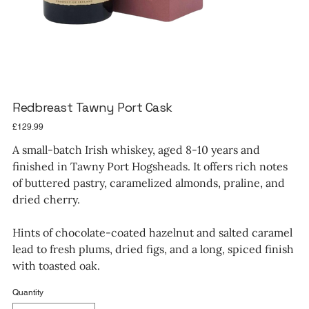
Redbreast Tawny Port Cask
Price
£129.99
A small-batch Irish whiskey, aged 8-10 years and
finished in Tawny Port Hogsheads. It offers rich notes
of buttered pastry, caramelized almonds, praline, and
dried cherry.
Hints of chocolate-coated hazelnut and salted caramel
lead to fresh plums, dried figs, and a long, spiced finish
with toasted oak.
Quantity