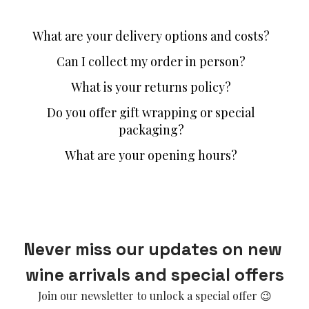
What are your delivery options and costs?
Can I collect my order in person?
What is your returns policy?
Do you offer gift wrapping or special
packaging?
What are your opening hours?
Never miss our updates on new 
wine arrivals and special offers
Join our newsletter to unlock a special offer 😉