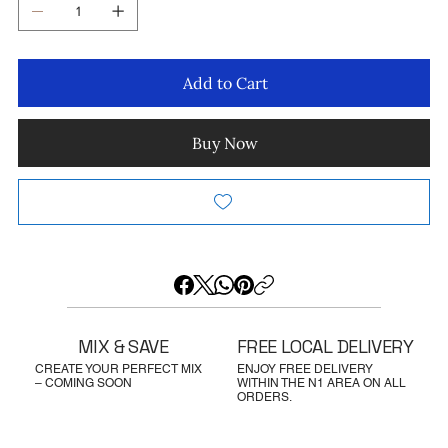
Add to Cart
Buy Now
MIX & SAVE
FREE LOCAL DELIVERY
CREATE YOUR PERFECT MIX
ENJOY FREE DELIVERY
– COMING SOON
WITHIN THE N1 AREA ON ALL
ORDERS.