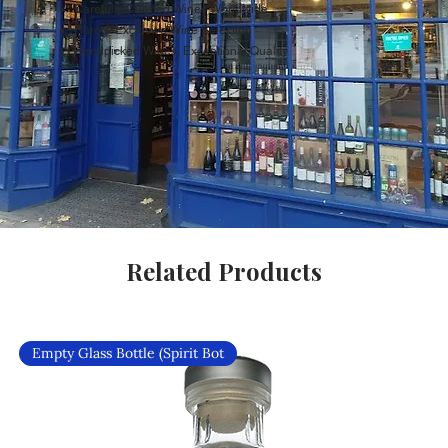
Carefully Curated Wines Worldwide
Rare & Exclusive Wine Selection
Handpicked Wines, Exceptional Quality
Related Products
Empty Glass Bottle (Spirit Bot