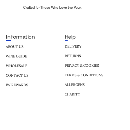
Crafted for Those Who Love the Pour.
Help
Information
DELIVERY
ABOUT US
RETURNS
WINE GUIDE
PRIVACY & COOKIES
WHOLESALE
TERMS & CONDITIONS
CONTACT US
ALLERGENS
IW REWARDS
CHARITY