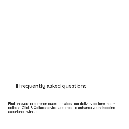
#Frequently asked questions
Find answers to common questions about our delivery options, return
policies, Click & Collect service, and more to enhance your shopping
experience with us.