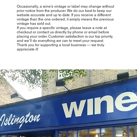
Occasionally, a wine’s vintage or label may change without
prior notice from the producer. We do our best to keep our
website accurate and up to date. If you receive a different
vintage than the one ordered, it simply means the previous
vintage has sold out.
If you require a specific vintage, please leave a note at
checkout or contact us directly by phone or email before
placing your order. Customer satisfaction is our top priority,
and we’ll do everything we can to meet your request.
Thank you for supporting a local business — we truly
appreciate it!
Why Choose Us?