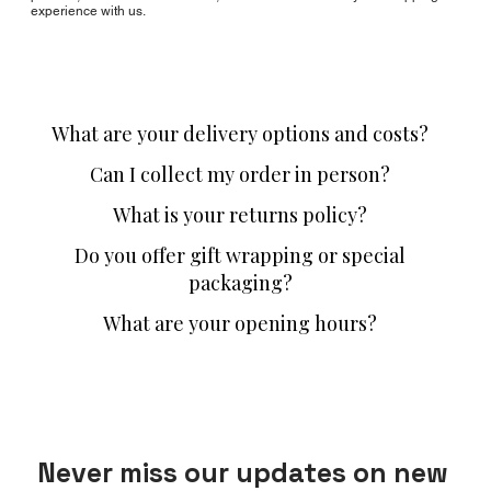
experience with us.
What are your delivery options and costs?
Can I collect my order in person?
What is your returns policy?
Do you offer gift wrapping or special
packaging?
What are your opening hours?
Never miss our updates on new 