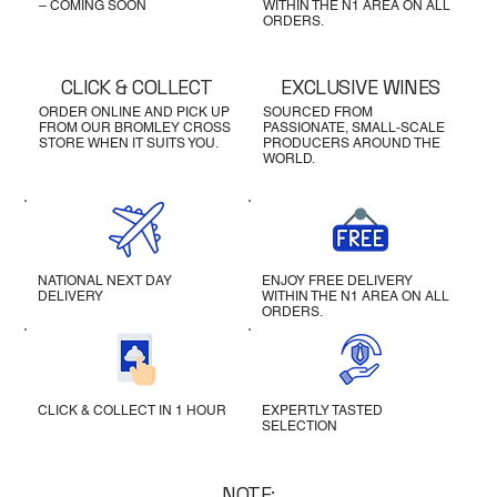
– COMING SOON
WITHIN THE N1 AREA ON ALL
ORDERS.
CLICK & COLLECT
EXCLUSIVE WINES
ORDER ONLINE AND PICK UP
SOURCED FROM
FROM OUR BROMLEY CROSS
PASSIONATE, SMALL-SCALE
STORE WHEN IT SUITS YOU.
PRODUCERS AROUND THE
WORLD.
NATIONAL NEXT DAY
ENJOY FREE DELIVERY
DELIVERY
WITHIN THE N1 AREA ON ALL
ORDERS.
CLICK & COLLECT IN 1 HOUR
EXPERTLY TASTED
SELECTION
NOTE: