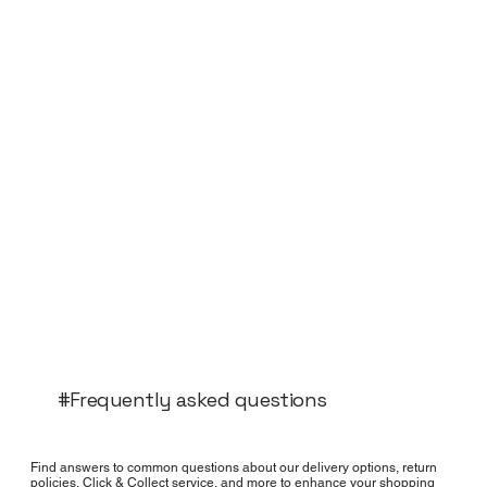
#Frequently asked questions
Find answers to common questions about our delivery options, return
policies, Click & Collect service, and more to enhance your shopping