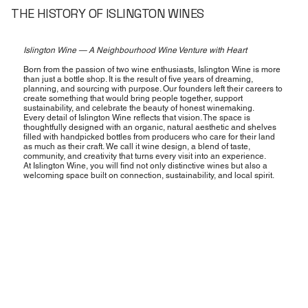
THE HISTORY OF ISLINGTON WINES
Islington Wine — A Neighbourhood Wine Venture with Heart
Born from the passion of two wine enthusiasts, Islington Wine is more
than just a bottle shop. It is the result of five years of dreaming,
planning, and sourcing with purpose. Our founders left their careers to
create something that would bring people together, support
sustainability, and celebrate the beauty of honest winemaking.
Every detail of Islington Wine reflects that vision. The space is
thoughtfully designed with an organic, natural aesthetic and shelves
filled with handpicked bottles from producers who care for their land
as much as their craft. We call it wine design, a blend of taste,
community, and creativity that turns every visit into an experience.
At Islington Wine, you will find not only distinctive wines but also a
welcoming space built on connection, sustainability, and local spirit.