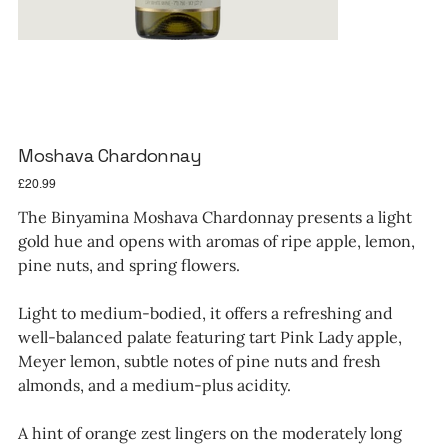
Moshava Chardonnay
Price
£20.99
The Binyamina Moshava Chardonnay presents a light
gold hue and opens with aromas of ripe apple, lemon,
pine nuts, and spring flowers.
Light to medium-bodied, it offers a refreshing and
well-balanced palate featuring tart Pink Lady apple,
Meyer lemon, subtle notes of pine nuts and fresh
almonds, and a medium-plus acidity.
A hint of orange zest lingers on the moderately long