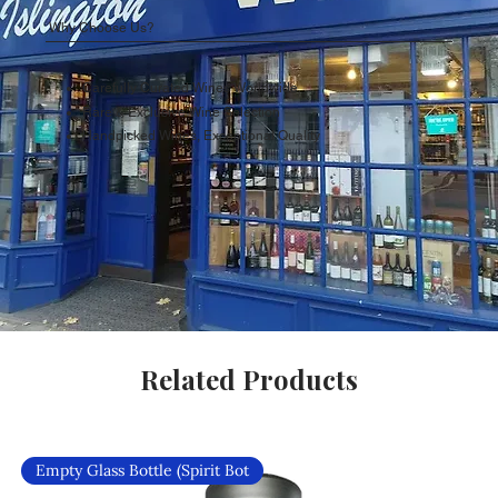
Why Choose Us?
Carefully Curated Wines Worldwide
Rare & Exclusive Wine Selection
Handpicked Wines, Exceptional Quality
Related Products
Empty Glass Bottle (Spirit Bot