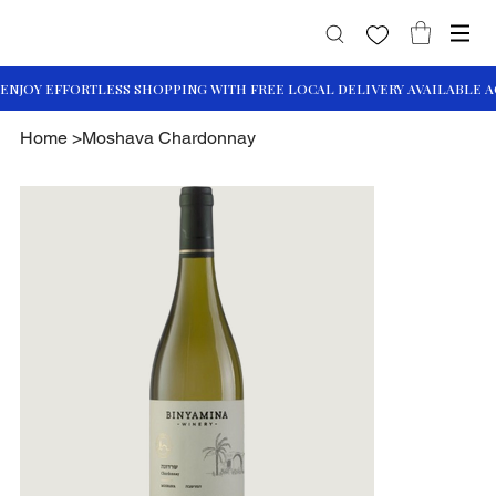
Home
>
Moshava Chardonnay