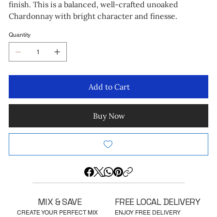
finish. This is a balanced, well-crafted unoaked
Chardonnay with bright character and finesse.
Quantity
Add to Cart
Buy Now
MIX & SAVE
FREE LOCAL DELIVERY
CREATE YOUR PERFECT MIX
ENJOY FREE DELIVERY