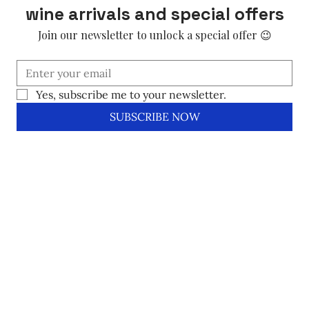
wine arrivals and special offers
Join our newsletter to unlock a special offer 😉
Yes, subscribe me to your newsletter.
SUBSCRIBE NOW