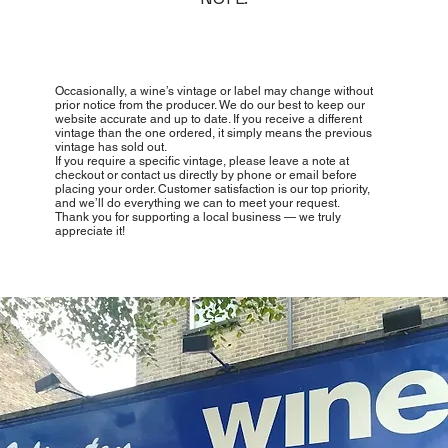
Occasionally, a wine’s vintage or label may change without
prior notice from the producer. We do our best to keep our
website accurate and up to date. If you receive a different
vintage than the one ordered, it simply means the previous
vintage has sold out.
If you require a specific vintage, please leave a note at
checkout or contact us directly by phone or email before
placing your order. Customer satisfaction is our top priority,
and we’ll do everything we can to meet your request.
Thank you for supporting a local business — we truly
appreciate it!