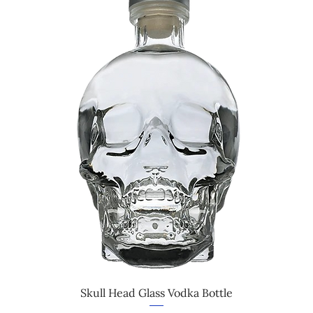
Skull Head Glass Vodka Bottle