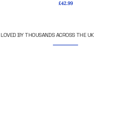
Price
£42.99
LOVED BY THOUSANDS ACROSS THE UK