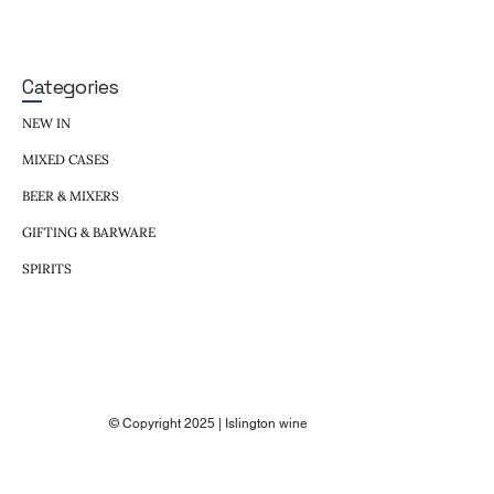
Categories
NEW IN
MIXED CASES
BEER & MIXERS
GIFTING & BARWARE
SPIRITS
© Copyright 2025 | Islington wine