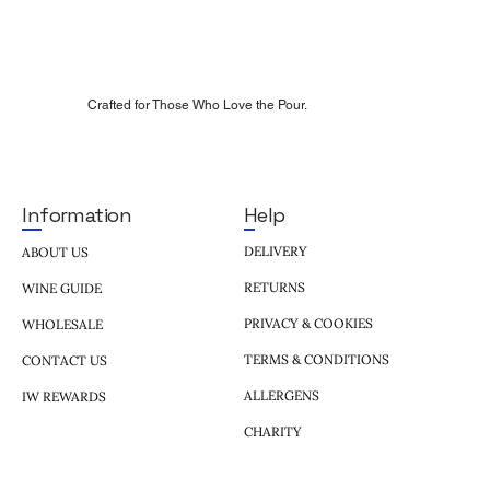
Crafted for Those Who Love the Pour.
Help
Information
DELIVERY
ABOUT US
RETURNS
WINE GUIDE
PRIVACY & COOKIES
WHOLESALE
TERMS & CONDITIONS
CONTACT US
ALLERGENS
IW REWARDS
CHARITY