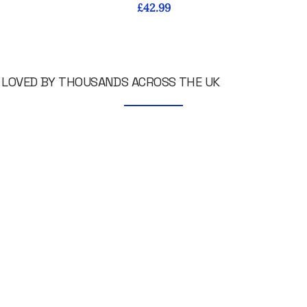
Price
£42.99
LOVED BY THOUSANDS ACROSS THE UK