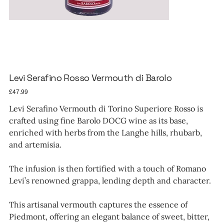
Levi Serafino Rosso Vermouth di Barolo
Price
£47.99
Levi Serafino Vermouth di Torino Superiore Rosso is
crafted using fine Barolo DOCG wine as its base,
enriched with herbs from the Langhe hills, rhubarb,
and artemisia.
The infusion is then fortified with a touch of Romano
Levi’s renowned grappa, lending depth and character.
This artisanal vermouth captures the essence of
Piedmont, offering an elegant balance of sweet, bitter,