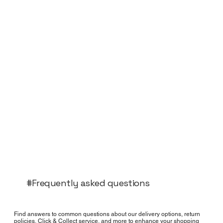
#Frequently asked questions
Find answers to common questions about our delivery options, return
policies, Click & Collect service, and more to enhance your shopping