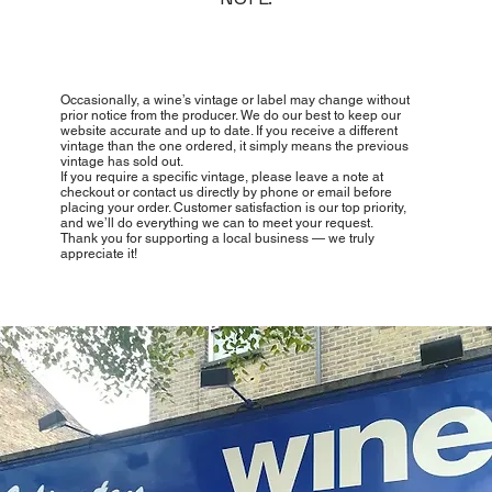
Occasionally, a wine’s vintage or label may change without
prior notice from the producer. We do our best to keep our
website accurate and up to date. If you receive a different
vintage than the one ordered, it simply means the previous
vintage has sold out.
If you require a specific vintage, please leave a note at
checkout or contact us directly by phone or email before
placing your order. Customer satisfaction is our top priority,
and we’ll do everything we can to meet your request.
Thank you for supporting a local business — we truly
appreciate it!