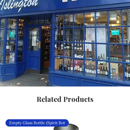
Why Choose Us?
Carefully Curated Wines Worldwide
Rare & Exclusive Wine Selection
Handpicked Wines, Exceptional Quality
Related Products
Empty Glass Bottle (Spirit Bot