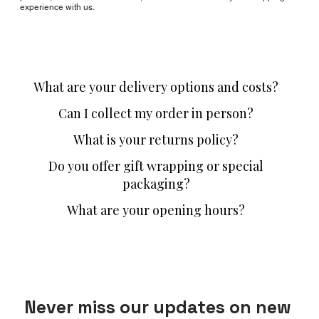
experience with us.
What are your delivery options and costs?
Can I collect my order in person?
What is your returns policy?
Do you offer gift wrapping or special
packaging?
What are your opening hours?
Never miss our updates on new 