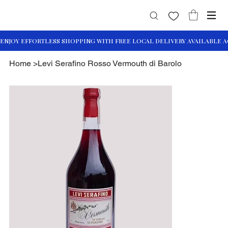
Home
>
Levi Serafino Rosso Vermouth di Barolo