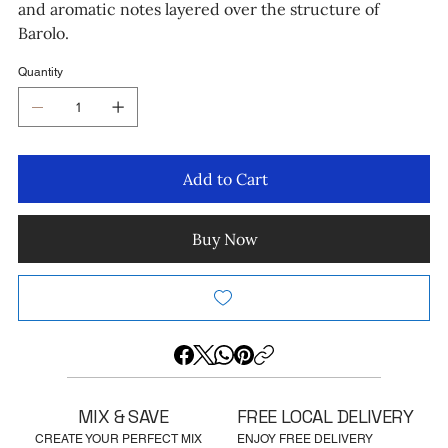
and aromatic notes layered over the structure of
Barolo.
Quantity
Add to Cart
Buy Now
MIX & SAVE
FREE LOCAL DELIVERY
CREATE YOUR PERFECT MIX
ENJOY FREE DELIVERY