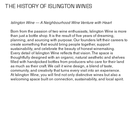
THE HISTORY OF ISLINGTON WINES
Islington Wine — A Neighbourhood Wine Venture with Heart
Born from the passion of two wine enthusiasts, Islington Wine is more
than just a bottle shop. It is the result of five years of dreaming,
planning, and sourcing with purpose. Our founders left their careers to
create something that would bring people together, support
sustainability, and celebrate the beauty of honest winemaking.
Every detail of Islington Wine reflects that vision. The space is
thoughtfully designed with an organic, natural aesthetic and shelves
filled with handpicked bottles from producers who care for their land
as much as their craft. We call it wine design, a blend of taste,
community, and creativity that turns every visit into an experience.
At Islington Wine, you will find not only distinctive wines but also a
welcoming space built on connection, sustainability, and local spirit.