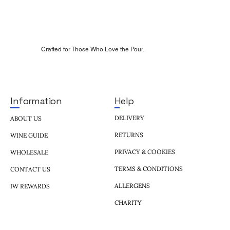
Crafted for Those Who Love the Pour.
Help
Information
DELIVERY
ABOUT US
RETURNS
WINE GUIDE
PRIVACY & COOKIES
WHOLESALE
TERMS & CONDITIONS
CONTACT US
ALLERGENS
IW REWARDS
CHARITY