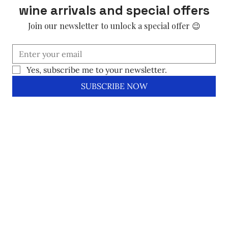
wine arrivals and special offers
Join our newsletter to unlock a special offer 😉
Yes, subscribe me to your newsletter.
SUBSCRIBE NOW