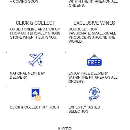
– COMING SOON
WITHIN THE N1 AREA ON ALL
ORDERS.
CLICK & COLLECT
EXCLUSIVE WINES
ORDER ONLINE AND PICK UP
SOURCED FROM
FROM OUR BROMLEY CROSS
PASSIONATE, SMALL-SCALE
STORE WHEN IT SUITS YOU.
PRODUCERS AROUND THE
WORLD.
NATIONAL NEXT DAY
ENJOY FREE DELIVERY
DELIVERY
WITHIN THE N1 AREA ON ALL
ORDERS.
CLICK & COLLECT IN 1 HOUR
EXPERTLY TASTED
SELECTION
NOTE: