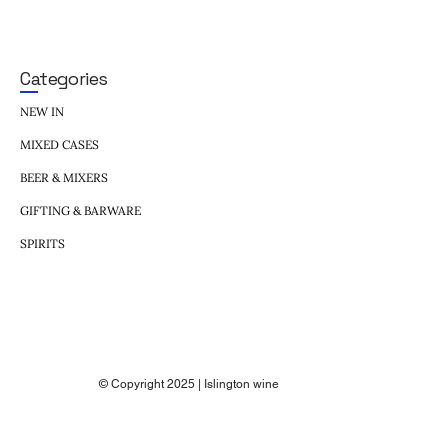
Categories
NEW IN
MIXED CASES
BEER & MIXERS
GIFTING & BARWARE
SPIRITS
© Copyright 2025 | Islington wine