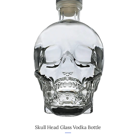
Skull Head Glass Vodka Bottle