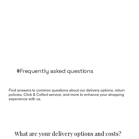
#Frequently asked questions
Find answers to common questions about our delivery options, return
policies, Click & Collect service, and more to enhance your shopping
experience with us.
What are your delivery options and costs?