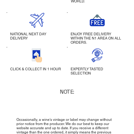
WORLD.
NATIONAL NEXT DAY
ENJOY FREE DELIVERY
DELIVERY
WITHIN THE N1 AREA ON ALL
ORDERS.
CLICK & COLLECT IN 1 HOUR
EXPERTLY TASTED
SELECTION
NOTE:
Occasionally, a wine’s vintage or label may change without
prior notice from the producer. We do our best to keep our
website accurate and up to date. If you receive a different
vintage than the one ordered, it simply means the previous