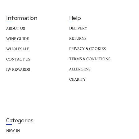
Help
Information
DELIVERY
ABOUT US
RETURNS
WINE GUIDE
PRIVACY & COOKIES
WHOLESALE
TERMS & CONDITIONS
CONTACT US
ALLERGENS
IW REWARDS
CHARITY
Categories
NEW IN