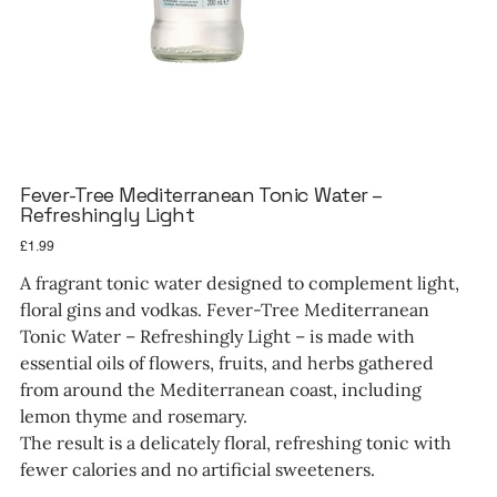
Fever-Tree Mediterranean Tonic Water –
Refreshingly Light
Price
£1.99
A fragrant tonic water designed to complement light,
floral gins and vodkas. Fever-Tree Mediterranean
Tonic Water – Refreshingly Light – is made with
essential oils of flowers, fruits, and herbs gathered
from around the Mediterranean coast, including
lemon thyme and rosemary.
The result is a delicately floral, refreshing tonic with
fewer calories and no artificial sweeteners.