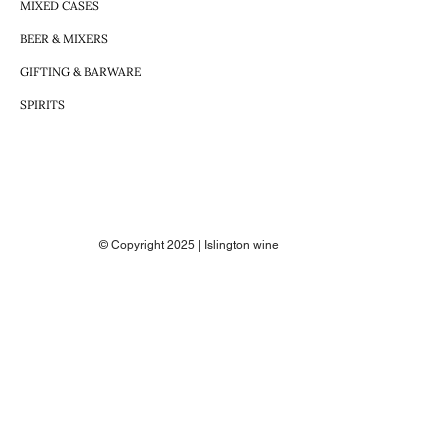
MIXED CASES
BEER & MIXERS
GIFTING & BARWARE
SPIRITS
© Copyright 2025 | Islington wine