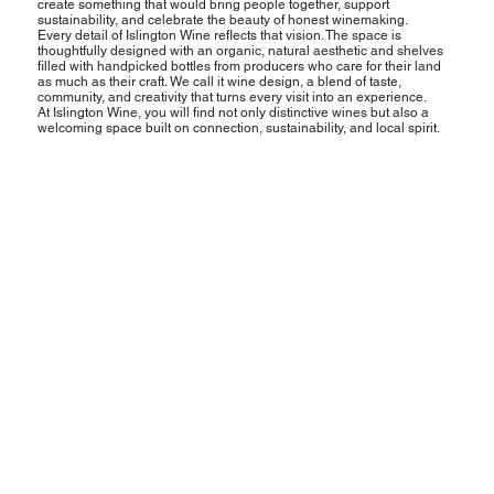
create something that would bring people together, support
sustainability, and celebrate the beauty of honest winemaking.
Every detail of Islington Wine reflects that vision. The space is
thoughtfully designed with an organic, natural aesthetic and shelves
filled with handpicked bottles from producers who care for their land
as much as their craft. We call it wine design, a blend of taste,
community, and creativity that turns every visit into an experience.
At Islington Wine, you will find not only distinctive wines but also a
welcoming space built on connection, sustainability, and local spirit.