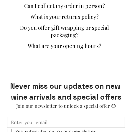
Can I collect my order in person?
What is your returns policy?
Do you offer gift wrapping or special
packaging?
What are your opening hours?
Never miss our updates on new 
wine arrivals and special offers
Join our newsletter to unlock a special offer 😉
Yes, subscribe me to your newsletter.