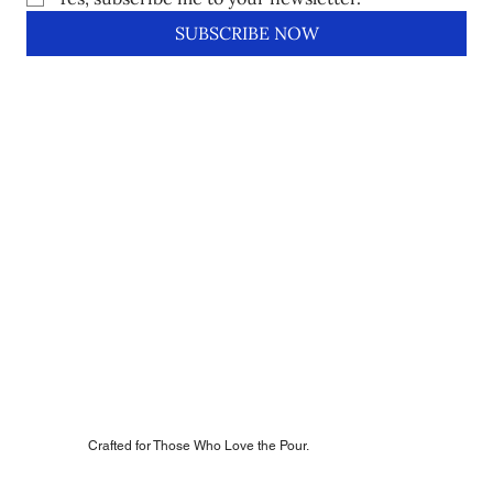
SUBSCRIBE NOW
Crafted for Those Who Love the Pour.