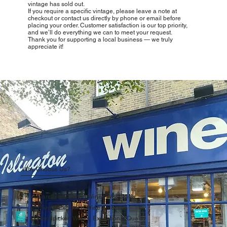
vintage has sold out.
If you require a specific vintage, please leave a note at
checkout or contact us directly by phone or email before
placing your order. Customer satisfaction is our top priority,
and we’ll do everything we can to meet your request.
Thank you for supporting a local business — we truly
appreciate it!
Why Choose Us?
Carefully Curated Wines Worldwide
Rare & Exclusive Wine Selection
Handpicked Wines, Exceptional Quality