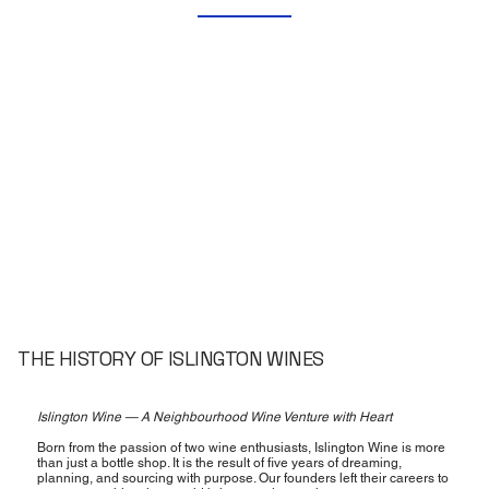
THE HISTORY OF ISLINGTON WINES
Islington Wine — A Neighbourhood Wine Venture with Heart
Born from the passion of two wine enthusiasts, Islington Wine is more
than just a bottle shop. It is the result of five years of dreaming,
planning, and sourcing with purpose. Our founders left their careers to