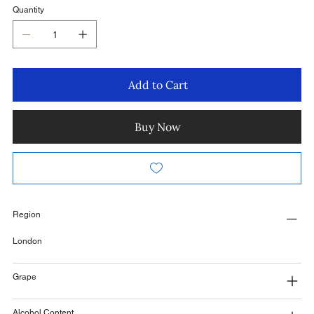
Quantity
Add to Cart
Buy Now
Region
London
Grape
Alcohol Content