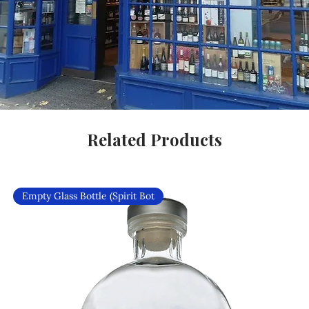
Related Products
Empty Glass Bottle (Spirit Bot