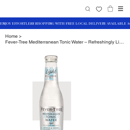
Home
>
Fever-Tree Mediterranean Tonic Water – Refreshingly Light