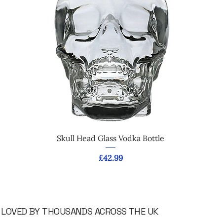
Skull Head Glass Vodka Bottle
Price
£42.99
LOVED BY THOUSANDS ACROSS THE UK