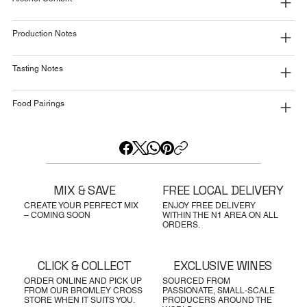
Production Notes
Tasting Notes
Food Pairings
MIX & SAVE
FREE LOCAL DELIVERY
CREATE YOUR PERFECT MIX
ENJOY FREE DELIVERY
– COMING SOON
WITHIN THE N1 AREA ON ALL
ORDERS.
CLICK & COLLECT
EXCLUSIVE WINES
ORDER ONLINE AND PICK UP
SOURCED FROM
FROM OUR BROMLEY CROSS
PASSIONATE, SMALL-SCALE
STORE WHEN IT SUITS YOU.
PRODUCERS AROUND THE