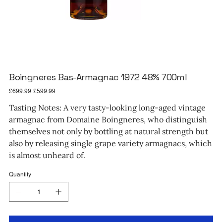
Boingneres Bas-Armagnac 1972 48% 700ml
Original
Sale
£699.99
£599.99
price
price
Tasting Notes: A very tasty-looking long-aged vintage
armagnac from Domaine Boingneres, who distinguish
themselves not only by bottling at natural strength but
also by releasing single grape variety armagnacs, which
is almost unheard of.
Quantity