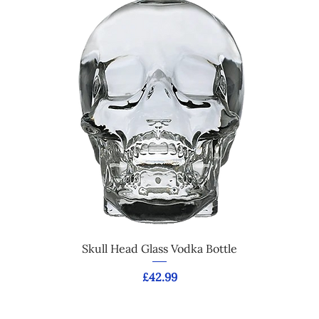
Skull Head Glass Vodka Bottle
Price
£42.99