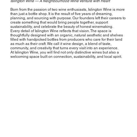
Islington Wine — A Neighbourhood Wine Venture with Heart
Born from the passion of two wine enthusiasts, Islington Wine is more
than just a bottle shop. It is the result of five years of dreaming,
planning, and sourcing with purpose. Our founders left their careers to
create something that would bring people together, support
sustainability, and celebrate the beauty of honest winemaking.
Every detail of Islington Wine reflects that vision. The space is
thoughtfully designed with an organic, natural aesthetic and shelves
filled with handpicked bottles from producers who care for their land
as much as their craft. We call it wine design, a blend of taste,
community, and creativity that turns every visit into an experience.
At Islington Wine, you will find not only distinctive wines but also a
welcoming space built on connection, sustainability, and local spirit.