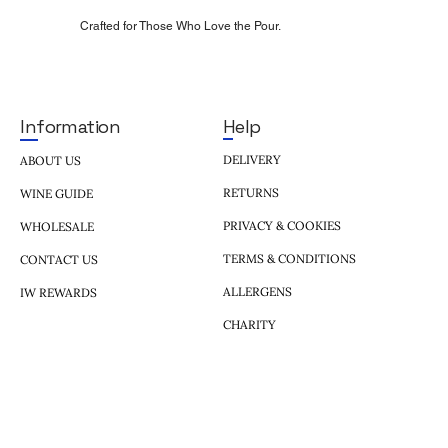
Crafted for Those Who Love the Pour.
Help
Information
DELIVERY
ABOUT US
RETURNS
WINE GUIDE
PRIVACY & COOKIES
WHOLESALE
TERMS & CONDITIONS
CONTACT US
ALLERGENS
IW REWARDS
CHARITY