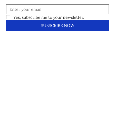
Yes, subscribe me to your newsletter.
SUBSCRIBE NOW