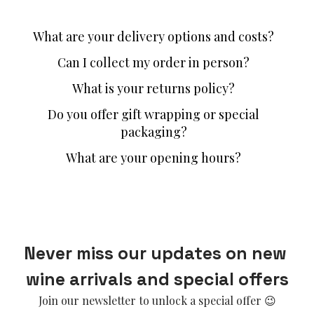
What are your delivery options and costs?
Can I collect my order in person?
What is your returns policy?
Do you offer gift wrapping or special
packaging?
What are your opening hours?
Never miss our updates on new 
wine arrivals and special offers
Join our newsletter to unlock a special offer 😉