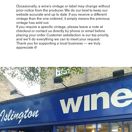
Occasionally, a wine’s vintage or label may change without
prior notice from the producer. We do our best to keep our
website accurate and up to date. If you receive a different
vintage than the one ordered, it simply means the previous
vintage has sold out.
If you require a specific vintage, please leave a note at
checkout or contact us directly by phone or email before
placing your order. Customer satisfaction is our top priority,
and we’ll do everything we can to meet your request.
Thank you for supporting a local business — we truly
appreciate it!
Why Choose Us?