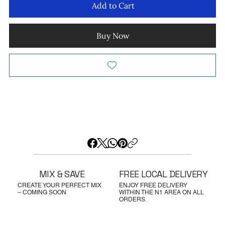
Add to Cart
Buy Now
MIX & SAVE
FREE LOCAL DELIVERY
CREATE YOUR PERFECT MIX
ENJOY FREE DELIVERY
– COMING SOON
WITHIN THE N1 AREA ON ALL
ORDERS.