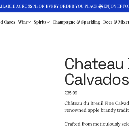
d Cases
Wine
Spirits
Champagne & Sparkling
Beer & Mixe
Chateau 
Calvados
Price
£35.99
Château du Breuil Fine Calvad
renowned apple brandy tradit
Crafted from meticulously sel