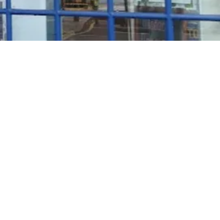
Rosé Wine