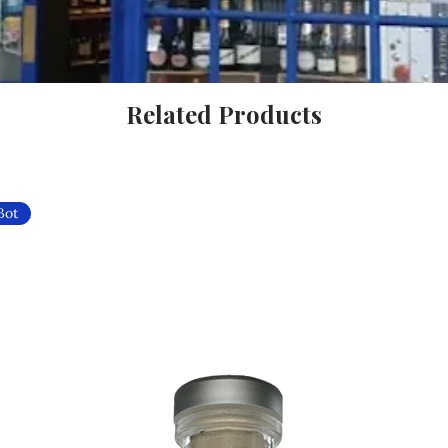
Related Products
Bot