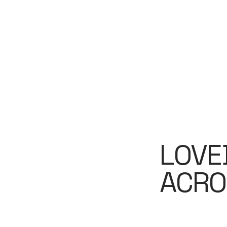
LOVE
ACRO