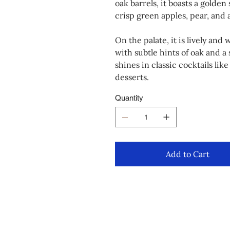
oak barrels, it boasts a golden
crisp green apples, pear, and 
On the palate, it is lively an
with subtle hints of oak and a s
shines in classic cocktails li
desserts.
Quantity
Add to Cart