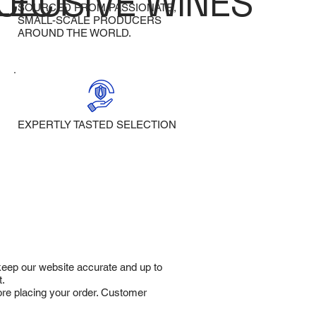
LECT
CLUSIVE WINES
SOURCED FROM PASSIONATE,
SMALL-SCALE PRODUCERS
AROUND THE WORLD.
EXPERTLY TASTED SELECTION
 keep our website accurate and up to
t.
fore placing your order. Customer