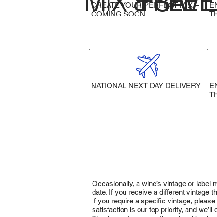
MIX & SAVE
FREE 
CREATE YOUR PERFECT MIX –
E
COMING SOON
T
NATIONAL NEXT DAY DELIVERY
E
T
Occasionally, a wine’s vintage or label
date. If you receive a different vintage
If you require a specific vintage, pleas
satisfaction is our top priority, and we’