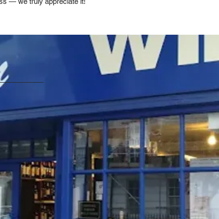
ss — we truly appreciate it!