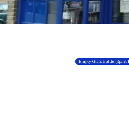
Empty Glass Bottle (Spirit 