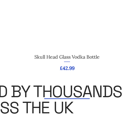
Quick View
Skull Head Glass Vodka Bottle
Price
£42.99
D BY THOUSANDS
SS THE UK