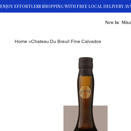
New In
Mixe
Home
>
Chateau Du Breuil Fine Calvados