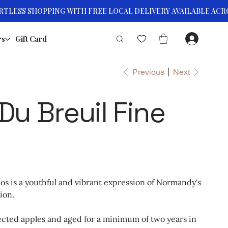
rs
Gift Card
Previous
Next
Du Breuil Fine
os is a youthful and vibrant expression of Normandy's
ion.
ected apples and aged for a minimum of two years in