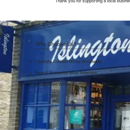
Thank you for supporting a local busine
Why Choose Us?
Carefully Curated Wines Worldwide
Rare & Exclusive Wine Selection
Handpicked Wines, Exceptional Quality