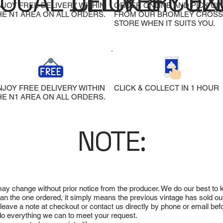
LOCAL DELIVERY
CLICK & COL
EX
NJOY FREE DELIVERY WITHIN
ORDER ONLINE AND PICK UP
HE N1 AREA ON ALL ORDERS.
FROM OUR BROMLEY CROSS
STORE WHEN IT SUITS YOU.
NJOY FREE DELIVERY WITHIN
CLICK & COLLECT IN 1 HOUR
HE N1 AREA ON ALL ORDERS.
NOTE:
 may change without prior notice from the producer. We do our best to
 than the one ordered, it simply means the previous vintage has sold ou
e leave a note at checkout or contact us directly by phone or email be
ll do everything we can to meet your request.