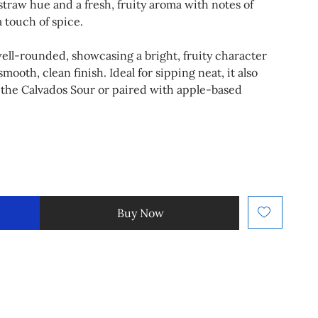
 straw hue and a fresh, fruity aroma with notes of
a touch of spice.
d well-rounded, showcasing a bright, fruity character
mooth, clean finish. Ideal for sipping neat, it also
ke the Calvados Sour or paired with apple-based
Buy Now