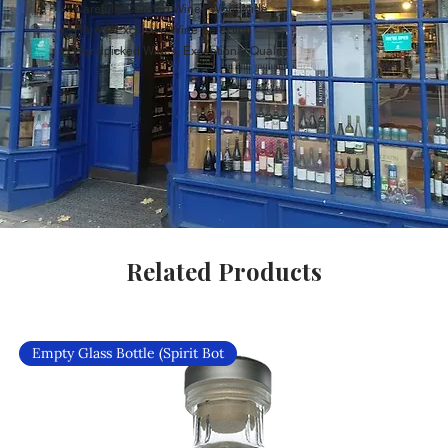
Carefully Curated Wines Worldwide
Rare & Exclusive Wine Selection
Handpicked Wines, Exceptional Quality
Related Products
Empty Glass Bottle (Spirit Bot