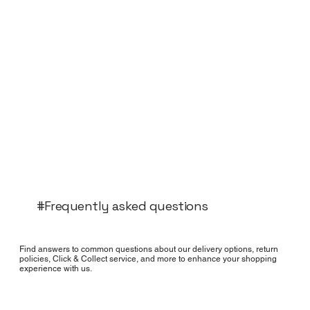
#Frequently asked questions
Find answers to common questions about our delivery options, return
policies, Click & Collect service, and more to enhance your shopping
experience with us.