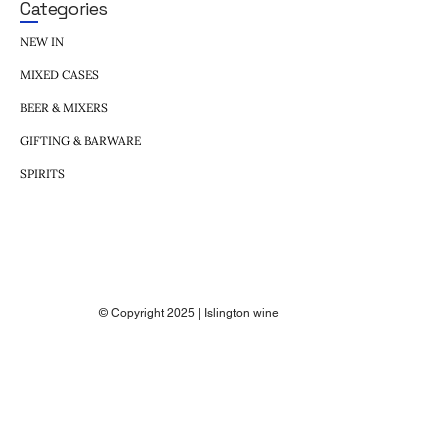
Categories
NEW IN
MIXED CASES
BEER & MIXERS
GIFTING & BARWARE
SPIRITS
© Copyright 2025 | Islington wine