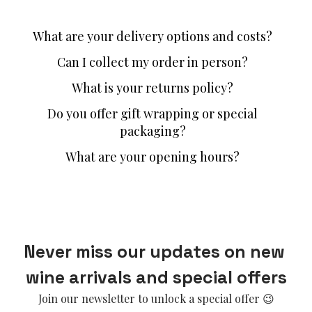
What are your delivery options and costs?
Can I collect my order in person?
What is your returns policy?
Do you offer gift wrapping or special
packaging?
What are your opening hours?
Never miss our updates on new 
wine arrivals and special offers
Join our newsletter to unlock a special offer 😉