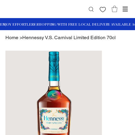
Home
>
Hennessy V.S. Carnival Limited Edition 70cl