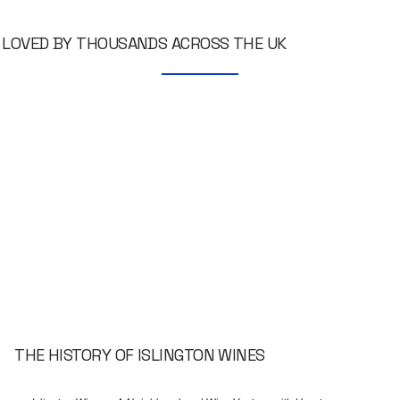
LOVED BY THOUSANDS ACROSS THE UK
THE HISTORY OF ISLINGTON WINES