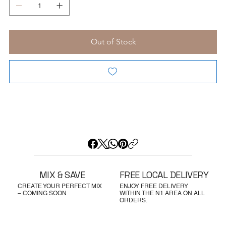
Out of Stock
MIX & SAVE
FREE LOCAL DELIVERY
CREATE YOUR PERFECT MIX
ENJOY FREE DELIVERY
– COMING SOON
WITHIN THE N1 AREA ON ALL
ORDERS.