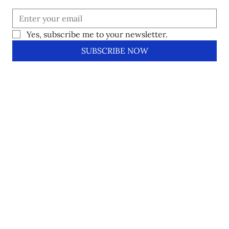
Yes, subscribe me to your newsletter.
SUBSCRIBE NOW