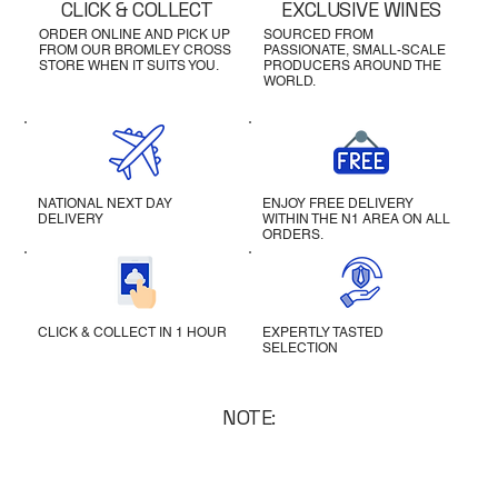
CLICK & COLLECT
EXCLUSIVE WINES
ORDER ONLINE AND PICK UP
SOURCED FROM
FROM OUR BROMLEY CROSS
PASSIONATE, SMALL-SCALE
STORE WHEN IT SUITS YOU.
PRODUCERS AROUND THE
WORLD.
NATIONAL NEXT DAY
ENJOY FREE DELIVERY
DELIVERY
WITHIN THE N1 AREA ON ALL
ORDERS.
CLICK & COLLECT IN 1 HOUR
EXPERTLY TASTED
SELECTION
NOTE: