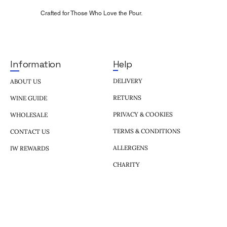
Crafted for Those Who Love the Pour.
Help
Information
DELIVERY
ABOUT US
RETURNS
WINE GUIDE
PRIVACY & COOKIES
WHOLESALE
TERMS & CONDITIONS
CONTACT US
ALLERGENS
IW REWARDS
CHARITY