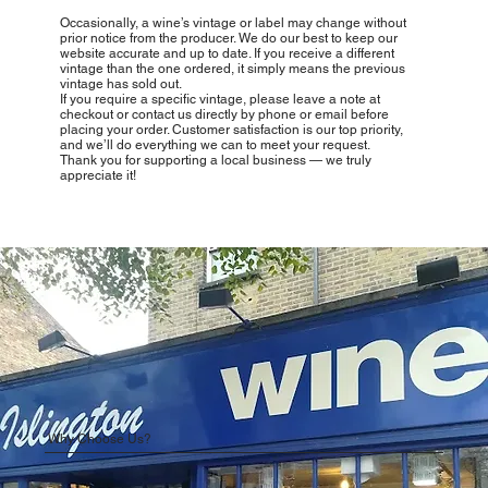
Occasionally, a wine’s vintage or label may change without
prior notice from the producer. We do our best to keep our
website accurate and up to date. If you receive a different
vintage than the one ordered, it simply means the previous
vintage has sold out.
If you require a specific vintage, please leave a note at
checkout or contact us directly by phone or email before
placing your order. Customer satisfaction is our top priority,
and we’ll do everything we can to meet your request.
Thank you for supporting a local business — we truly
appreciate it!
Why Choose Us?