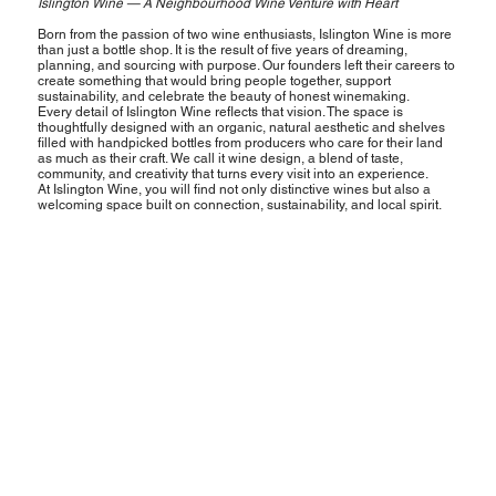
Islington Wine — A Neighbourhood Wine Venture with Heart
Born from the passion of two wine enthusiasts, Islington Wine is more
than just a bottle shop. It is the result of five years of dreaming,
planning, and sourcing with purpose. Our founders left their careers to
create something that would bring people together, support
sustainability, and celebrate the beauty of honest winemaking.
Every detail of Islington Wine reflects that vision. The space is
thoughtfully designed with an organic, natural aesthetic and shelves
filled with handpicked bottles from producers who care for their land
as much as their craft. We call it wine design, a blend of taste,
community, and creativity that turns every visit into an experience.
At Islington Wine, you will find not only distinctive wines but also a
welcoming space built on connection, sustainability, and local spirit.