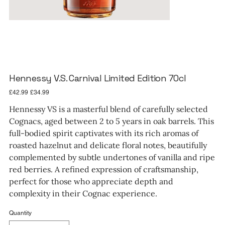
Hennessy V.S. Carnival Limited Edition 70cl
Original
Sale
£42.99
£34.99
price
price
Hennessy VS is a masterful blend of carefully selected
Cognacs, aged between 2 to 5 years in oak barrels. This
full-bodied spirit captivates with its rich aromas of
roasted hazelnut and delicate floral notes, beautifully
complemented by subtle undertones of vanilla and ripe
red berries. A refined expression of craftsmanship,
perfect for those who appreciate depth and
complexity in their Cognac experience.
Quantity