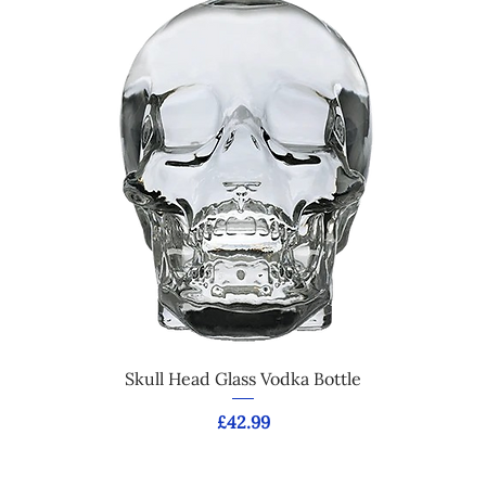
Skull Head Glass Vodka Bottle
Price
£42.99