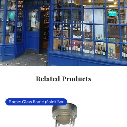
Carefully Curated Wines Worldwide
Rare & Exclusive Wine Selection
Handpicked Wines, Exceptional Quality
Related Products
Empty Glass Bottle (Spirit Bot