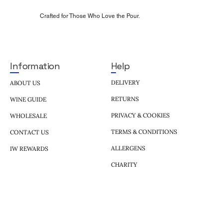
Crafted for Those Who Love the Pour.
Help
Information
DELIVERY
ABOUT US
RETURNS
WINE GUIDE
PRIVACY & COOKIES
WHOLESALE
TERMS & CONDITIONS
CONTACT US
ALLERGENS
IW REWARDS
CHARITY