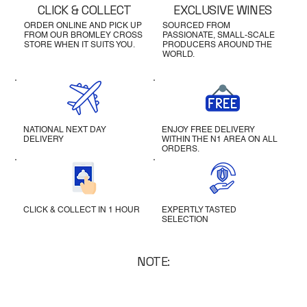
CLICK & COLLECT
EXCLUSIVE WINES
ORDER ONLINE AND PICK UP
SOURCED FROM
FROM OUR BROMLEY CROSS
PASSIONATE, SMALL-SCALE
STORE WHEN IT SUITS YOU.
PRODUCERS AROUND THE
WORLD.
NATIONAL NEXT DAY
ENJOY FREE DELIVERY
DELIVERY
WITHIN THE N1 AREA ON ALL
ORDERS.
CLICK & COLLECT IN 1 HOUR
EXPERTLY TASTED
SELECTION
NOTE: