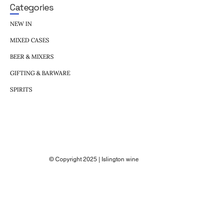
Categories
NEW IN
MIXED CASES
BEER & MIXERS
GIFTING & BARWARE
SPIRITS
© Copyright 2025 | Islington wine