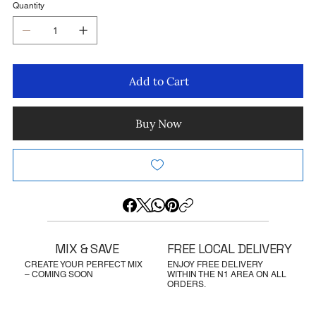
Quantity
Add to Cart
Buy Now
MIX & SAVE
FREE LOCAL DELIVERY
CREATE YOUR PERFECT MIX
ENJOY FREE DELIVERY
– COMING SOON
WITHIN THE N1 AREA ON ALL
ORDERS.