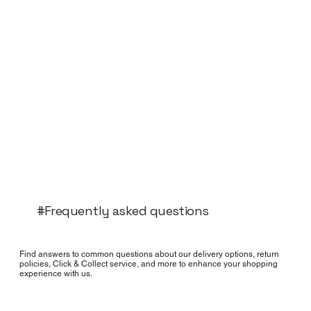
#Frequently asked questions
Find answers to common questions about our delivery options, return
policies, Click & Collect service, and more to enhance your shopping
experience with us.