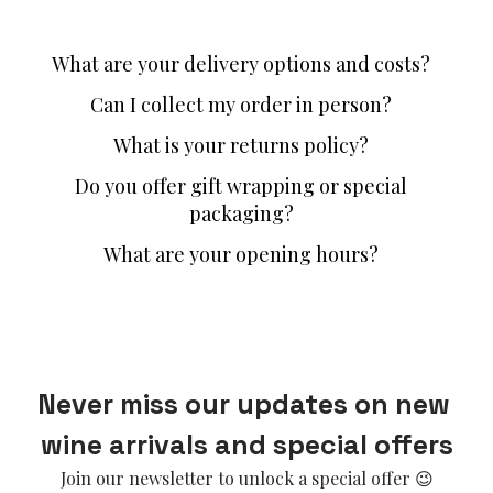
What are your delivery options and costs?
Can I collect my order in person?
What is your returns policy?
Do you offer gift wrapping or special
packaging?
What are your opening hours?
Never miss our updates on new 
wine arrivals and special offers
Join our newsletter to unlock a special offer 😉