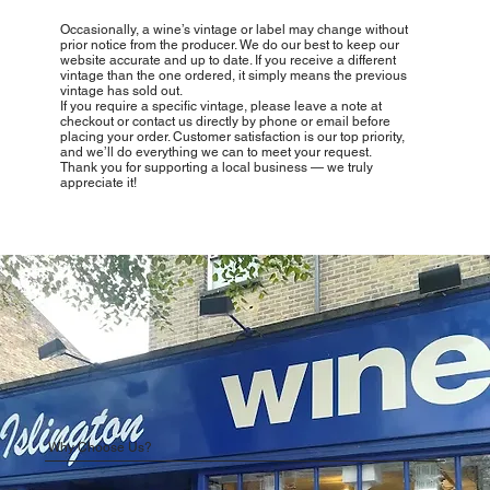
Occasionally, a wine’s vintage or label may change without
prior notice from the producer. We do our best to keep our
website accurate and up to date. If you receive a different
vintage than the one ordered, it simply means the previous
vintage has sold out.
If you require a specific vintage, please leave a note at
checkout or contact us directly by phone or email before
placing your order. Customer satisfaction is our top priority,
and we’ll do everything we can to meet your request.
Thank you for supporting a local business — we truly
appreciate it!
Why Choose Us?