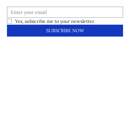
Yes, subscribe me to your newsletter.
SUBSCRIBE NOW