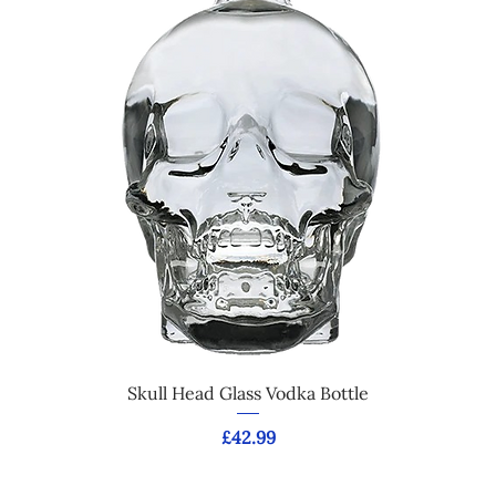
Skull Head Glass Vodka Bottle
Price
£42.99