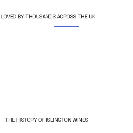
LOVED BY THOUSANDS ACROSS THE UK
THE HISTORY OF ISLINGTON WINES