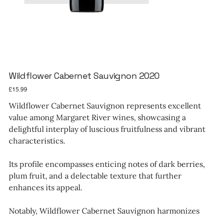
Wildflower Cabernet Sauvignon 2020
Price
£15.99
Wildflower Cabernet Sauvignon represents excellent
value among Margaret River wines, showcasing a
delightful interplay of luscious fruitfulness and vibrant
characteristics.
Its profile encompasses enticing notes of dark berries,
plum fruit, and a delectable texture that further
enhances its appeal.
Notably, Wildflower Cabernet Sauvignon harmonizes