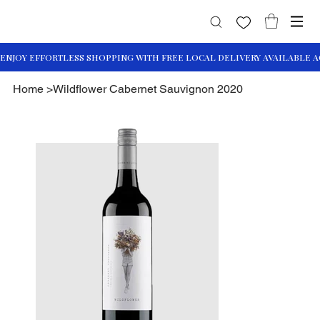
Home
>
Wildflower Cabernet Sauvignon 2020