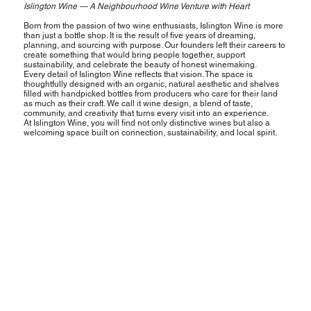
Islington Wine — A Neighbourhood Wine Venture with Heart
Born from the passion of two wine enthusiasts, Islington Wine is more
than just a bottle shop. It is the result of five years of dreaming,
planning, and sourcing with purpose. Our founders left their careers to
create something that would bring people together, support
sustainability, and celebrate the beauty of honest winemaking.
Every detail of Islington Wine reflects that vision. The space is
thoughtfully designed with an organic, natural aesthetic and shelves
filled with handpicked bottles from producers who care for their land
as much as their craft. We call it wine design, a blend of taste,
community, and creativity that turns every visit into an experience.
At Islington Wine, you will find not only distinctive wines but also a
welcoming space built on connection, sustainability, and local spirit.