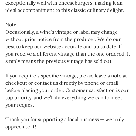
exceptionally well with cheeseburgers, making it an
ideal accompaniment to this classic culinary delight.
Note:
Occasionally, a wine’s vintage or label may change
without prior notice from the producer. We do our
best to keep our website accurate and up to date. If
you receive a different vintage than the one ordered, it
simply means the previous vintage has sold out.
If you require a specific vintage, please leave a note at
checkout or contact us directly by phone or email
before placing your order. Customer satisfaction is our
top priority, and we’ll do everything we can to meet
your request.
Thank you for supporting a local business — we truly
appreciate it!