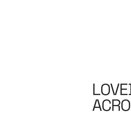
LOVE
ACRO