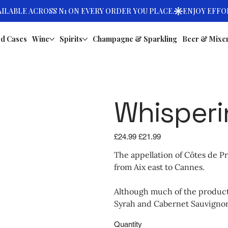
d Cases
Wine
Spirits
Champagne & Sparkling
Beer & Mixe
Whisperi
Original
Sale
£24.99
£21.99
price
price
The appellation of Côtes de P
from Aix east to Cannes.
Although much of the producti
Syrah and Cabernet Sauvignon,
Quantity