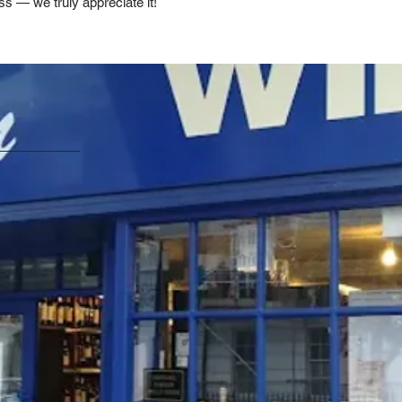
ss — we truly appreciate it!