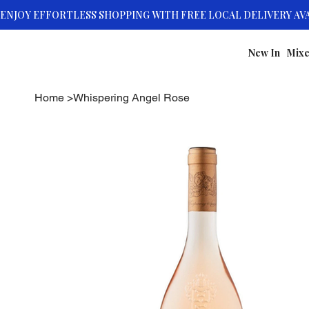
New In
Mixe
Home
>
Whispering Angel Rose