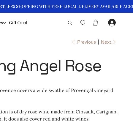
rs
Gift Card
Previous
Next
ng Angel Rose
rovence covers a wide swathe of Provençal vineyard
on is of dry rosé wine made from Cinsault, Carignan,
 it does also cover red and white wines.