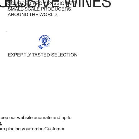
LECT
CLUSIVE WINES
SOURCED FROM PASSIONATE,
SMALL-SCALE PRODUCERS
AROUND THE WORLD.
EXPERTLY TASTED SELECTION
 keep our website accurate and up to
t.
fore placing your order. Customer