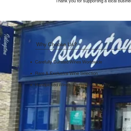
Thank you for supporting a local busine
Why Choose Us?
Carefully Curated Wines Worldwide
Rare & Exclusive Wine Selection
Handpicked Wines, Exceptional Quality