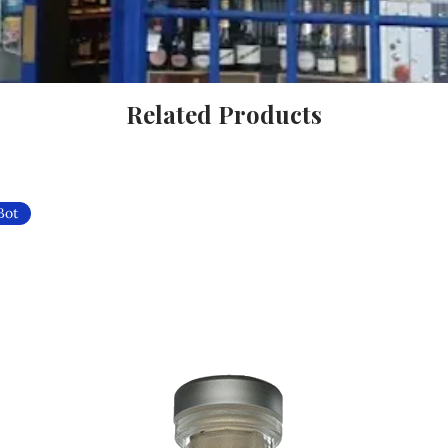
Related Products
Bot