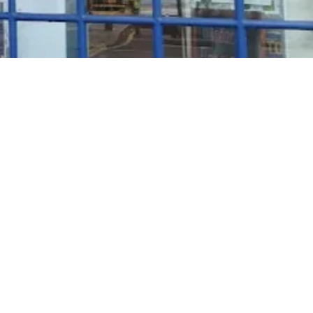
Rosé Wine