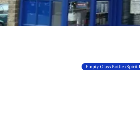
Empty Glass Bottle (Spirit 