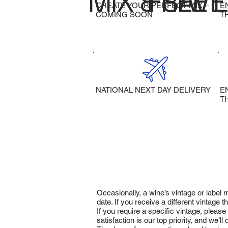
MIX & SAVE
FREE 
CREATE YOUR PERFECT MIX –
E
COMING SOON
T
NATIONAL NEXT DAY DELIVERY
E
T
Occasionally, a wine’s vintage or label
date. If you receive a different vintage
If you require a specific vintage, pleas
satisfaction is our top priority, and we’