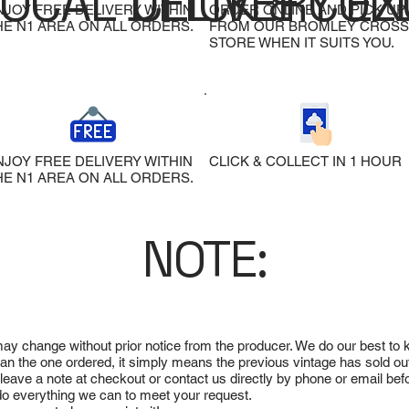
LOCAL DELIVERY
CLICK & COL
EX
NJOY FREE DELIVERY WITHIN
ORDER ONLINE AND PICK UP
HE N1 AREA ON ALL ORDERS.
FROM OUR BROMLEY CROSS
STORE WHEN IT SUITS YOU.
NJOY FREE DELIVERY WITHIN
CLICK & COLLECT IN 1 HOUR
HE N1 AREA ON ALL ORDERS.
NOTE:
 may change without prior notice from the producer. We do our best to
 than the one ordered, it simply means the previous vintage has sold ou
e leave a note at checkout or contact us directly by phone or email be
ll do everything we can to meet your request.