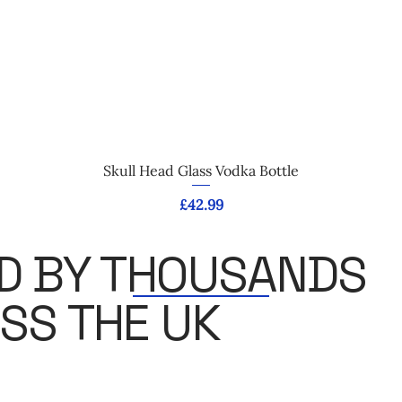
Quick View
Skull Head Glass Vodka Bottle
Price
£42.99
D BY THOUSANDS
SS THE UK