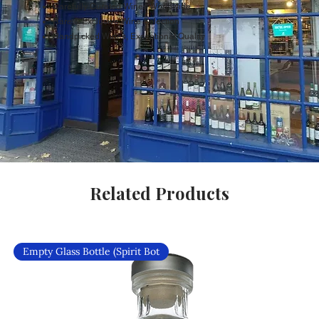
Carefully Curated Wines Worldwide
Rare & Exclusive Wine Selection
Handpicked Wines, Exceptional Quality
Related Products
Empty Glass Bottle (Spirit Bot