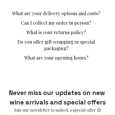
What are your delivery options and costs?
Can I collect my order in person?
What is your returns policy?
Do you offer gift wrapping or special
packaging?
What are your opening hours?
Never miss our updates on new 
wine arrivals and special offers
Join our newsletter to unlock a special offer 😉