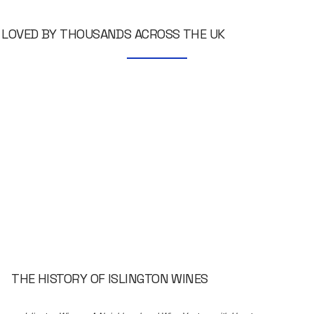
LOVED BY THOUSANDS ACROSS THE UK
THE HISTORY OF ISLINGTON WINES