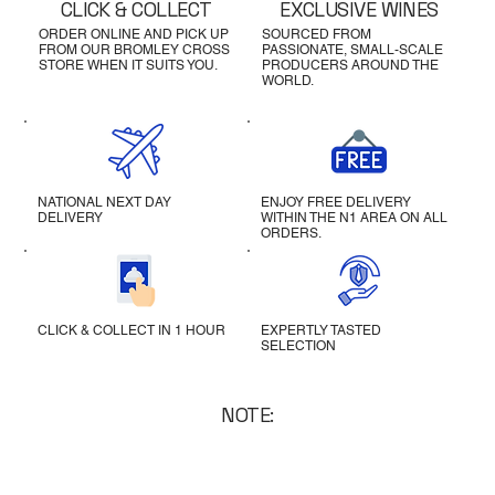
CLICK & COLLECT
EXCLUSIVE WINES
ORDER ONLINE AND PICK UP
SOURCED FROM
FROM OUR BROMLEY CROSS
PASSIONATE, SMALL-SCALE
STORE WHEN IT SUITS YOU.
PRODUCERS AROUND THE
WORLD.
NATIONAL NEXT DAY
ENJOY FREE DELIVERY
DELIVERY
WITHIN THE N1 AREA ON ALL
ORDERS.
CLICK & COLLECT IN 1 HOUR
EXPERTLY TASTED
SELECTION
NOTE: