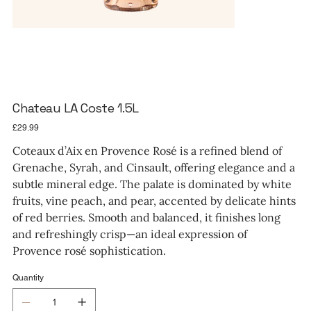
Chateau LA Coste 1.5L
Price
£29.99
Coteaux d’Aix en Provence Rosé is a refined blend of
Grenache, Syrah, and Cinsault, offering elegance and a
subtle mineral edge. The palate is dominated by white
fruits, vine peach, and pear, accented by delicate hints
of red berries. Smooth and balanced, it finishes long
and refreshingly crisp—an ideal expression of
Provence rosé sophistication.
Quantity