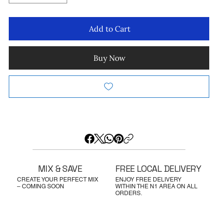
Add to Cart
Buy Now
MIX & SAVE
FREE LOCAL DELIVERY
CREATE YOUR PERFECT MIX
ENJOY FREE DELIVERY
– COMING SOON
WITHIN THE N1 AREA ON ALL
ORDERS.