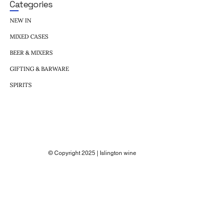
Categories
NEW IN
MIXED CASES
BEER & MIXERS
GIFTING & BARWARE
SPIRITS
© Copyright 2025 | Islington wine