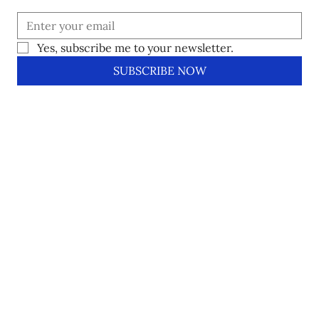
Yes, subscribe me to your newsletter.
SUBSCRIBE NOW