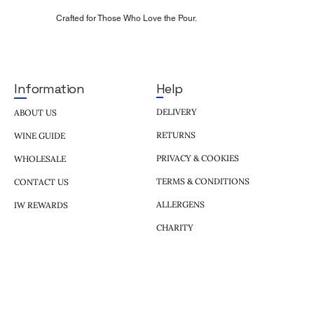
Crafted for Those Who Love the Pour.
Help
Information
DELIVERY
ABOUT US
RETURNS
WINE GUIDE
PRIVACY & COOKIES
WHOLESALE
TERMS & CONDITIONS
CONTACT US
ALLERGENS
IW REWARDS
CHARITY