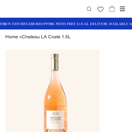
Home
>
Chateau LA Coste 1.5L