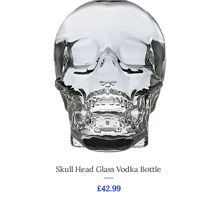
Skull Head Glass Vodka Bottle
Price
£42.99