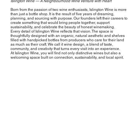
Islington Wine — A Neighbourhood Wine Venture with Heart
Born from the passion of two wine enthusiasts, Islington Wine is more
than just a bottle shop. It is the result of five years of dreaming,
planning, and sourcing with purpose. Our founders left their careers to
create something that would bring people together, support
sustainability, and celebrate the beauty of honest winemaking.
Every detail of Islington Wine reflects that vision. The space is
thoughtfully designed with an organic, natural aesthetic and shelves
filled with handpicked bottles from producers who care for their land
as much as their craft. We call it wine design, a blend of taste,
community, and creativity that turns every visit into an experience.
At Islington Wine, you will find not only distinctive wines but also a
welcoming space built on connection, sustainability, and local spirit.