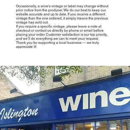
Occasionally, a wine’s vintage or label may change without
prior notice from the producer. We do our best to keep our
website accurate and up to date. If you receive a different
vintage than the one ordered, it simply means the previous
vintage has sold out.
If you require a specific vintage, please leave a note at
checkout or contact us directly by phone or email before
placing your order. Customer satisfaction is our top priority,
and we’ll do everything we can to meet your request.
Thank you for supporting a local business — we truly
appreciate it!
Why Choose Us?