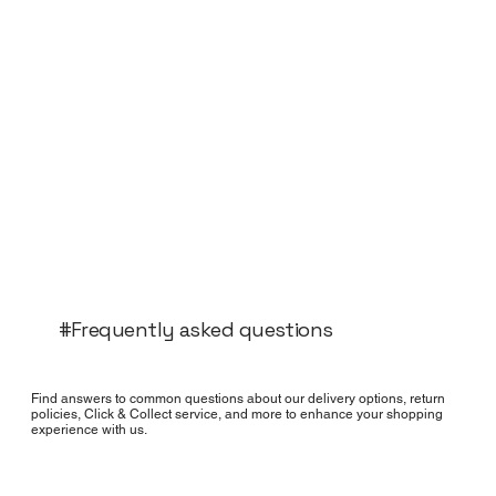
#Frequently asked questions
Find answers to common questions about our delivery options, return
policies, Click & Collect service, and more to enhance your shopping
experience with us.