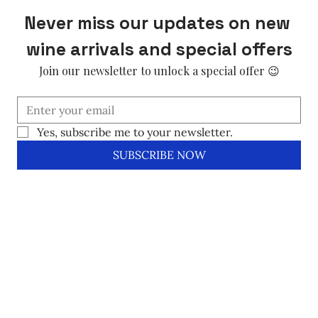
Never miss our updates on new 
wine arrivals and special offers
Join our newsletter to unlock a special offer 😉
Yes, subscribe me to your newsletter.
SUBSCRIBE NOW