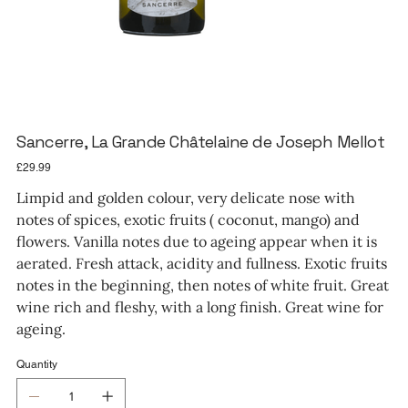
Sancerre, La Grande Châtelaine de Joseph Mellot
Price
£29.99
Limpid and golden colour, very delicate nose with
notes of spices, exotic fruits ( coconut, mango) and
flowers. Vanilla notes due to ageing appear when it is
aerated. Fresh attack, acidity and fullness. Exotic fruits
notes in the beginning, then notes of white fruit. Great
wine rich and fleshy, with a long finish. Great wine for
ageing.
Quantity