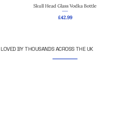
Skull Head Glass Vodka Bottle
Price
£42.99
LOVED BY THOUSANDS ACROSS THE UK