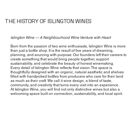
THE HISTORY OF ISLINGTON WINES
Islington Wine — A Neighbourhood Wine Venture with Heart
Born from the passion of two wine enthusiasts, Islington Wine is more
than just a bottle shop. It is the result of five years of dreaming,
planning, and sourcing with purpose. Our founders left their careers to
create something that would bring people together, support
sustainability, and celebrate the beauty of honest winemaking.
Every detail of Islington Wine reflects that vision. The space is
thoughtfully designed with an organic, natural aesthetic and shelves
filled with handpicked bottles from producers who care for their land
as much as their craft. We call it wine design, a blend of taste,
community, and creativity that turns every visit into an experience.
At Islington Wine, you will find not only distinctive wines but also a
welcoming space built on connection, sustainability, and local spirit.