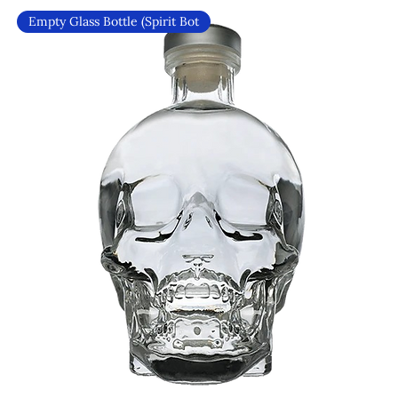
Empty Glass Bottle (Spirit Bot