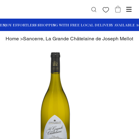
Home
>
Sancerre, La Grande Châtelaine de Joseph Mellot