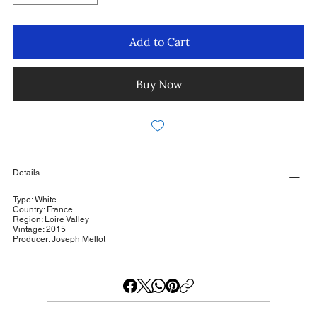
Add to Cart
Buy Now
Details
Type: White
Country: France
Region: Loire Valley
Vintage: 2015
Producer: Joseph Mellot