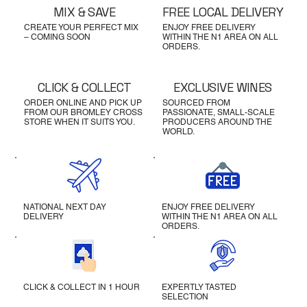
MIX & SAVE
FREE LOCAL DELIVERY
CREATE YOUR PERFECT MIX
ENJOY FREE DELIVERY
– COMING SOON
WITHIN THE N1 AREA ON ALL
ORDERS.
CLICK & COLLECT
EXCLUSIVE WINES
ORDER ONLINE AND PICK UP
SOURCED FROM
FROM OUR BROMLEY CROSS
PASSIONATE, SMALL-SCALE
STORE WHEN IT SUITS YOU.
PRODUCERS AROUND THE
WORLD.
NATIONAL NEXT DAY
ENJOY FREE DELIVERY
DELIVERY
WITHIN THE N1 AREA ON ALL
ORDERS.
CLICK & COLLECT IN 1 HOUR
EXPERTLY TASTED
SELECTION