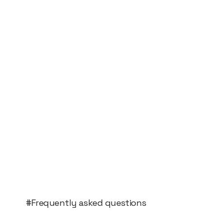
#Frequently asked questions