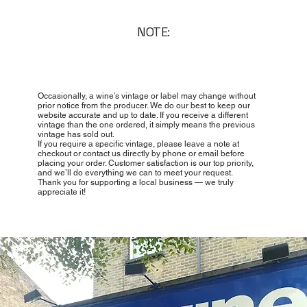
NOTE:
Occasionally, a wine’s vintage or label may change without
prior notice from the producer. We do our best to keep our
website accurate and up to date. If you receive a different
vintage than the one ordered, it simply means the previous
vintage has sold out.
If you require a specific vintage, please leave a note at
checkout or contact us directly by phone or email before
placing your order. Customer satisfaction is our top priority,
and we’ll do everything we can to meet your request.
Thank you for supporting a local business — we truly
appreciate it!