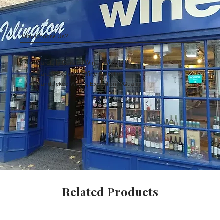
Why Choose Us?
Carefully Curated Wines Worldwide
Rare & Exclusive Wine Selection
Handpicked Wines, Exceptional Quality
Related Products