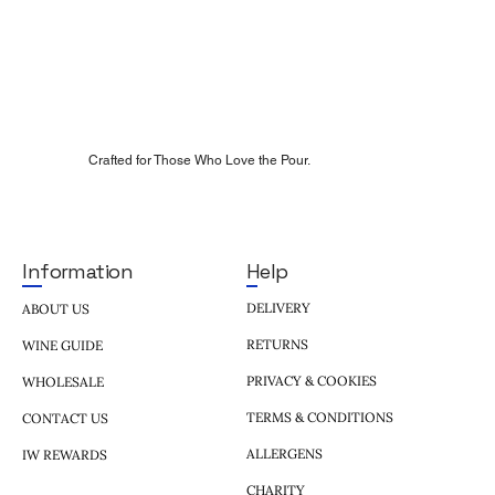
Crafted for Those Who Love the Pour.
Help
Information
DELIVERY
ABOUT US
RETURNS
WINE GUIDE
PRIVACY & COOKIES
WHOLESALE
TERMS & CONDITIONS
CONTACT US
ALLERGENS
IW REWARDS
CHARITY