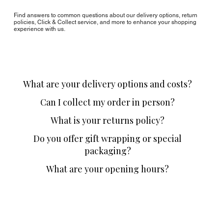
Find answers to common questions about our delivery options, return
policies, Click & Collect service, and more to enhance your shopping
experience with us.
What are your delivery options and costs?
Can I collect my order in person?
What is your returns policy?
Do you offer gift wrapping or special
packaging?
What are your opening hours?