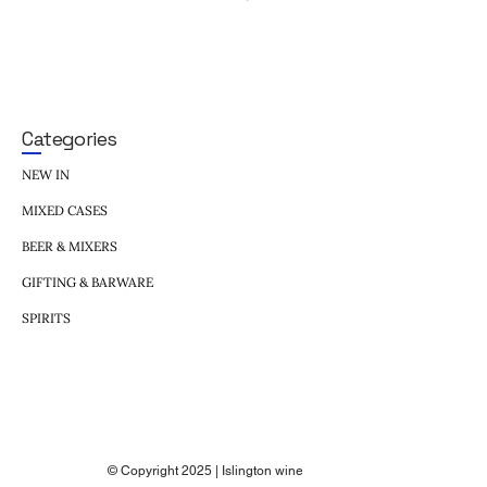
Categories
NEW IN
MIXED CASES
BEER & MIXERS
GIFTING & BARWARE
SPIRITS
© Copyright 2025 | Islington wine