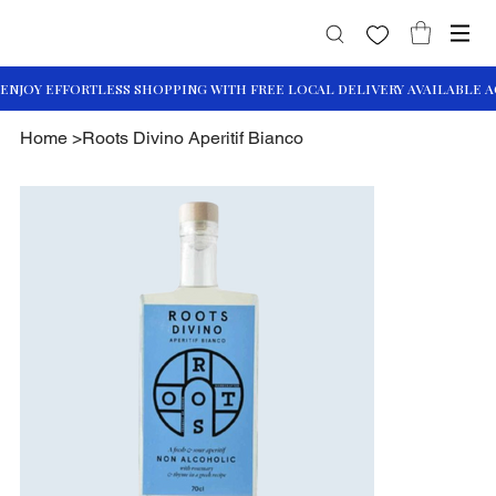
Home
>
Roots Divino Aperitif Bianco