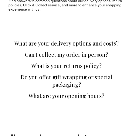
Find answers to common questions about our delivery options, return
policies, Click & Collect service, and more to enhance your shopping
experience with us.
What are your delivery options and costs?
Can I collect my order in person?
What is your returns policy?
Do you offer gift wrapping or special
packaging?
What are your opening hours?