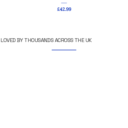
Price
£42.99
LOVED BY THOUSANDS ACROSS THE UK