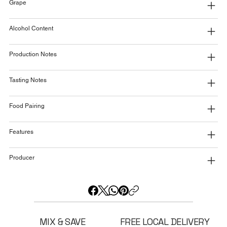
Grape
Alcohol Content
Production Notes
Tasting Notes
Food Pairing
Features
Producer
MIX & SAVE
FREE LOCAL DELIVERY