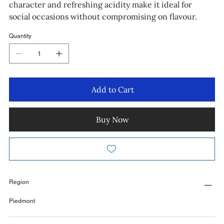
character and refreshing acidity make it ideal for
social occasions without compromising on flavour.
Quantity
Add to Cart
Buy Now
Region
Piedmont