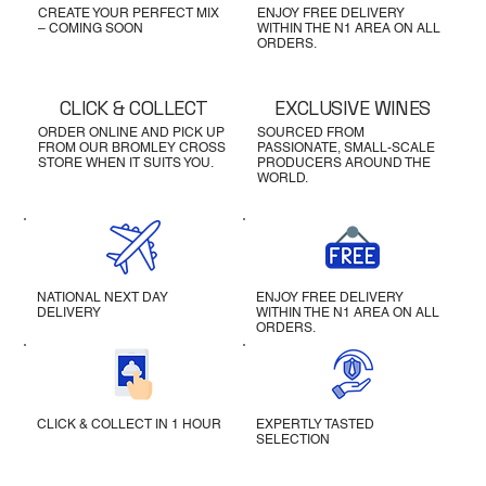
CREATE YOUR PERFECT MIX
ENJOY FREE DELIVERY
– COMING SOON
WITHIN THE N1 AREA ON ALL
ORDERS.
CLICK & COLLECT
EXCLUSIVE WINES
ORDER ONLINE AND PICK UP
SOURCED FROM
FROM OUR BROMLEY CROSS
PASSIONATE, SMALL-SCALE
STORE WHEN IT SUITS YOU.
PRODUCERS AROUND THE
WORLD.
NATIONAL NEXT DAY
ENJOY FREE DELIVERY
DELIVERY
WITHIN THE N1 AREA ON ALL
ORDERS.
CLICK & COLLECT IN 1 HOUR
EXPERTLY TASTED
SELECTION