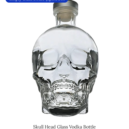
Skull Head Glass Vodka Bottle