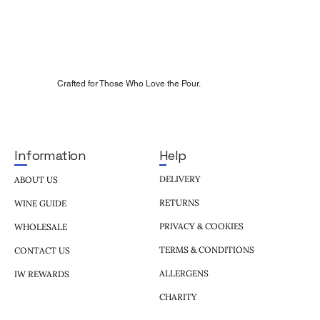
Crafted for Those Who Love the Pour.
Help
Information
DELIVERY
ABOUT US
RETURNS
WINE GUIDE
PRIVACY & COOKIES
WHOLESALE
TERMS & CONDITIONS
CONTACT US
ALLERGENS
IW REWARDS
CHARITY