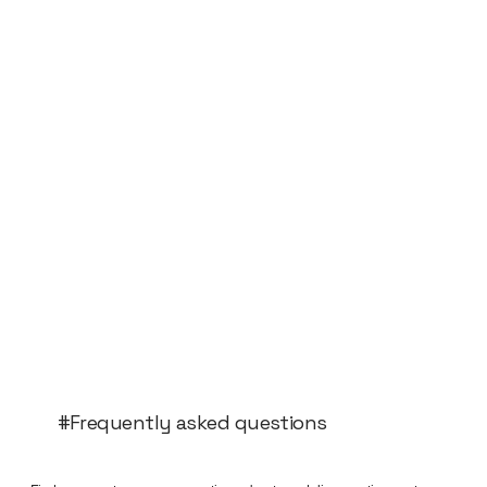
#Frequently asked questions