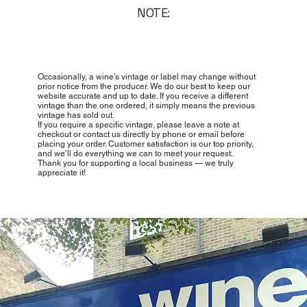
NOTE:
Occasionally, a wine’s vintage or label may change without
prior notice from the producer. We do our best to keep our
website accurate and up to date. If you receive a different
vintage than the one ordered, it simply means the previous
vintage has sold out.
If you require a specific vintage, please leave a note at
checkout or contact us directly by phone or email before
placing your order. Customer satisfaction is our top priority,
and we’ll do everything we can to meet your request.
Thank you for supporting a local business — we truly
appreciate it!