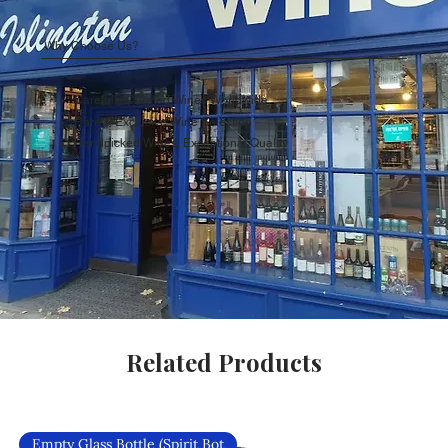
Why Choose Us?
Carefully Curated Wines Worldwide
Rare & Exclusive Wine Selection
Handpicked Wines, Exceptional Quality
Related Products
Empty Glass Bottle (Spirit Bot