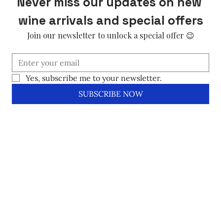
Never miss our updates on new 
wine arrivals and special offers
Join our newsletter to unlock a special offer 😉
Yes, subscribe me to your newsletter.
SUBSCRIBE NOW