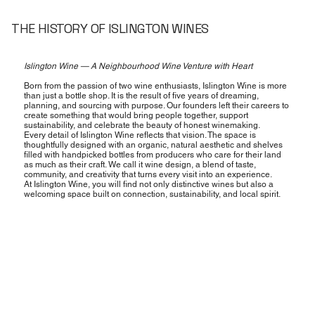
THE HISTORY OF ISLINGTON WINES
Islington Wine — A Neighbourhood Wine Venture with Heart
Born from the passion of two wine enthusiasts, Islington Wine is more
than just a bottle shop. It is the result of five years of dreaming,
planning, and sourcing with purpose. Our founders left their careers to
create something that would bring people together, support
sustainability, and celebrate the beauty of honest winemaking.
Every detail of Islington Wine reflects that vision. The space is
thoughtfully designed with an organic, natural aesthetic and shelves
filled with handpicked bottles from producers who care for their land
as much as their craft. We call it wine design, a blend of taste,
community, and creativity that turns every visit into an experience.
At Islington Wine, you will find not only distinctive wines but also a
welcoming space built on connection, sustainability, and local spirit.