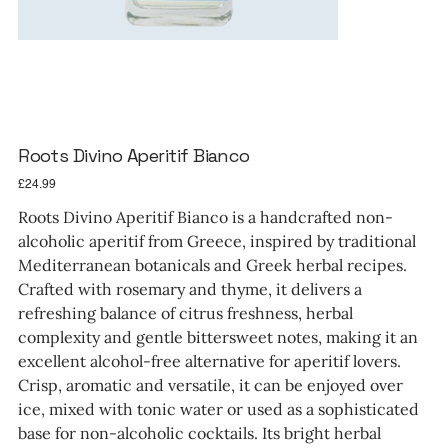
Roots Divino Aperitif Bianco
Price
£24.99
Roots Divino Aperitif Bianco is a handcrafted non-
alcoholic aperitif from Greece, inspired by traditional
Mediterranean botanicals and Greek herbal recipes.
Crafted with rosemary and thyme, it delivers a
refreshing balance of citrus freshness, herbal
complexity and gentle bittersweet notes, making it an
excellent alcohol-free alternative for aperitif lovers.
Crisp, aromatic and versatile, it can be enjoyed over
ice, mixed with tonic water or used as a sophisticated
base for non-alcoholic cocktails. Its bright herbal