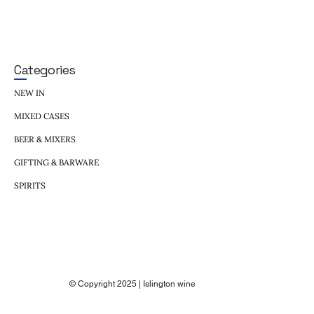
Categories
NEW IN
MIXED CASES
BEER & MIXERS
GIFTING & BARWARE
SPIRITS
© Copyright 2025 | Islington wine