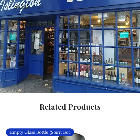
Why Choose Us?
Carefully Curated Wines Worldwide
Rare & Exclusive Wine Selection
Handpicked Wines, Exceptional Quality
Related Products
Empty Glass Bottle (Spirit Bot