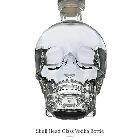
Skull Head Glass Vodka Bottle