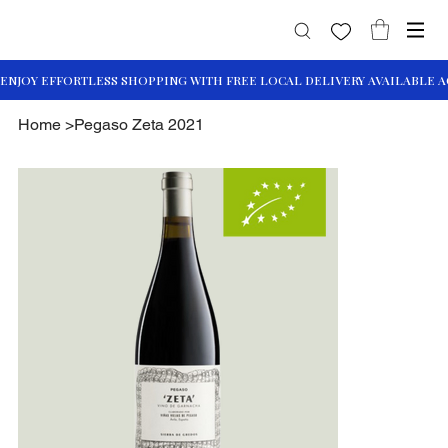
Home
>
Pegaso Zeta 2021