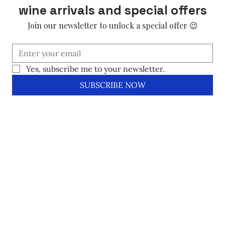
wine arrivals and special offers
Join our newsletter to unlock a special offer 😉
Yes, subscribe me to your newsletter.
SUBSCRIBE NOW