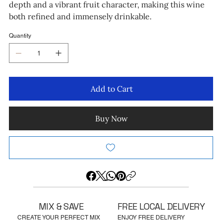
depth and a vibrant fruit character, making this wine
both refined and immensely drinkable.
Quantity
Add to Cart
Buy Now
MIX & SAVE
FREE LOCAL DELIVERY
CREATE YOUR PERFECT MIX
ENJOY FREE DELIVERY