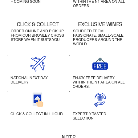
– COMING SOON
WITHIN THE N1 AREA ON ALL
ORDERS.
CLICK & COLLECT
EXCLUSIVE WINES
ORDER ONLINE AND PICK UP
SOURCED FROM
FROM OUR BROMLEY CROSS
PASSIONATE, SMALL-SCALE
STORE WHEN IT SUITS YOU.
PRODUCERS AROUND THE
WORLD.
NATIONAL NEXT DAY
ENJOY FREE DELIVERY
DELIVERY
WITHIN THE N1 AREA ON ALL
ORDERS.
CLICK & COLLECT IN 1 HOUR
EXPERTLY TASTED
SELECTION
NOTE: