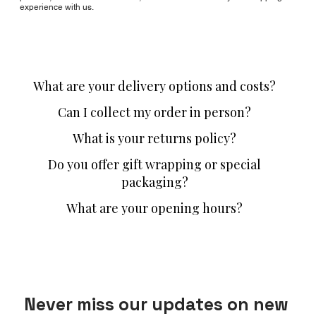
experience with us.
What are your delivery options and costs?
Can I collect my order in person?
What is your returns policy?
Do you offer gift wrapping or special
packaging?
What are your opening hours?
Never miss our updates on new 