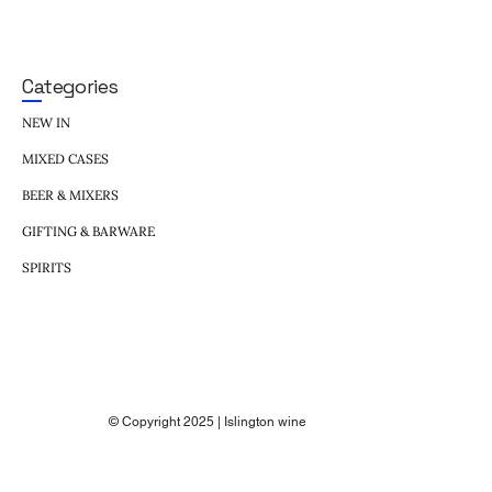
Categories
NEW IN
MIXED CASES
BEER & MIXERS
GIFTING & BARWARE
SPIRITS
© Copyright 2025 | Islington wine