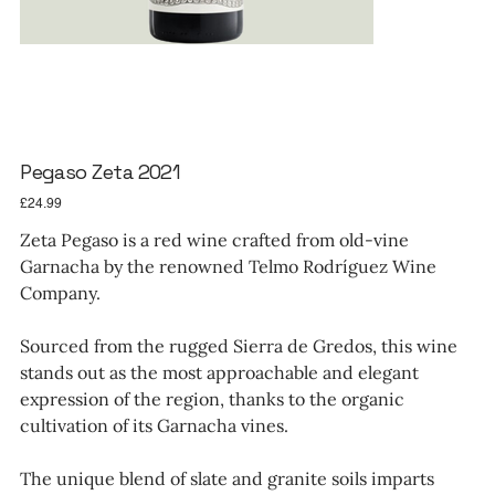
Pegaso Zeta 2021
Price
£24.99
Zeta Pegaso is a red wine crafted from old-vine
Garnacha by the renowned Telmo Rodríguez Wine
Company.
Sourced from the rugged Sierra de Gredos, this wine
stands out as the most approachable and elegant
expression of the region, thanks to the organic
cultivation of its Garnacha vines.
The unique blend of slate and granite soils imparts