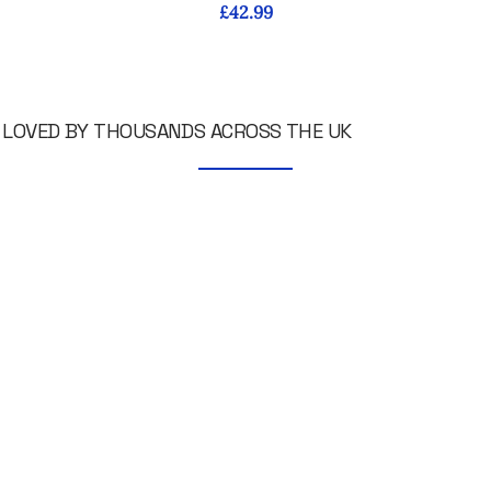
Price
£42.99
LOVED BY THOUSANDS ACROSS THE UK