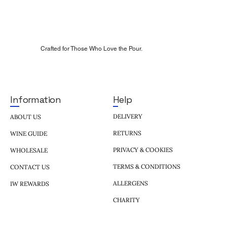
Crafted for Those Who Love the Pour.
Help
Information
DELIVERY
ABOUT US
RETURNS
WINE GUIDE
PRIVACY & COOKIES
WHOLESALE
TERMS & CONDITIONS
CONTACT US
ALLERGENS
IW REWARDS
CHARITY