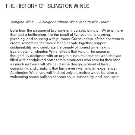
THE HISTORY OF ISLINGTON WINES
Islington Wine — A Neighbourhood Wine Venture with Heart
Born from the passion of two wine enthusiasts, Islington Wine is more
than just a bottle shop. It is the result of five years of dreaming,
planning, and sourcing with purpose. Our founders left their careers to
create something that would bring people together, support
sustainability, and celebrate the beauty of honest winemaking.
Every detail of Islington Wine reflects that vision. The space is
thoughtfully designed with an organic, natural aesthetic and shelves
filled with handpicked bottles from producers who care for their land
as much as their craft. We call it wine design, a blend of taste,
community, and creativity that turns every visit into an experience.
At Islington Wine, you will find not only distinctive wines but also a
welcoming space built on connection, sustainability, and local spirit.