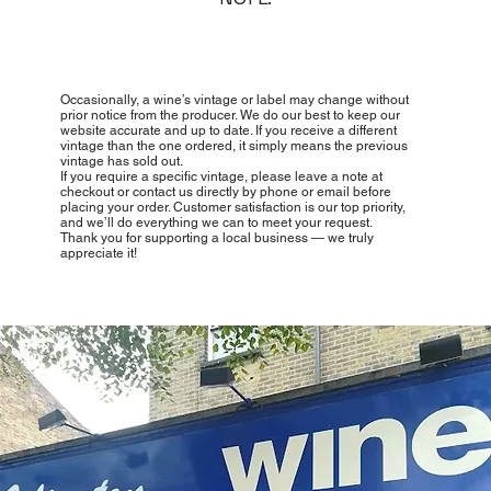
Occasionally, a wine’s vintage or label may change without
prior notice from the producer. We do our best to keep our
website accurate and up to date. If you receive a different
vintage than the one ordered, it simply means the previous
vintage has sold out.
If you require a specific vintage, please leave a note at
checkout or contact us directly by phone or email before
placing your order. Customer satisfaction is our top priority,
and we’ll do everything we can to meet your request.
Thank you for supporting a local business — we truly
appreciate it!