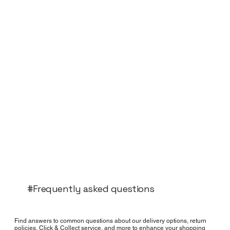
#Frequently asked questions
Find answers to common questions about our delivery options, return
policies, Click & Collect service, and more to enhance your shopping