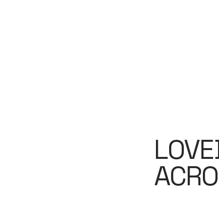
LOVE
ACRO