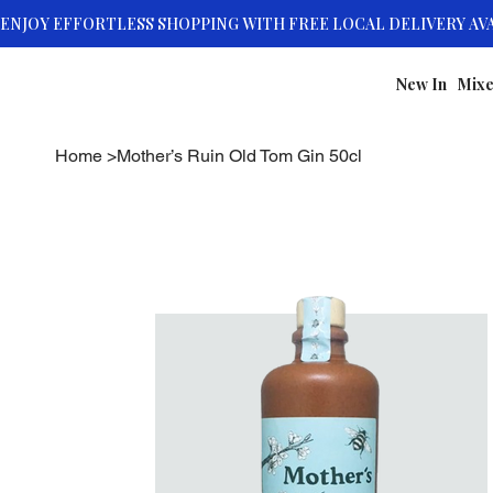
New In
Mixe
Home
>
Mother’s Ruin Old Tom Gin 50cl