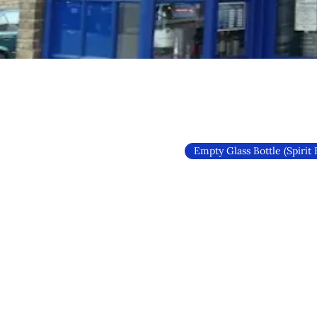
Empty Glass Bottle (Spirit 