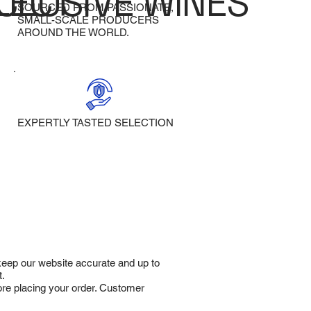
LECT
CLUSIVE WINES
SOURCED FROM PASSIONATE,
SMALL-SCALE PRODUCERS
AROUND THE WORLD.
EXPERTLY TASTED SELECTION
 keep our website accurate and up to
t.
fore placing your order. Customer