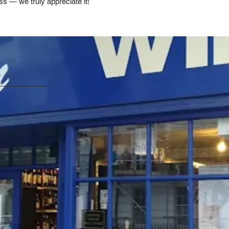
ss — we truly appreciate it!