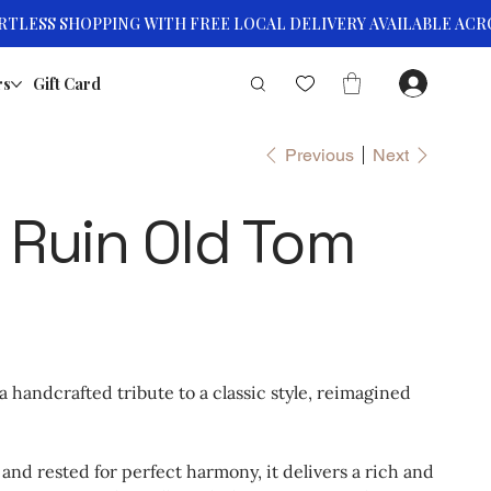
rs
Gift Card
Previous
Next
 Ruin Old Tom
 handcrafted tribute to a classic style, reimagined
ll and rested for perfect harmony, it delivers a rich and