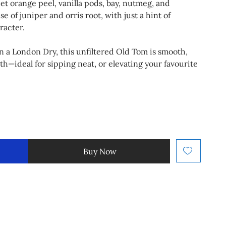
et orange peel, vanilla pods, bay, nutmeg, and
 of juniper and orris root, with just a hint of
racter.
an a London Dry, this unfiltered Old Tom is smooth,
h—ideal for sipping neat, or elevating your favourite
Buy Now