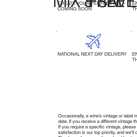
MIX & SAVE
FREE 
CREATE YOUR PERFECT MIX –
E
COMING SOON
T
NATIONAL NEXT DAY DELIVERY
E
T
Occasionally, a wine’s vintage or label
date. If you receive a different vintage
If you require a specific vintage, pleas
satisfaction is our top priority, and we’