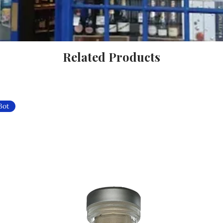
Related Products
Bot