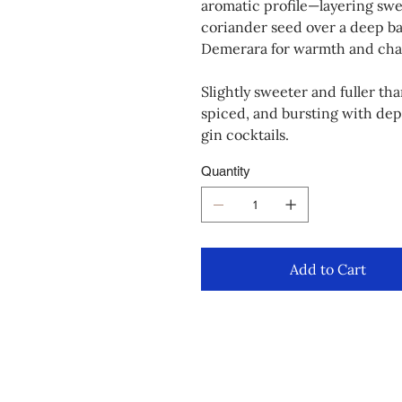
aromatic profile—layering swe
coriander seed over a deep base
Demerara for warmth and cha
Slightly sweeter and fuller th
spiced, and bursting with dept
gin cocktails.
Quantity
Add to Cart