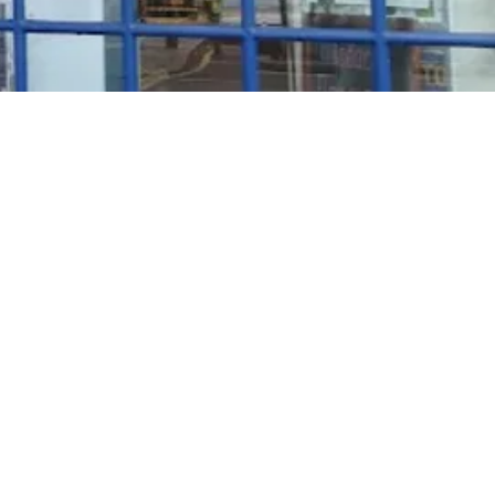
Rosé Wine