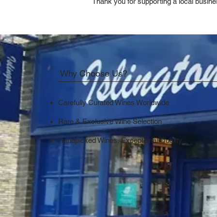
Thank you for supporting a local busine
Why Choose Us?
Carefully Curated Wines Worldwide
Rare & Exclusive Wine Selection
Handpicked Wines, Exceptional Quality