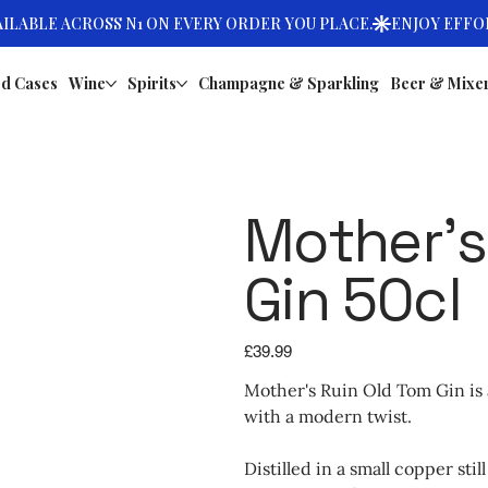
d Cases
Wine
Spirits
Champagne & Sparkling
Beer & Mixe
Mother’s
Gin 50cl
Price
£39.99
Mother's Ruin Old Tom Gin is a
with a modern twist.
Distilled in a small copper sti