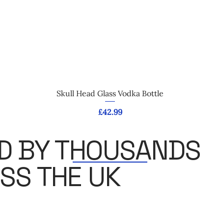
Quick View
Skull Head Glass Vodka Bottle
Price
£42.99
D BY THOUSANDS
SS THE UK