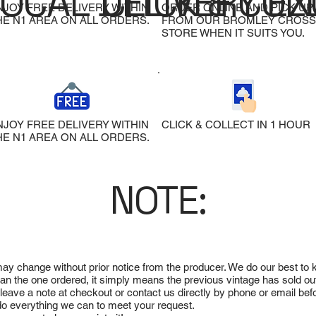
LOCAL DELIVERY
CLICK & COL
EX
NJOY FREE DELIVERY WITHIN
ORDER ONLINE AND PICK UP
HE N1 AREA ON ALL ORDERS.
FROM OUR BROMLEY CROSS
STORE WHEN IT SUITS YOU.
NJOY FREE DELIVERY WITHIN
CLICK & COLLECT IN 1 HOUR
HE N1 AREA ON ALL ORDERS.
NOTE:
 may change without prior notice from the producer. We do our best to
 than the one ordered, it simply means the previous vintage has sold ou
e leave a note at checkout or contact us directly by phone or email be
ll do everything we can to meet your request.