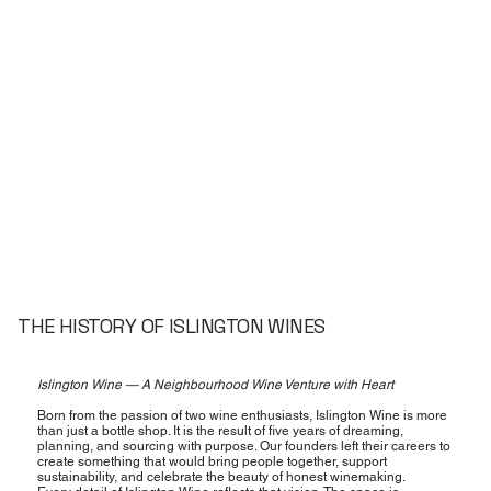
THE HISTORY OF ISLINGTON WINES
Islington Wine — A Neighbourhood Wine Venture with Heart
Born from the passion of two wine enthusiasts, Islington Wine is more
than just a bottle shop. It is the result of five years of dreaming,
planning, and sourcing with purpose. Our founders left their careers to
create something that would bring people together, support
sustainability, and celebrate the beauty of honest winemaking.