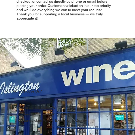
checkout or contact us directly by phone or email before
placing your order. Customer satisfaction is our top priority,
and we’ll do everything we can to meet your request.
Thank you for supporting a local business — we truly
appreciate it!
Why Choose Us?
Carefully Curated Wines Worldwide
Rare & Exclusive Wine Selection
Handpicked Wines, Exceptional Quality