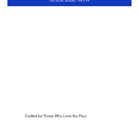
Crafted for Those Who Love the Pour.