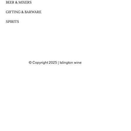
BEER & MIXERS
GIFTING & BARWARE
SPIRITS
© Copyright 2025 | Islington wine