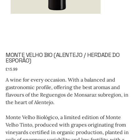
MONTE VELHO BIO (ALENTEJO / HERDADE DO
ESPORÃO)
Price
£15.99
A wine for every occasion. With a balanced and
gastronomic profile, offering the best aromas and
flavours of the Reguengos de Monsaraz subregion, in
the heart of Alentejo.
Monte Velho Biológico, a limited edition of Monte
Velho Tinto, produced with grapes originating from
vineyards certified in organic production, planted in
soils of enormous variability and low fertility, with a