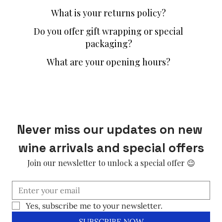
What is your returns policy?
Do you offer gift wrapping or special
packaging?
What are your opening hours?
Never miss our updates on new 
wine arrivals and special offers
Join our newsletter to unlock a special offer 😉
Yes, subscribe me to your newsletter.
SUBSCRIBE NOW