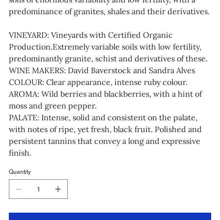
predominance of granites, shales and their derivatives.
VINEYARD: Vineyards with Certified Organic
Production.Extremely variable soils with low fertility,
predominantly granite, schist and derivatives of these.
WINE MAKERS: David Baverstock and Sandra Alves
COLOUR: Clear appearance, intense ruby colour.
AROMA: Wild berries and blackberries, with a hint of
moss and green pepper.
PALATE: Intense, solid and consistent on the palate,
with notes of ripe, yet fresh, black fruit. Polished and
persistent tannins that convey a long and expressive
finish.
Quantity