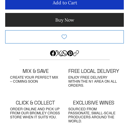
Add to Cart
Buy Now
MIX & SAVE
FREE LOCAL DELIVERY
CREATE YOUR PERFECT MIX
ENJOY FREE DELIVERY
– COMING SOON
WITHIN THE N1 AREA ON ALL
ORDERS.
CLICK & COLLECT
EXCLUSIVE WINES
ORDER ONLINE AND PICK UP
SOURCED FROM
FROM OUR BROMLEY CROSS
PASSIONATE, SMALL-SCALE
STORE WHEN IT SUITS YOU.
PRODUCERS AROUND THE
WORLD.