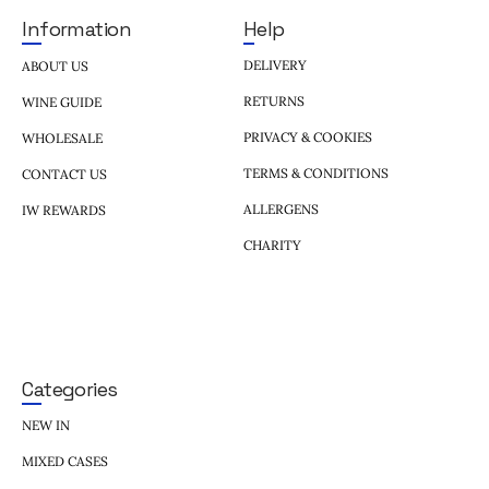
Help
Information
DELIVERY
ABOUT US
RETURNS
WINE GUIDE
PRIVACY & COOKIES
WHOLESALE
TERMS & CONDITIONS
CONTACT US
ALLERGENS
IW REWARDS
CHARITY
Categories
NEW IN
MIXED CASES