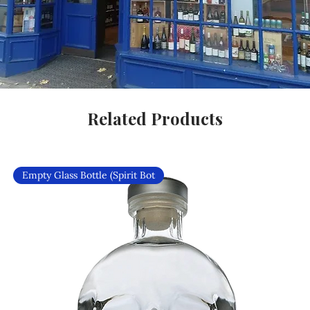
Related Products
Empty Glass Bottle (Spirit Bot