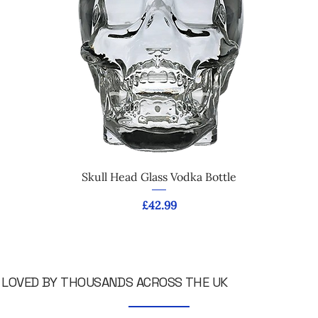
Skull Head Glass Vodka Bottle
Price
£42.99
LOVED BY THOUSANDS ACROSS THE UK