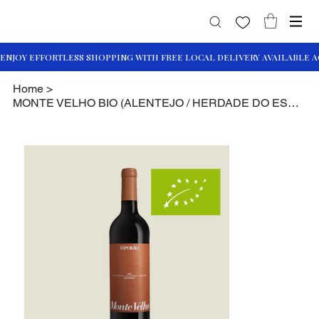
Home
>
MONTE VELHO BIO (ALENTEJO / HERDADE DO ESPORÃO)