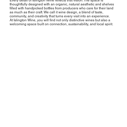
Every detail of Islington Wine reflects that vision. The space is
thoughtfully designed with an organic, natural aesthetic and shelves
filled with handpicked bottles from producers who care for their land
as much as their craft. We call it wine design, a blend of taste,
community, and creativity that turns every visit into an experience.
At Islington Wine, you will find not only distinctive wines but also a
welcoming space built on connection, sustainability, and local spirit.