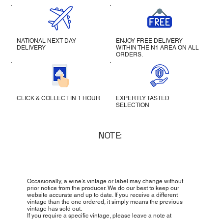
NATIONAL NEXT DAY
ENJOY FREE DELIVERY
DELIVERY
WITHIN THE N1 AREA ON ALL
ORDERS.
CLICK & COLLECT IN 1 HOUR
EXPERTLY TASTED
SELECTION
NOTE:
Occasionally, a wine’s vintage or label may change without
prior notice from the producer. We do our best to keep our
website accurate and up to date. If you receive a different
vintage than the one ordered, it simply means the previous
vintage has sold out.
If you require a specific vintage, please leave a note at