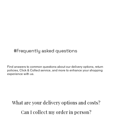
#Frequently asked questions
Find answers to common questions about our delivery options, return
policies, Click & Collect service, and more to enhance your shopping
experience with us.
What are your delivery options and costs?
Can I collect my order in person?