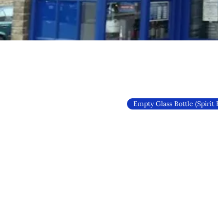
Empty Glass Bottle (Spirit 