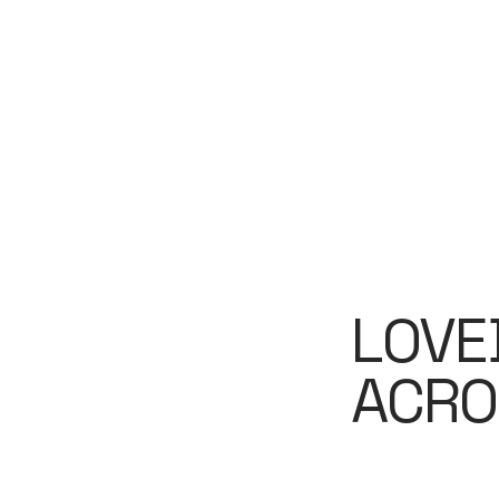
LOVE
ACRO