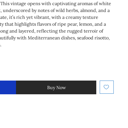
This vintage opens with captivating aromas of white
t, underscored by notes of wild herbs, almond, and a
ate, it’s rich yet vibrant, with a creamy texture
y that highlights flavors of ripe pear, lemon, and a
s long and layered, reflecting the rugged terroir of
autifully with Mediterranean dishes, seafood risotto,
.
Buy Now