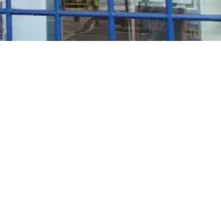
Rosé Wine