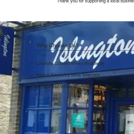
Thank you for supporting a local busine
Why Choose Us?
Carefully Curated Wines Worldwide
Rare & Exclusive Wine Selection
Handpicked Wines, Exceptional Quality