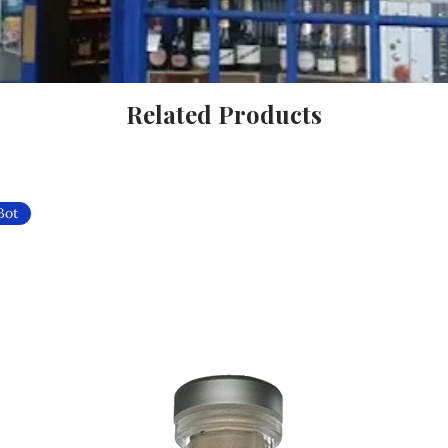
Related Products
Bot