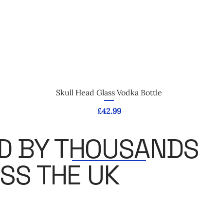
Quick View
Skull Head Glass Vodka Bottle
Price
£42.99
D BY THOUSANDS
SS THE UK