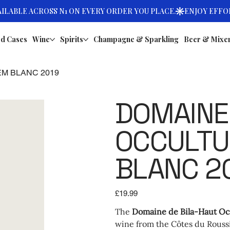
d Cases
Wine
Spirits
Champagne & Sparkling
Beer & Mixe
EM BLANC 2019
DOMAINE 
OCCULTU
BLANC 2
Price
£19.99
The
Domaine de Bila-Haut Oc
wine from the Côtes du Roussi