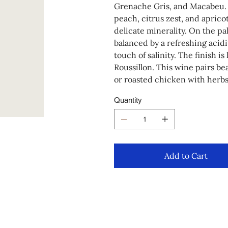
Grenache Gris, and Macabeu. 
peach, citrus zest, and aprico
delicate minerality. On the pal
balanced by a refreshing acidit
touch of salinity. The finish i
Roussillon. This wine pairs be
or roasted chicken with herbs
Quantity
Add to Cart