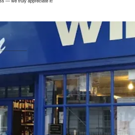
ss — we truly appreciate it!