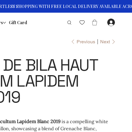
rs
Gift Card
Previous
Next
DE BILA HAUT
M LAPIDEM
019
cultum Lapidem Blanc 2019
is a compelling white
llon, showcasing a blend of Grenache Blanc,