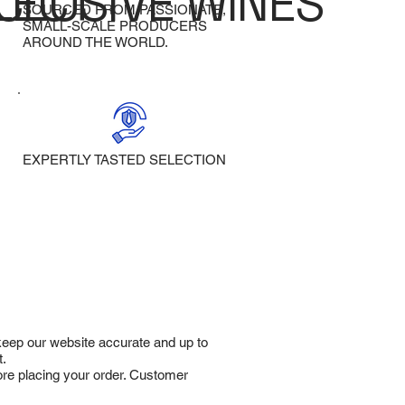
LECT
CLUSIVE WINES
SOURCED FROM PASSIONATE,
SMALL-SCALE PRODUCERS
AROUND THE WORLD.
EXPERTLY TASTED SELECTION
 keep our website accurate and up to
t.
fore placing your order. Customer