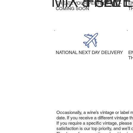
MIX & SAVE
FREE 
CREATE YOUR PERFECT MIX –
E
COMING SOON
T
NATIONAL NEXT DAY DELIVERY
E
T
Occasionally, a wine’s vintage or label
date. If you receive a different vintage
If you require a specific vintage, pleas
satisfaction is our top priority, and we’