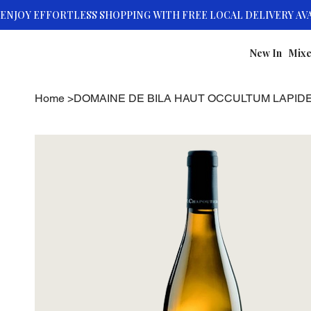
New In
Mixe
Home
>
DOMAINE DE BILA HAUT OCCULTUM LAPID