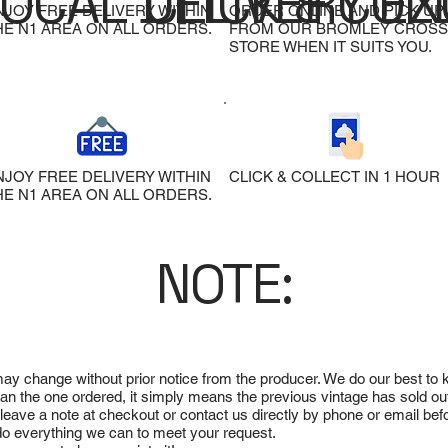
LOCAL DELIVERY
CLICK & COL
EX
NJOY FREE DELIVERY WITHIN
ORDER ONLINE AND PICK UP
HE N1 AREA ON ALL ORDERS.
FROM OUR BROMLEY CROSS
STORE WHEN IT SUITS YOU.
NJOY FREE DELIVERY WITHIN
CLICK & COLLECT IN 1 HOUR
HE N1 AREA ON ALL ORDERS.
NOTE:
 may change without prior notice from the producer. We do our best to
 than the one ordered, it simply means the previous vintage has sold ou
e leave a note at checkout or contact us directly by phone or email be
ll do everything we can to meet your request.