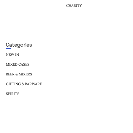
CHARITY
Categories
NEW IN
MIXED CASES
BEER & MIXERS
GIFTING & BARWARE
SPIRITS