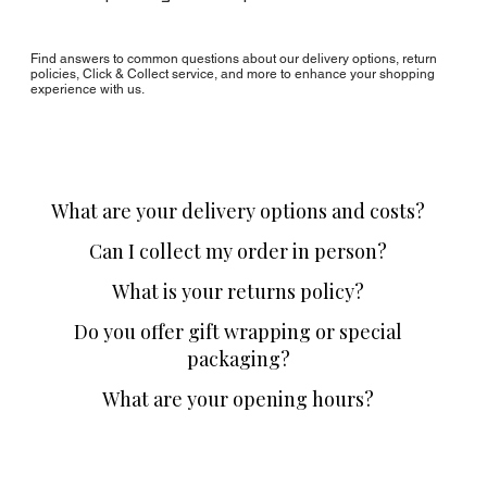
Find answers to common questions about our delivery options, return
policies, Click & Collect service, and more to enhance your shopping
experience with us.
What are your delivery options and costs?
Can I collect my order in person?
What is your returns policy?
Do you offer gift wrapping or special
packaging?
What are your opening hours?