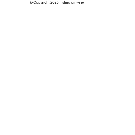
© Copyright 2025 | Islington wine