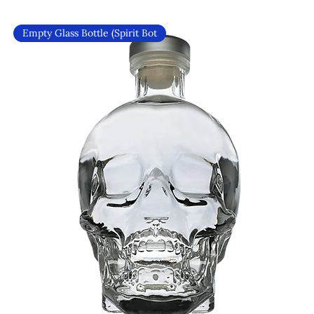
Empty Glass Bottle (Spirit Bot