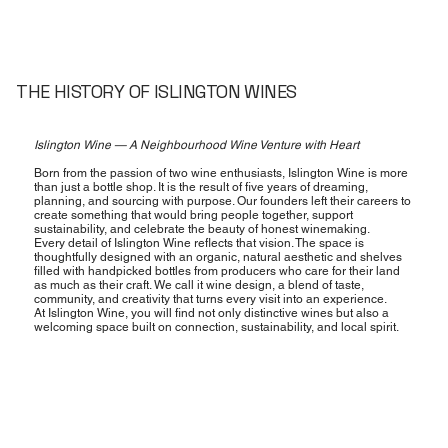
THE HISTORY OF ISLINGTON WINES
Islington Wine — A Neighbourhood Wine Venture with Heart
Born from the passion of two wine enthusiasts, Islington Wine is more
than just a bottle shop. It is the result of five years of dreaming,
planning, and sourcing with purpose. Our founders left their careers to
create something that would bring people together, support
sustainability, and celebrate the beauty of honest winemaking.
Every detail of Islington Wine reflects that vision. The space is
thoughtfully designed with an organic, natural aesthetic and shelves
filled with handpicked bottles from producers who care for their land
as much as their craft. We call it wine design, a blend of taste,
community, and creativity that turns every visit into an experience.
At Islington Wine, you will find not only distinctive wines but also a
welcoming space built on connection, sustainability, and local spirit.