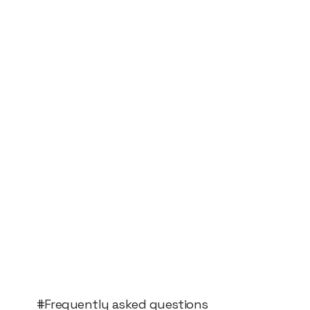
#Frequently asked questions