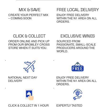
MIX & SAVE
FREE LOCAL DELIVERY
CREATE YOUR PERFECT MIX
ENJOY FREE DELIVERY
– COMING SOON
WITHIN THE N1 AREA ON ALL
ORDERS.
CLICK & COLLECT
EXCLUSIVE WINES
ORDER ONLINE AND PICK UP
SOURCED FROM
FROM OUR BROMLEY CROSS
PASSIONATE, SMALL-SCALE
STORE WHEN IT SUITS YOU.
PRODUCERS AROUND THE
WORLD.
NATIONAL NEXT DAY
ENJOY FREE DELIVERY
DELIVERY
WITHIN THE N1 AREA ON ALL
ORDERS.
CLICK & COLLECT IN 1 HOUR
EXPERTLY TASTED