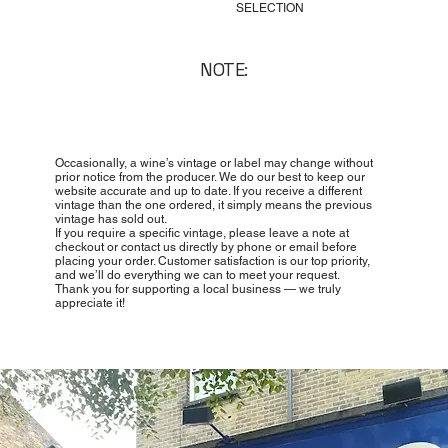
SELECTION
NOTE:
Occasionally, a wine’s vintage or label may change without
prior notice from the producer. We do our best to keep our
website accurate and up to date. If you receive a different
vintage than the one ordered, it simply means the previous
vintage has sold out.
If you require a specific vintage, please leave a note at
checkout or contact us directly by phone or email before
placing your order. Customer satisfaction is our top priority,
and we’ll do everything we can to meet your request.
Thank you for supporting a local business — we truly
appreciate it!