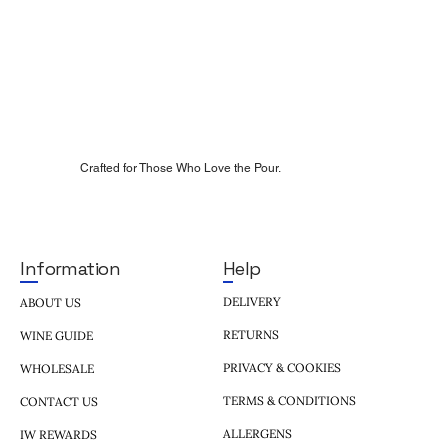
Crafted for Those Who Love the Pour.
Help
Information
DELIVERY
ABOUT US
RETURNS
WINE GUIDE
PRIVACY & COOKIES
WHOLESALE
TERMS & CONDITIONS
CONTACT US
ALLERGENS
IW REWARDS