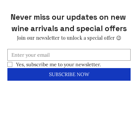
Never miss our updates on new 
wine arrivals and special offers
Join our newsletter to unlock a special offer 😉
Yes, subscribe me to your newsletter.
SUBSCRIBE NOW