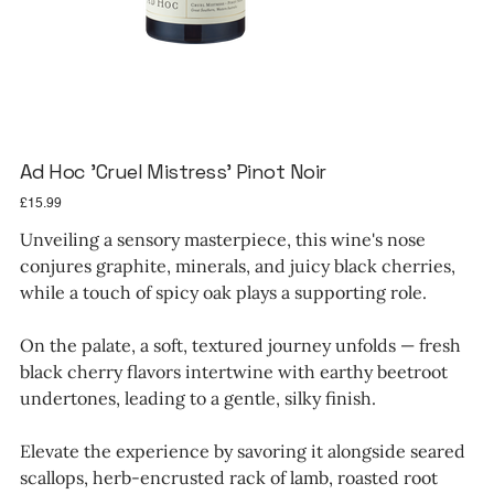
Ad Hoc 'Cruel Mistress' Pinot Noir
Price
£15.99
Unveiling a sensory masterpiece, this wine's nose
conjures graphite, minerals, and juicy black cherries,
while a touch of spicy oak plays a supporting role.
On the palate, a soft, textured journey unfolds — fresh
black cherry flavors intertwine with earthy beetroot
undertones, leading to a gentle, silky finish.
Elevate the experience by savoring it alongside seared
scallops, herb-encrusted rack of lamb, roasted root