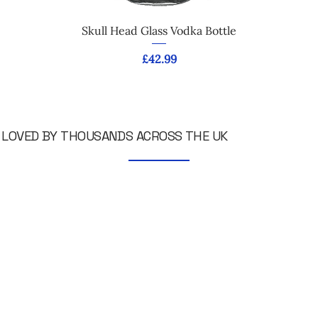
Skull Head Glass Vodka Bottle
Price
£42.99
LOVED BY THOUSANDS ACROSS THE UK