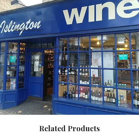
Why Choose Us?
Carefully Curated Wines Worldwide
Rare & Exclusive Wine Selection
Handpicked Wines, Exceptional Quality
Related Products