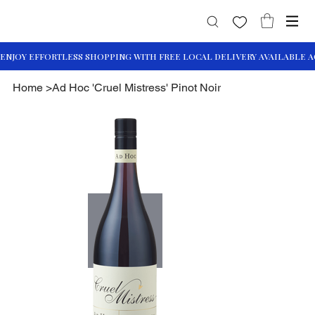
Home
>
Ad Hoc 'Cruel Mistress' Pinot Noir