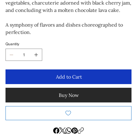
vegetables, charcuterie adorned with black cherry jam,
and concluding with a molten chocolate lava cake.
A symphony of flavors and dishes choreographed to
perfection.
Quantity
Add to Cart
Buy Now