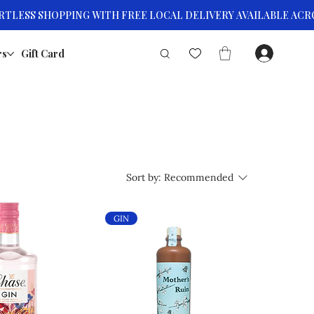
rs
Gift Card
Sort by:
Recommended
GIN