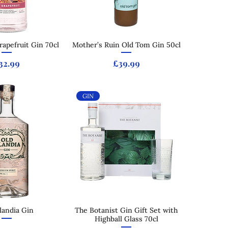
apefruit Gin 70cl
ck View
Mother’s Ruin Old Tom Gin 50cl
Quick View
rice
Price
32.99
£39.99
GIN
slandia Gin
ck View
The Botanist Gin Gift Set with
Quick View
Highball Glass 70cl