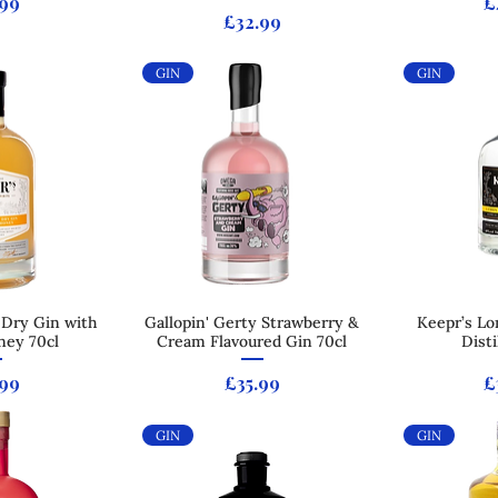
e
P
.99
£
Price
£32.99
GIN
GIN
 Dry Gin with
 View
Gallopin' Gerty Strawberry &
Quick View
Keepr’s Lo
Qui
ney 70cl
Cream Flavoured Gin 70cl
Disti
e
Price
P
.99
£35.99
£
GIN
GIN