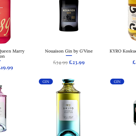
Queen Marry
 View
Nouaison Gin by G'Vine
Quick View
KYRO Koskue
Qui
ion
Regular Price
Sale Price
P
£34.99
£23.99
£
 Price
ale Price
£19.99
GIN
GIN