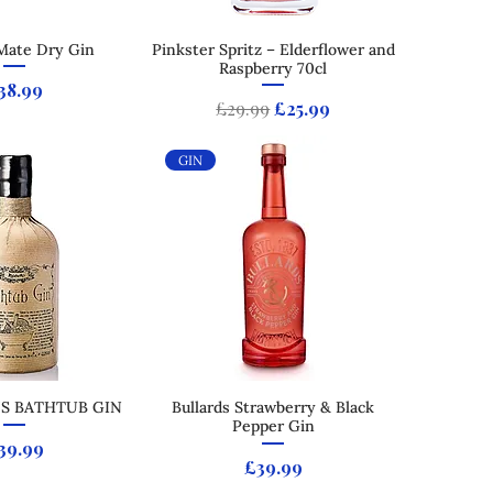
Mate Dry Gin
ck View
Pinkster Spritz – Elderflower and
Quick View
Raspberry 70cl
rice
38.99
Regular Price
Sale Price
£29.99
£25.99
GIN
'S BATHTUB GIN
ck View
Bullards Strawberry & Black
Quick View
Pepper Gin
rice
39.99
Price
£39.99