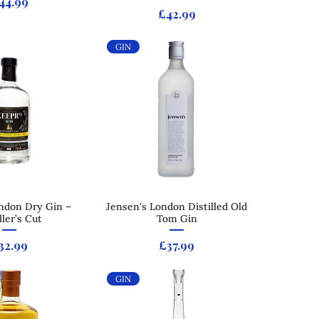
rice
44.99
Price
£42.99
GIN
ndon Dry Gin –
ck View
Jensen's London Distilled Old
Quick View
ller’s Cut
Tom Gin
rice
Price
32.99
£37.99
GIN