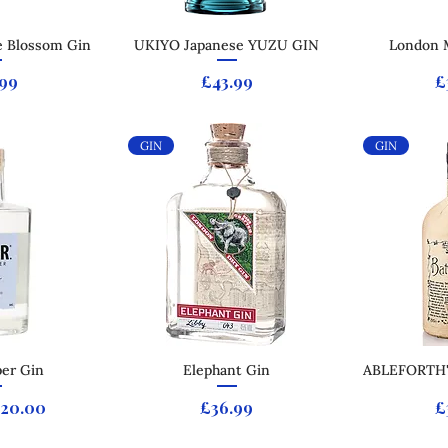
 Blossom Gin
 View
UKIYO Japanese YUZU GIN
Quick View
London 
Qui
e
Price
P
.99
£43.99
£
GIN
GIN
per Gin
 View
Quick View
Elephant Gin
ABLEFORTH
Qui
 Price
ale Price
Price
P
20.00
£36.99
£