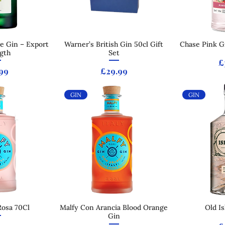
e Gin – Export
 View
Warner’s British Gin 50cl Gift
Quick View
Chase Pink Gr
Qui
gth
Set
P
£
e
Price
99
£29.99
GIN
GIN
Rosa 70Cl
 View
Malfy Con Arancia Blood Orange
Quick View
Old I
Qui
Gin