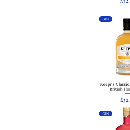
Pric
£32
GIN
Keepr’s Classic
Quick
British Ho
Pric
£32
GIN