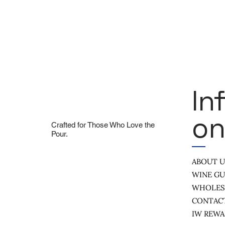
In
On
Crafted for Those Who Love the
Pour.
ABOUT 
WINE GU
WHOLES
CONTAC
IW REW