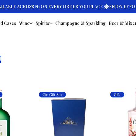
d Cases
Wine
Spirits
Champagne & Sparkling
Beer & Mixe
N
Gin Gift Set
GIN