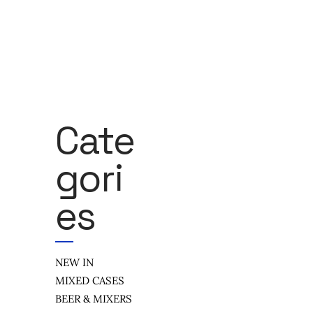
Cate
Gori
Es
NEW IN
MIXED CASES
BEER & MIXERS