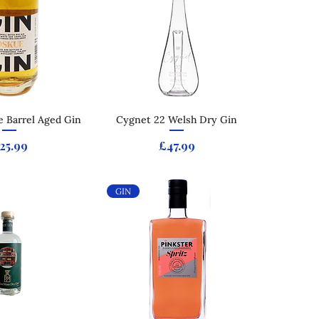
 Barrel Aged Gin
ck View
Cygnet 22 Welsh Dry Gin
Quick View
rice
Price
25.99
£47.99
GIN