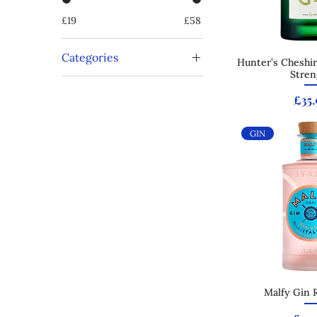
£19
£58
Categories
Hunter’s Cheshir
Quick
Stren
Offers
Tequila
Pric
£35.
GIN
Malfy Gin 
Quick