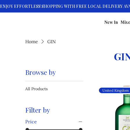
New In
Mixe
Home
GIN
GI
Browse by
All Products
United Kingdom
Filter by
Price