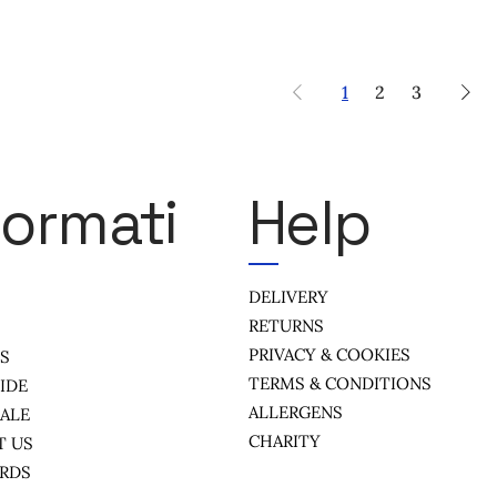
1
2
3
formati
Help
DELIVERY
RETURNS
PRIVACY & COOKIES
US
TERMS & CONDITIONS
IDE
ALLERGENS
ALE
CHARITY
T US
ARDS