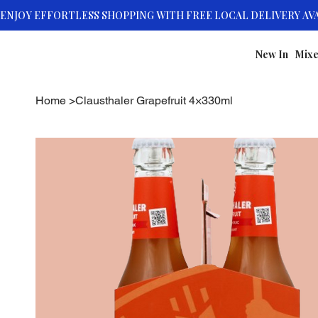
New In
Mixe
Home
>
Clausthaler Grapefruit 4×330ml