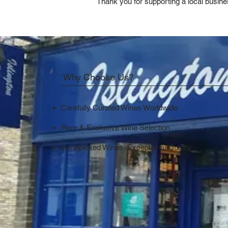
Thank you for supporting a local busine
Why Choose Us?
Carefully Curated Wines Worldwide
Rare & Exclusive Wine Selection
Handpicked Wines, Exceptional Quality