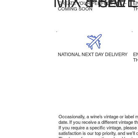
MIX & SAVE
FREE 
CREATE YOUR PERFECT MIX –
E
COMING SOON
T
NATIONAL NEXT DAY DELIVERY
E
T
Occasionally, a wine’s vintage or label
date. If you receive a different vintage
If you require a specific vintage, pleas
satisfaction is our top priority, and we’