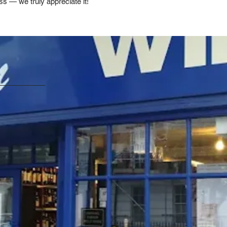
ss — we truly appreciate it!