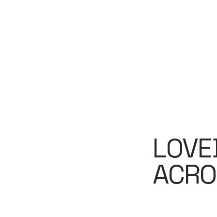
LOVE
ACRO