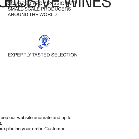
LECT
CLUSIVE WINES
SOURCED FROM PASSIONATE,
SMALL-SCALE PRODUCERS
AROUND THE WORLD.
EXPERTLY TASTED SELECTION
 keep our website accurate and up to
t.
fore placing your order. Customer