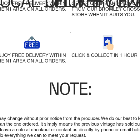
LOCAL DELIVERY
CLICK & COL
EX
NJOY FREE DELIVERY WITHIN
ORDER ONLINE AND PICK UP
HE N1 AREA ON ALL ORDERS.
FROM OUR BROMLEY CROSS
STORE WHEN IT SUITS YOU.
NJOY FREE DELIVERY WITHIN
CLICK & COLLECT IN 1 HOUR
HE N1 AREA ON ALL ORDERS.
NOTE:
 may change without prior notice from the producer. We do our best to
 than the one ordered, it simply means the previous vintage has sold ou
e leave a note at checkout or contact us directly by phone or email be
ll do everything we can to meet your request.