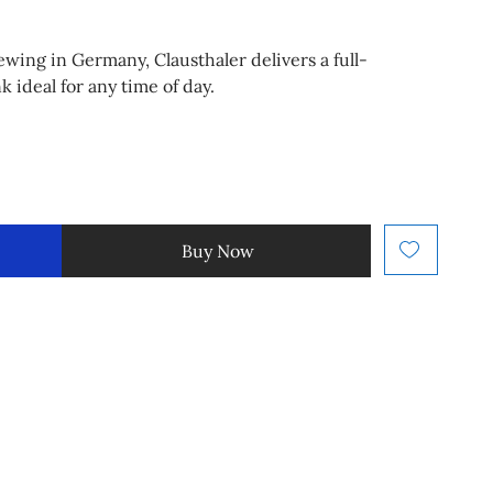
ewing in Germany, Clausthaler delivers a full-
k ideal for any time of day.
Buy Now