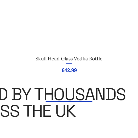
Quick View
Skull Head Glass Vodka Bottle
Price
£42.99
D BY THOUSANDS
SS THE UK