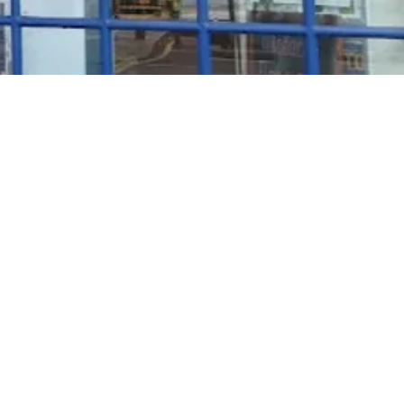
Rosé Wine