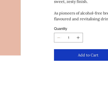
sweet, zesty finish.
As pioneers of alcohol-free br
flavoured and revitalising drin
Quantity
Add to Cart