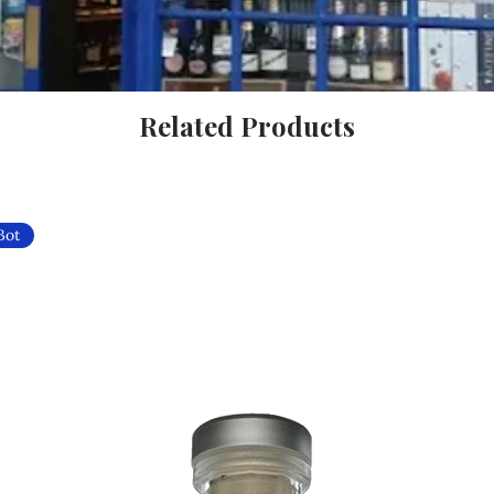
Related Products
Bot