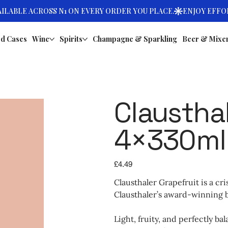
d Cases
Wine
Spirits
Champagne & Sparkling
Beer & Mixe
Clausthal
4×330ml
Price
£4.49
Clausthaler Grapefruit is a cr
Clausthaler’s award-winning b
Light, fruity, and perfectly bal