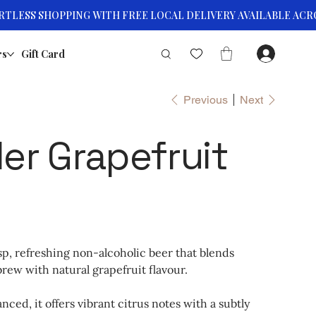
rs
Gift Card
Previous
Next
er Grapefruit
isp, refreshing non-alcoholic beer that blends
rew with natural grapefruit flavour.
anced, it offers vibrant citrus notes with a subtly