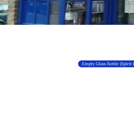
Empty Glass Bottle (Spirit 