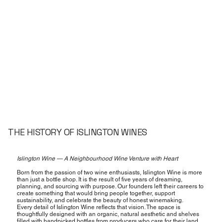
THE HISTORY OF ISLINGTON WINES
Islington Wine — A Neighbourhood Wine Venture with Heart
Born from the passion of two wine enthusiasts, Islington Wine is more
than just a bottle shop. It is the result of five years of dreaming,
planning, and sourcing with purpose. Our founders left their careers to
create something that would bring people together, support
sustainability, and celebrate the beauty of honest winemaking.
Every detail of Islington Wine reflects that vision. The space is
thoughtfully designed with an organic, natural aesthetic and shelves
filled with handpicked bottles from producers who care for their land