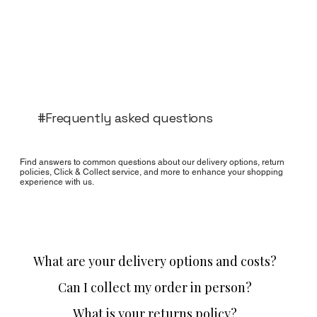
#Frequently asked questions
Find answers to common questions about our delivery options, return
policies, Click & Collect service, and more to enhance your shopping
experience with us.
What are your delivery options and costs?
Can I collect my order in person?
What is your returns policy?