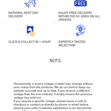
NATIONAL NEXT DAY
ENJOY FREE DELIVERY
DELIVERY
WITHIN THE N1 AREA ON ALL
ORDERS.
CLICK & COLLECT IN 1 HOUR
EXPERTLY TASTED
SELECTION
NOTE:
Occasionally, a wine’s vintage or label may change without
prior notice from the producer. We do our best to keep our
website accurate and up to date. If you receive a different
vintage than the one ordered, it simply means the previous
vintage has sold out.
If you require a specific vintage, please leave a note at
checkout or contact us directly by phone or email before
placing your order. Customer satisfaction is our top priority,