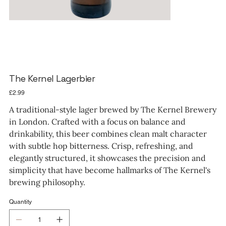
The Kernel Lagerbier
Price
£2.99
A traditional-style lager brewed by The Kernel Brewery
in London. Crafted with a focus on balance and
drinkability, this beer combines clean malt character
with subtle hop bitterness. Crisp, refreshing, and
elegantly structured, it showcases the precision and
simplicity that have become hallmarks of The Kernel's
brewing philosophy.
Quantity