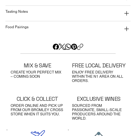
Tasting Notes
Food Pairings
MIX & SAVE
FREE LOCAL DELIVERY
CREATE YOUR PERFECT MIX
ENJOY FREE DELIVERY
– COMING SOON
WITHIN THE N1 AREA ON ALL
ORDERS.
CLICK & COLLECT
EXCLUSIVE WINES
ORDER ONLINE AND PICK UP
SOURCED FROM
FROM OUR BROMLEY CROSS
PASSIONATE, SMALL-SCALE
STORE WHEN IT SUITS YOU.
PRODUCERS AROUND THE
WORLD.