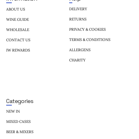
DELIVERY
ABOUT US
RETURNS
WINE GUIDE
PRIVACY & COOKIES
WHOLESALE
TERMS & CONDITIONS
CONTACT US
ALLERGENS
IW REWARDS
CHARITY
Categories
NEW IN
MIXED CASES
BEER & MIXERS