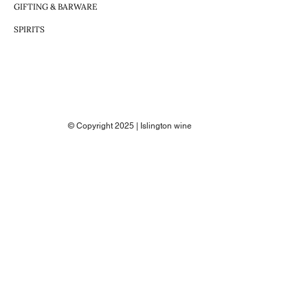
GIFTING & BARWARE
SPIRITS
© Copyright 2025 | Islington wine