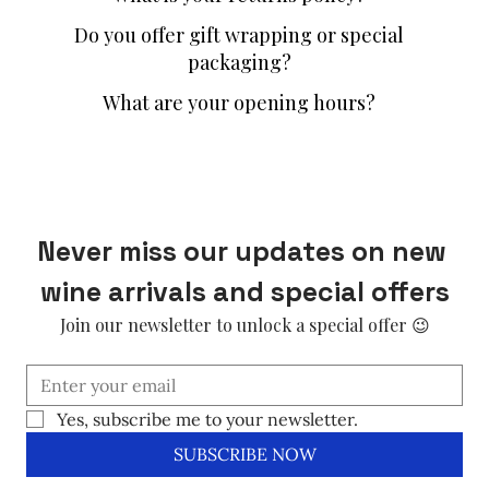
Do you offer gift wrapping or special
packaging?
What are your opening hours?
Never miss our updates on new 
wine arrivals and special offers
Join our newsletter to unlock a special offer 😉
Yes, subscribe me to your newsletter.
SUBSCRIBE NOW