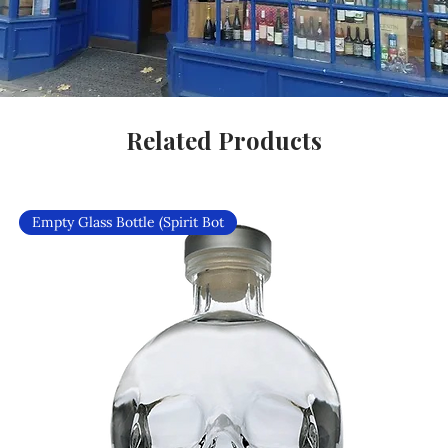
Related Products
Empty Glass Bottle (Spirit Bot