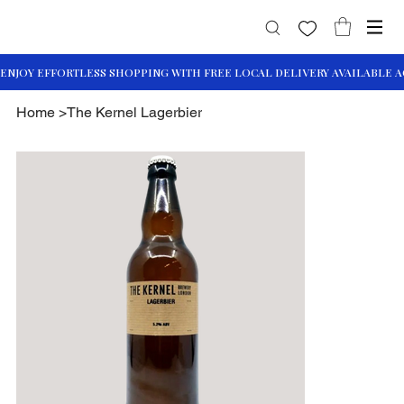
Home
>
The Kernel Lagerbier