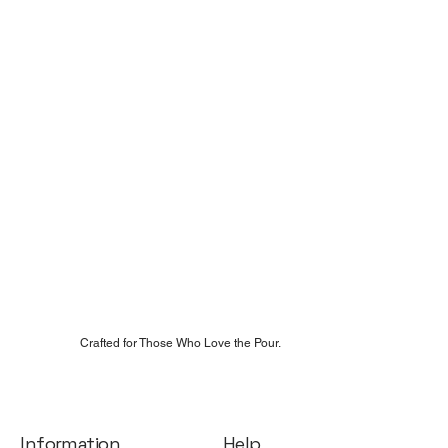
Crafted for Those Who Love the Pour.
Help
Information