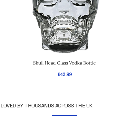
Skull Head Glass Vodka Bottle
Price
£42.99
LOVED BY THOUSANDS ACROSS THE UK