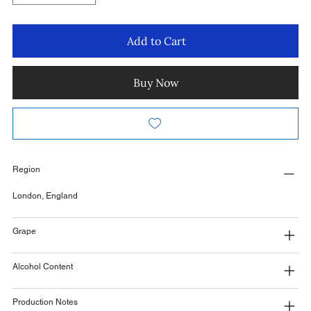
Add to Cart
Buy Now
Region
London, England
Grape
Alcohol Content
Production Notes