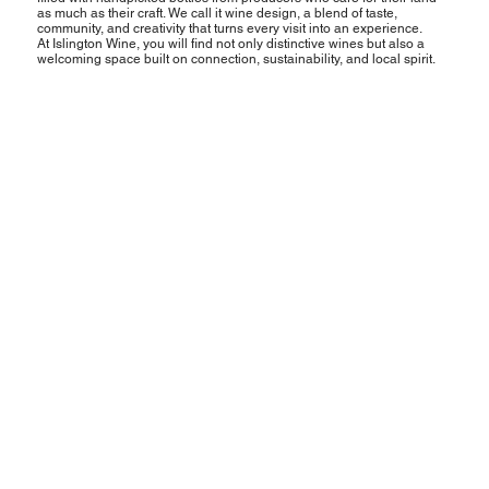
as much as their craft. We call it wine design, a blend of taste,
community, and creativity that turns every visit into an experience.
At Islington Wine, you will find not only distinctive wines but also a
welcoming space built on connection, sustainability, and local spirit.