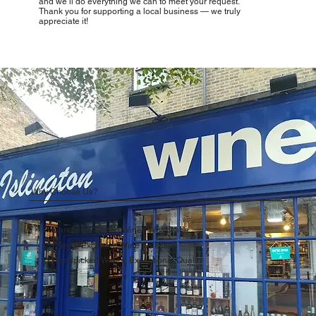
and we’ll do everything we can to meet your request.
Thank you for supporting a local business — we truly
appreciate it!
Why Choose Us?
Carefully Curated Wines Worldwide
Rare & Exclusive Wine Selection
Handpicked Wines, Exceptional Quality